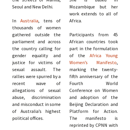
Seoul and New Delhi.
Mozambique but her
work extends to all of
In
Australia
, tens of
Africa.
thousands of women
gathered outside the
Participants from 45
parliament and across
African countries took
the country calling for
part in the formulation
gender equality and
of the
Africa Young
justice for victims of
Women’s Manifesto
,
sexual assault. The
marking the twenty-
rallies were spurred by a
fifth anniversary of the
recent wave of
Fourth World
allegations of sexual
Conference on Women
abuse, discrimination
and adoption of the
and misconduct in some
Beijing Declaration and
of Australia’s highest
Platform for Action.
political offices.
The manifesto is
reprinted by CPNN with