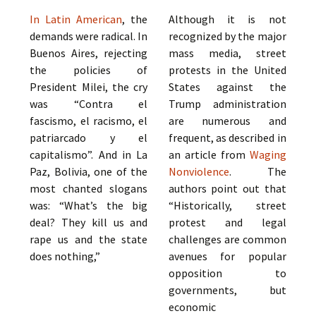
In Latin American
, the
Although it is not
demands were radical. In
recognized by the major
Buenos Aires, rejecting
mass media, street
the policies of
protests in the United
President Milei, the cry
States against the
was “Contra el
Trump administration
fascismo, el racismo, el
are numerous and
patriarcado y el
frequent, as described in
capitalismo”. And in La
an article from
Waging
Paz, Bolivia, one of the
Nonviolence
. The
most chanted slogans
authors point out that
was: “What’s the big
“Historically, street
deal? They kill us and
protest and legal
rape us and the state
challenges are common
does nothing,”
avenues for popular
opposition to
governments, but
economic