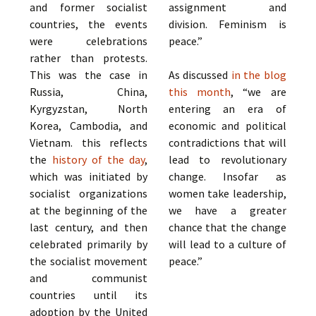
and former socialist
assignment and
countries, the events
division. Feminism is
were celebrations
peace.”
rather than protests.
This was the case in
As discussed
in the blog
Russia, China,
this month
, “we are
Kyrgyzstan, North
entering an era of
Korea, Cambodia, and
economic and political
Vietnam. this reflects
contradictions that will
the
history of the day
,
lead to revolutionary
which was initiated by
change. Insofar as
socialist organizations
women take leadership,
at the beginning of the
we have a greater
last century, and then
chance that the change
celebrated primarily by
will lead to a culture of
the socialist movement
peace.”
and communist
countries until its
adoption by the United