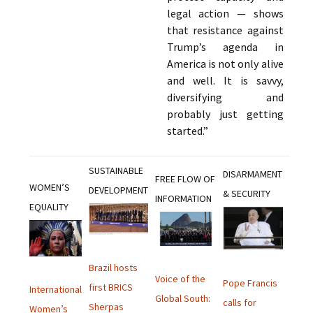
legal action — shows
that resistance against
Trump’s agenda in
America is not only alive
and well. It is savvy,
diversifying and
probably just getting
started.”
SUSTAINABLE
DISARMAMENT
FREE FLOW OF
WOMEN’S
DEVELOPMENT
& SECURITY
INFORMATION
EQUALITY
Brazil hosts
Voice of the
Pope Francis
first BRICS
International
Global South:
calls for
Sherpas
Women’s