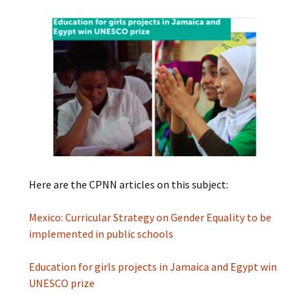
Here are the CPNN articles on this subject:
Mexico: Curricular Strategy on Gender Equality to be
implemented in public schools
Education for girls projects in Jamaica and Egypt win
UNESCO prize