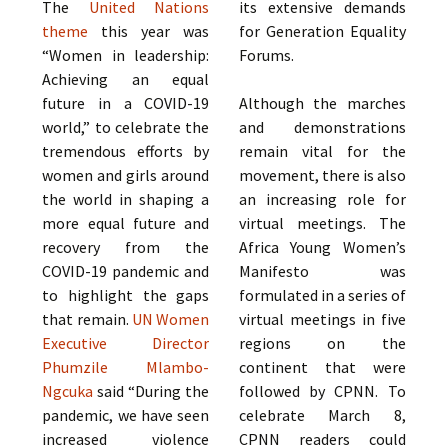
The
United Nations
its extensive demands
theme
this year was
for Generation Equality
“Women in leadership:
Forums.
Achieving an equal
future in a COVID-19
Although the marches
world,” to celebrate the
and demonstrations
tremendous efforts by
remain vital for the
women and girls around
movement, there is also
the world in shaping a
an increasing role for
more equal future and
virtual meetings. The
recovery from the
Africa Young Women’s
COVID-19 pandemic and
Manifesto was
to highlight the gaps
formulated in a series of
that remain.
UN Women
virtual meetings in five
Executive Director
regions on the
Phumzile Mlambo-
continent that were
Ngcuka
said “During the
followed by CPNN. To
pandemic, we have seen
celebrate March 8,
increased violence
CPNN readers could