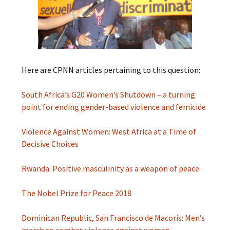
Here are CPNN articles pertaining to this question:
South Africa’s G20 Women’s Shutdown – a turning
point for ending gender-based violence and femicide
Violence Against Women: West Africa at a Time of
Decisive Choices
Rwanda: Positive masculinity as a weapon of peace
The Nobel Prize for Peace 2018
Dominican Republic, San Francisco de Macorís: Men’s