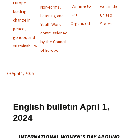
Europe
It’s Time to
well in the
Non-formal
leading
Get
United
Learning and
change in
Organized
States
Youth Work
peace,
commissioned
gender, and
by the Council
sustainability
of Europe
April 1, 2025
d-women
english bulletin
,
global
English bulletin April 1,
2024
INTERNATIONAL WOMEN’S DAY AROUND