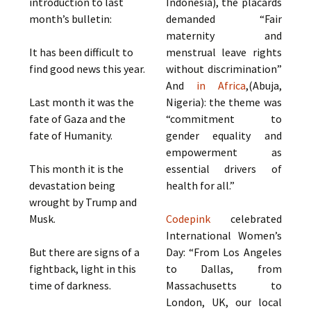
introduction to last
Indonesia), the placards
month’s bulletin:
demanded “Fair
maternity and
It has been difficult to
menstrual leave rights
find good news this year.
without discrimination”
And
in Africa
,(Abuja,
Last month it was the
Nigeria): the theme was
fate of Gaza and the
“commitment to
fate of Humanity.
gender equality and
empowerment as
This month it is the
essential drivers of
devastation being
health for all.”
wrought by Trump and
Musk.
Codepink
celebrated
International Women’s
But there are signs of a
Day: “From Los Angeles
fightback, light in this
to Dallas, from
time of darkness.
Massachusetts to
London, UK, our local