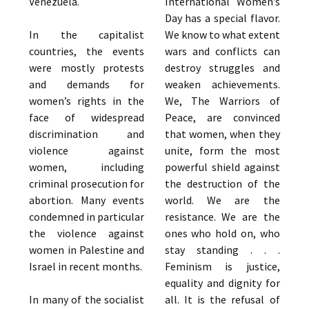
Venezuela.
International Women’s
Day has a special flavor.
In the capitalist
We know to what extent
countries, the events
wars and conflicts can
were mostly protests
destroy struggles and
and demands for
weaken achievements.
women’s rights in the
We, The Warriors of
face of widespread
Peace, are convinced
discrimination and
that women, when they
violence against
unite, form the most
women, including
powerful shield against
criminal prosecution for
the destruction of the
abortion. Many events
world. We are the
condemned in particular
resistance. We are the
the violence against
ones who hold on, who
women in Palestine and
stay standing . . .
Israel in recent months.
Feminism is justice,
equality and dignity for
In many of the socialist
all. It is the refusal of