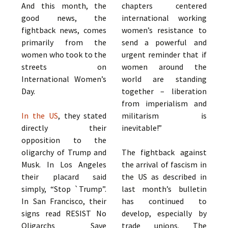
And this month, the
chapters centered
good news, the
international working
fightback news, comes
women’s resistance to
primarily from the
send a powerful and
women who took to the
urgent reminder that if
streets on
women around the
International Women’s
world are standing
Day.
together – liberation
from imperialism and
In the US
, they stated
militarism is
directly their
inevitable!”
opposition to the
oligarchy of Trump and
The fightback against
Musk. In Los Angeles
the arrival of fascism in
their placard said
the US as described in
simply, “Stop `Trump”.
last month’s bulletin
In San Francisco, their
has continued to
signs read RESIST No
develop, especially by
Oligarchs Save
trade unions. The