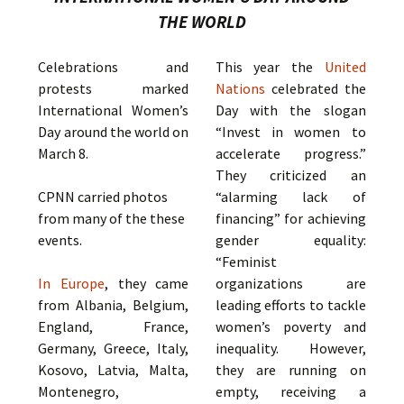
THE WORLD
Celebrations and
This year the
United
protests marked
Nations
celebrated the
International Women’s
Day with the slogan
Day around the world on
“Invest in women to
March 8.
accelerate progress.”
They criticized an
CPNN carried photos
“alarming lack of
from many of the these
financing” for achieving
events.
gender equality:
“Feminist
In Europe
, they came
organizations are
from Albania, Belgium,
leading efforts to tackle
England, France,
women’s poverty and
Germany, Greece, Italy,
inequality. However,
Kosovo, Latvia, Malta,
they are running on
Montenegro,
empty, receiving a