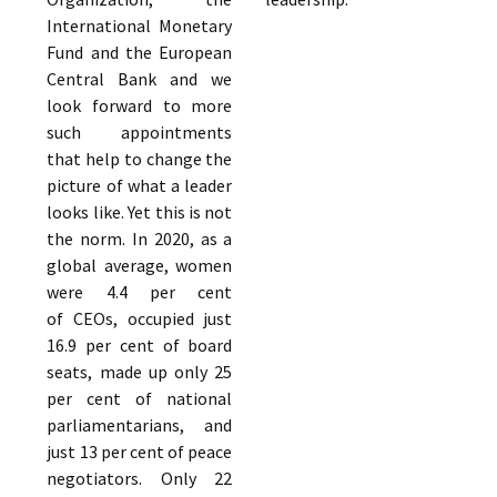
International Monetary
Fund and the European
Central Bank and we
look forward to more
such appointments
that help to change the
picture of what a leader
looks like. Yet this is not
the norm. In 2020, as a
global average, women
were 4.4 per cent
of CEOs, occupied just
16.9 per cent of board
seats, made up only 25
per cent of national
parliamentarians, and
just 13 per cent of peace
negotiators. Only 22