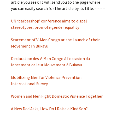
article you seek. It will send you to the page where
you can easily search for the article by its title. – – – –
UN ‘barbershop’ conference aims to dispel
stereotypes, promote gender equality
Statement of V-Men Congo at the Launch of their
Movement In Bukavu
Declaration des V-Men Congo à l’occasion du
lancement de leur Mouvement à Bukavu
Mobilizing Men for Violence Prevention
International Survey
Women and Men Fight Domestic Violence Together
A New Dad Asks, How Do I Raise a Kind Son?