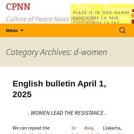
CPNN
Culture of Peace News Network
Skip
Search
Menu
to
for:
content
Category Archives: d-women
English bulletin April 1,
2025
. WOMEN LEAD THE RESISTANCE .
We can repeat the
In Asia
, (Jakarta,