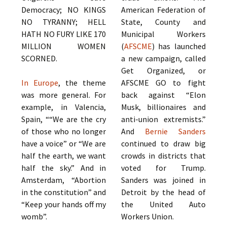
Democracy; NO KINGS
American Federation of
NO TYRANNY; HELL
State, County and
HATH NO FURY LIKE 170
Municipal Workers
MILLION WOMEN
(
AFSCME
) has launched
SCORNED.
a new campaign, called
Get Organized, or
In Europe
, the theme
AFSCME GO to fight
was more general. For
back against “Elon
example, in Valencia,
Musk, billionaires and
Spain, ““We are the cry
anti-union extremists.”
of those who no longer
And
Bernie Sanders
have a voice” or “We are
continued to draw big
half the earth, we want
crowds in districts that
half the sky.” And in
voted for Trump.
Amsterdam, “Abortion
Sanders was joined in
in the constitution” and
Detroit by the head of
“Keep your hands off my
the United Auto
womb”.
Workers Union.