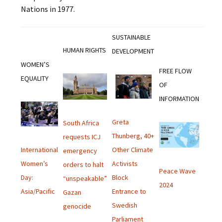
Nations in 1977.
SUSTAINABLE
HUMAN RIGHTS
DEVELOPMENT
WOMEN’S
FREE FLOW
EQUALITY
OF
INFORMATION
Greta
South Africa
Thunberg, 40+
requests ICJ
Other Climate
International
emergency
Activists
Women’s
orders to halt
Peace Wave
Block
Day:
“unspeakable”
2024
Entrance to
Asia/Pacific
Gazan
Swedish
genocide
Parliament