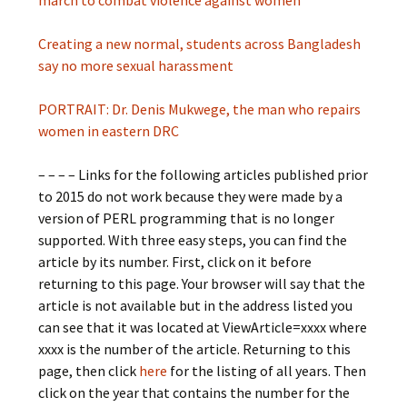
march to combat violence against women
Creating a new normal, students across Bangladesh
say no more sexual harassment
PORTRAIT: Dr. Denis Mukwege, the man who repairs
women in eastern DRC
– – – – Links for the following articles published prior
to 2015 do not work because they were made by a
version of PERL programming that is no longer
supported. With three easy steps, you can find the
article by its number. First, click on it before
returning to this page. Your browser will say that the
article is not available but in the address listed you
can see that it was located at ViewArticle=xxxx where
xxxx is the number of the article. Returning to this
page, then click
here
for the listing of all years. Then
click on the year that contains the number for the