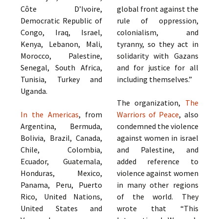
Côte D’Ivoire,
global front against the
Democratic Republic of
rule of oppression,
Congo, Iraq, Israel,
colonialism, and
Kenya, Lebanon, Mali,
tyranny, so they act in
Morocco, Palestine,
solidarity with Gazans
Senegal, South Africa,
and for justice for all
Tunisia, Turkey and
including themselves.”
Uganda.
The organization,
The
In the Americas
, from
Warriors of Peace
, also
Argentina, Bermuda,
condemned the violence
Bolivia, Brazil, Canada,
against women in israel
Chile, Colombia,
and Palestine, and
Ecuador, Guatemala,
added reference to
Honduras, Mexico,
violence against women
Panama, Peru, Puerto
in many other regions
Rico, United Nations,
of the world. They
United States and
wrote that “This