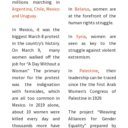
millions marching in
Argentina, Chile, Mexico
In
Belarus
, women are
and Uruguay
.
at the forefront of the
human rights struggle.
In Mexico, it was the
biggest March 8 protest
In
Syria
, women are
in the country’s history.
seen as key to the
On March 9, many
struggle against violent
women walked off the
extremism.
job for “A Day Without a
Woman.” The primary
In
Palestine
, their
motor for the protest
leadership can be traced
was the indignation
since the the first Arab
with femicides, which
Women’s Congress of
are all too common in
Palestine in 1929.
Mexico. In 2019 alone,
about 10 women were
The project “Weaving
killed every day and
Alliances for Gender
thousands more have
Equality” prepared by