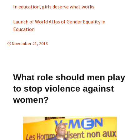
In education, girls deserve what works
Launch of World Atlas of Gender Equality in
Education
November 21, 2018
d-education
,
d-women
What role should men play
to stop violence against
women?