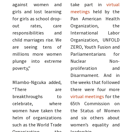
against women and
take part in
virtual
girls and lost learning
meetings
held by the
for girls as school drop-
Pan American Health
out rates, care
Organization, the
responsibilities and
International Labor
child marriages rise. We
Organization, UNFOLD
are seeing tens of
ZERO, Youth Fusion and
millions more women
Parliamentarians for
plunge into extreme
Nuclear Non-
poverty,”
proliferation and
Disarmament. And in
Mlambo-Ngcuka added,
the weeks that followed
“There are
there were four more
breakthroughs to
virtual meetings
for the
celebrate, where
65th Commission on
women have taken the
the Status of Women
helm of organizations
and six others about
such as the World Trade
women’s equality and
Organization, the
leadership.