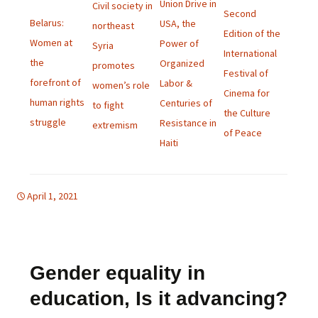
Union Drive in
Civil society in
Second
Belarus:
USA, the
northeast
Edition of the
Women at
Power of
Syria
International
the
Organized
promotes
Festival of
forefront of
Labor &
women’s role
Cinema for
human rights
Centuries of
to fight
the Culture
struggle
Resistance in
extremism
of Peace
Haiti
April 1, 2021
d-women
english bulletin
Gender equality in
education, Is it advancing?