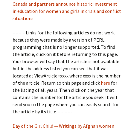
Canada and partners announce historic investment
in education for women and girls in crisis and conflict
situations
– – – – Links for the following articles do not work
because they were made by a version of PERL
programming that is no longer supported. To find
the article, click on it before returning to this page.
Your browser will say that the article is not available
but in the address listed you can see that it was
located at ViewArticle=xxxx where xxxx is the number
of the article. Return to this page and click
here
for
the listing of all years. Then click on the year that
contains the number for the article you seek. It will
send you to the page where you can easily search for
the article by its title. – – – –-
Day of the Girl Child — Writings by Afghan women