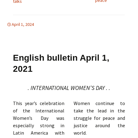
peace
talks
April 1, 2024
d-women
english bulletin
,
global
English bulletin April 1,
2021
. INTERNATIONAL WOMEN’S DAY . .
This year’s celebration
Women continue to
of the International
take the lead in the
Women’s Day was
struggle for peace and
especially strong in
justice around the
Latin America with
world.