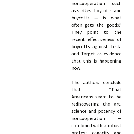
noncooperation — such
as strikes, boycotts and
buycotts — is what
often gets the goods.”
They point to the
recent effectiveness of
boycotts against Tesla
and Target as evidence
that this is happening
now.
The authors conclude
that “That
Americans seem to be
rediscovering the art,
science and potency of
noncooperation —
combined with a robust
protest capacity and