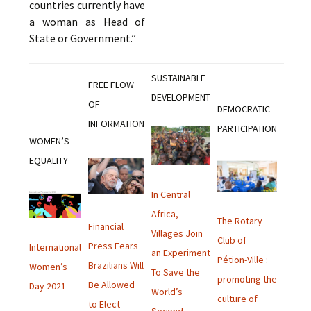
countries currently have
a woman as Head of
State or Government.”
SUSTAINABLE
FREE FLOW
DEVELOPMENT
OF
DEMOCRATIC
INFORMATION
PARTICIPATION
WOMEN’S
EQUALITY
In Central
Africa,
The Rotary
Financial
Villages Join
Club of
Press Fears
International
an Experiment
Pétion-Ville :
Brazilians Will
Women’s
To Save the
promoting the
Be Allowed
Day 2021
World’s
culture of
to Elect