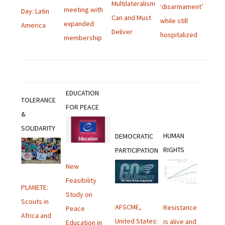
Multilateralism
‘disarmament’
meeting with
Day: Latin
Can and Must
while still
expanded
America
Deliver
hospitalized
membership
EDUCATION
TOLERANCE
FOR PEACE
&
SOLIDARITY
HUMAN
DEMOCRATIC
RIGHTS
PARTICIPATION
New
Feasibility
PLANETE:
Study on
Scouts in
AFSCME,
Resistance
Peace
Africa and
United States:
is alive and
Education in