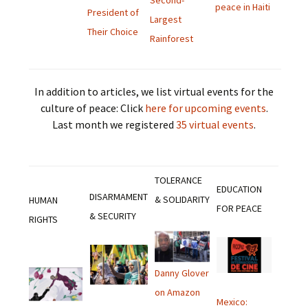
Second-
peace in Haiti
President of
Largest
Their Choice
Rainforest
In addition to articles, we list virtual events for the
culture of peace: Click
here for upcoming events
.
Last month we registered
35 virtual events
.
TOLERANCE
EDUCATION
DISARMAMENT
& SOLIDARITY
HUMAN
FOR PEACE
& SECURITY
RIGHTS
Danny Glover
on Amazon
Mexico: