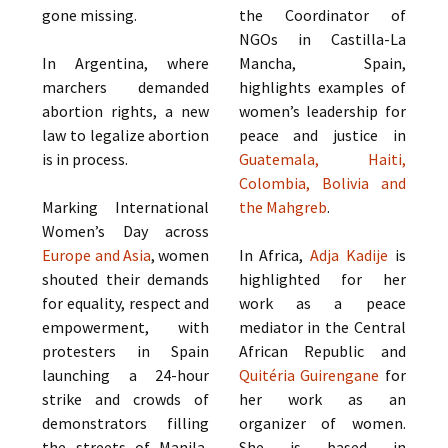
gone missing.
the Coordinator of
NGOs in Castilla-La
In Argentina, where
Mancha, Spain,
marchers demanded
highlights examples of
abortion rights, a new
women’s leadership for
law to legalize abortion
peace and justice in
is in process.
Guatemala, Haiti,
Colombia, Bolivia and
Marking International
the Mahgreb
.
Women’s Day across
Europe and Asia
, women
In Africa,
Adja Kadije
is
shouted their demands
highlighted for her
for equality, respect and
work as a peace
empowerment, with
mediator in the Central
protesters in Spain
African Republic and
launching a 24-hour
Quitéria Guirengane
for
strike and crowds of
her work as an
demonstrators filling
organizer of women.
the streets of Manila,
She is based in