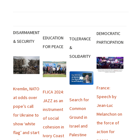
DISARMAMENT
DEMOCRATIC
EDUCATION
TOLERANCE
& SECURITY
PARTICIPATION
FOR PEACE
&
SOLIDARITY
France:
Kremlin, NATO
FIJCA 2024:
Speech by
at odds over
Search for
JAZZ as an
Jean-Luc
pope’s call
Common
instrument
Melanchon on
for Ukraine to
Ground in
of social
the force of
show ‘white
Israel and
cohesion in
action for
flag’ and start
Palestine
Ivory Coast