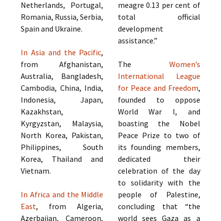
Netherlands, Portugal,
meagre 0.13 per cent of
Romania, Russia, Serbia,
total official
Spain and Ukraine.
development
assistance.”
In Asia and the Pacific
,
from Afghanistan,
The
Women’s
Australia, Bangladesh,
International League
Cambodia, China, India,
for Peace and Freedom
,
Indonesia, Japan,
founded to oppose
Kazakhstan,
World War I, and
Kyrgyzstan, Malaysia,
boasting the Nobel
North Korea, Pakistan,
Peace Prize to two of
Philippines, South
its founding members,
Korea, Thailand and
dedicated their
Vietnam.
celebration of the day
to solidarity with the
In Africa and the Middle
people of Palestine,
East
, from Algeria,
concluding that “the
Azerbaijan, Cameroon,
world sees Gaza as a