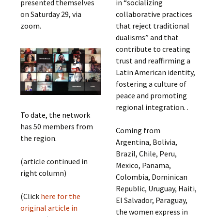
presented themselves
in “socializing
on Saturday 29, via
collaborative practices
zoom.
that reject traditional
dualisms” and that
contribute to creating
trust and reaffirming a
Latin American identity,
fostering a culture of
peace and promoting
regional integration. .
To date, the network
has 50 members from
Coming from
the region.
Argentina, Bolivia,
Brazil, Chile, Peru,
(article continued in
Mexico, Panama,
right column)
Colombia, Dominican
Republic, Uruguay, Haiti,
(Click
here for the
El Salvador, Paraguay,
original article in
the women express in