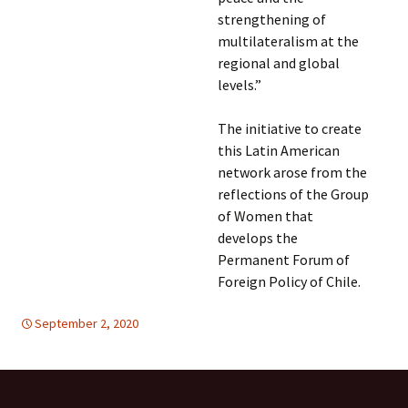
strengthening of
multilateralism at the
regional and global
levels.”
The initiative to create
this Latin American
network arose from the
reflections of the Group
of Women that
develops the
Permanent Forum of
Foreign Policy of Chile.
September 2, 2020
Latin America
Latin America
,
WOMEN'S EQUALITY