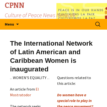
CPNN
Culture of Peace News Network
Skip
Search
Menu
to
for:
content
The International Network
of Latin American and
Caribbean Women is
inaugurated
. . WOMEN’S EQUALITY . .
Questions related to
this article:
An article from
El
Mostratodor
Do women have a
special role to play in
The network seeks,
the peace movement?