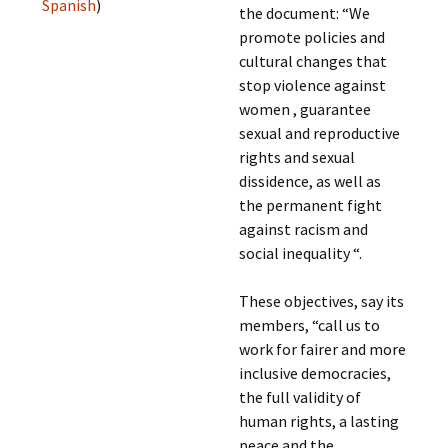
Spanish
)
the document: “We
promote policies and
cultural changes that
stop violence against
women , guarantee
sexual and reproductive
rights and sexual
dissidence, as well as
the permanent fight
against racism and
social inequality “.
These objectives, say its
members, “call us to
work for fairer and more
inclusive democracies,
the full validity of
human rights, a lasting
peace and the