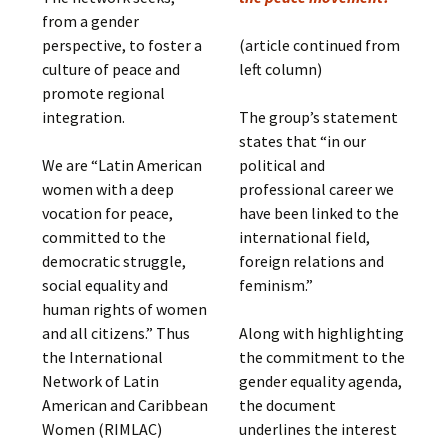
from a gender
perspective, to foster a
(article continued from
culture of peace and
left column)
promote regional
integration.
The group’s statement
states that “in our
We are “Latin American
political and
women with a deep
professional career we
vocation for peace,
have been linked to the
committed to the
international field,
democratic struggle,
foreign relations and
social equality and
feminism.”
human rights of women
and all citizens.” Thus
Along with highlighting
the International
the commitment to the
Network of Latin
gender equality agenda,
American and Caribbean
the document
Women (RIMLAC)
underlines the interest