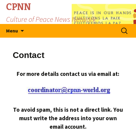
CPNN
Culture of Peace News Network
Skip
Search
Menu
to
for:
content
Contact
For more details contact us via email at:
To avoid spam, this is not a direct link. You
must write the address into your own
email account.