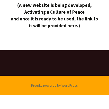
(A new website is being developed,
Activating a Culture of Peace
and once it is ready to be used, the link to
it will be provided here.)
Proudly powered by WordPress