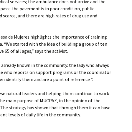
edical services; the ambulance does not arrive and the
 pass; the pavement is in poor condition, public
 scarce, and there are high rates of drug use and
Mesa de Mujeres highlights the importance of training
. “We started with the idea of ​​building a group of ten
65 of all ages,” says the activist.
already known in the community: the lady who always
one who reports on support programs or the coordinator
n identify them and are a point of reference ”.
ese natural leaders and helping them continue to work
the main purpose of MUCPAZ, in the opinion of the
. The strategy has shown that through them it can have
rent levels of daily life in the community.