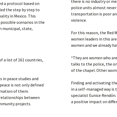
there is no industry or m
ed a protocol based on
police units almost never
ed the step by step to
transportation is poor and
ality in Mexico. This
violence.
 possible scenarios in the
h municipal, state,
For this reason, the Red 
women leaders in this area
women and we already have 
“They are women who are 
 a list of 161 countries,
talks to the police, the 
of the chapel. Other wome
 in peace studies and
Finding and activating th
peace is not only defined
in a self-managed way is 
ormation of them.
specialist Eunice Rendón
relationships between
a positive impact on diffe
mmunity projects.