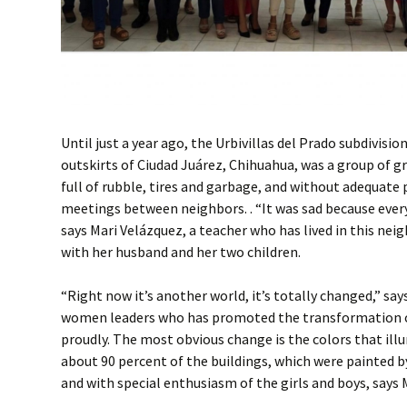
Until just a year ago, the Urbivillas del Prado subdivisi
outskirts of Ciudad Juárez, Chihuahua, was a group of g
full of rubble, tires and garbage, and without adequate 
meetings between neighbors. . “It was sad because ever
says Mari Velázquez, a teacher who has lived in this nei
with her husband and her two children.
“Right now it’s another world, it’s totally changed,” say
women leaders who has promoted the transformation 
proudly. The most obvious change is the colors that ill
about 90 percent of the buildings, which were painted b
and with special enthusiasm of the girls and boys, says 