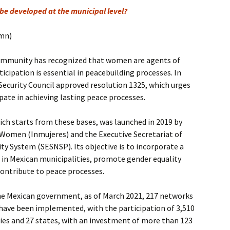
be developed at the municipal level?
umn)
community has recognized that women are agents of
icipation is essential in peacebuilding processes. In
Security Council approved resolution 1325, which urges
pate in achieving lasting peace processes.
ch starts from these bases, was launched in 2019 by
 Women (Inmujeres) and the Executive Secretariat of
ity System (SESNSP). Its objective is to incorporate a
 in Mexican municipalities, promote gender equality
ntribute to peace processes.
he Mexican government, as of March 2021, 217 networks
ave been implemented, with the participation of 3,510
ies and 27 states, with an investment of more than 123