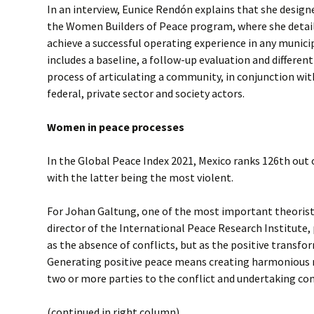
In an interview, Eunice Rendón explains that she design
the Women Builders of Peace program, where she detail
achieve a successful operating experience in any municip
includes a baseline, a follow-up evaluation and different
process of articulating a community, in conjunction wit
federal, private sector and society actors.
Women in peace processes
In the Global Peace Index 2021, Mexico ranks 126th out of
with the latter being the most violent.
For Johan Galtung, one of the most important theorists
director of the International Peace Research Institute, 
as the absence of conflicts, but as the positive transf
Generating positive peace means creating harmonious 
two or more parties to the conflict and undertaking co
(continued in right column)