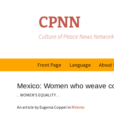
CPNN
Culture of Peace News Network
Skip
Front Page
Language
About 
to
content
French
Mexico: Women who weave co
Spanish/Portuguese
. . WOMEN’S EQUALITY . .
An article by Eugenia Coppel in
Milenio