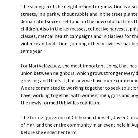
The strength of the neighborhood organization is also 
streets, in a park without rubble and in the trees plant
demarcated soccer field and on the now colorful tires t
children. Also in the kermesses, collective harvests, p
classes, mental health campaigns and initiatives for th
violence and addictions, among other activities that be
same year.
For Mari Velázquez, the most important thing that has
union between neighbors, which grows stronger every day
greeting and that’s it, but now we have more communic
We are committed to working together to seek solutio
have, working together with women, men, girls and boys
the newly formed Urbivillas coalition.
The former governor of Chihuahua himself, Javier Corral
of Mari and the entire community in an event held in Au
before she ended her term.