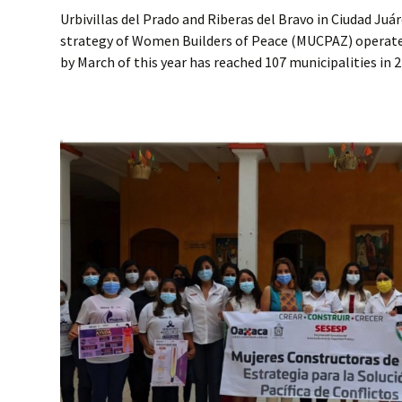
Urbivillas del Prado and Riberas del Bravo in Ciudad Juá
strategy of Women Builders of Peace (MUCPAZ) operate
by March of this year has reached 107 municipalities in 2