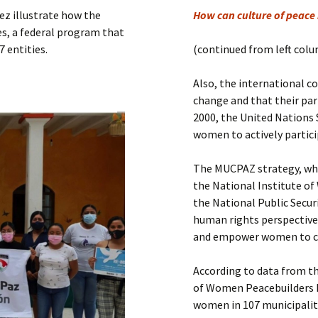
Submit a Comment
rez illustrate how the
How can culture of peace 
Manifesto 2000
s, a federal program that
7 entities.
(continued from left col
Also, the international 
change and that their part
2000, the United Nations 
women to actively partici
The MUCPAZ strategy, whi
the National Institute of
the National Public Secur
human rights perspective
and empower women to co
According to data from t
of Women Peacebuilders h
women in 107 municipalit