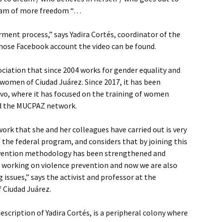
ream of more freedom “…
rment process,” says Yadira Cortés, coordinator of the
hose Facebook account the video can be found.
sociation that since 2004 works for gender equality and
women of Ciudad Juárez. Since 2017, it has been
avo, where it has focused on the training of women
ned the MUCPAZ network.
ork that she and her colleagues have carried out is very
f the federal program, and considers that by joining this
rvention methodology has been strengthened and
y working on violence prevention and now we are also
issues,” says the activist and professor at the
 Ciudad Juárez.
description of Yadira Cortés, is a peripheral colony where