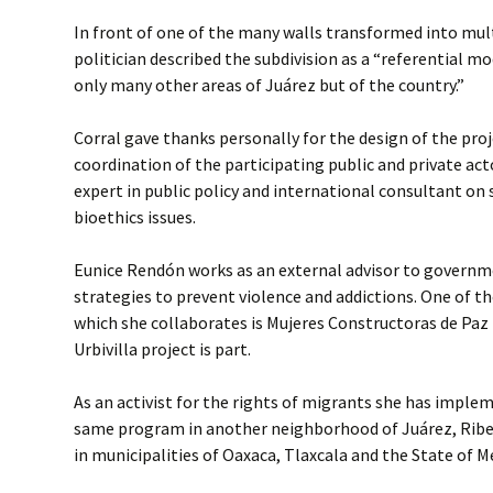
In front of one of the many walls transformed into mul
politician described the subdivision as a “referential m
only many other areas of Juárez but of the country.”
Corral gave thanks personally for the design of the proje
coordination of the participating public and private ac
expert in public policy and international consultant on 
bioethics issues.
Eunice Rendón works as an external advisor to governme
strategies to prevent violence and addictions. One of t
which she collaborates is Mujeres Constructoras de Paz
Urbivilla project is part.
As an activist for the rights of migrants she has imple
same program in another neighborhood of Juárez, Ribera
in municipalities of Oaxaca, Tlaxcala and the State of M