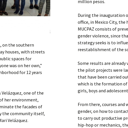
million pesos.
During the inauguration 
office, in Mexico City, t
MUCPAZ consists of preven
gender violence, since th
strategy seeks is to infl
on, on the southern
reestablishment of the soci
ray houses, with streets
public spaces for
Some results are already 
yone was on her own,”
the pilot projects were l
ghborhood for 12 years
that have been carried out
which is the formation o
girls, boys and adolescent
s Velázquez, one of the
of her environment,
From there, courses and w
uminate the facades of
gender, on how to contact
y the community itself,
to carry out productive p
Mari Velázquez.
hip-hop or mechanics, th