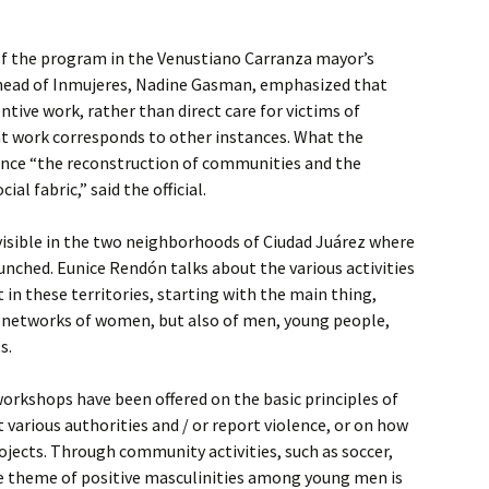
of the program in the Venustiano Carranza mayor’s
he head of Inmujeres, Nadine Gasman, emphasized that
tive work, rather than direct care for victims of
at work corresponds to other instances. What the
uence “the reconstruction of communities and the
al fabric,” said the official.
visible in the two neighborhoods of Ciudad Juárez where
aunched. Eunice Rendón talks about the various activities
 in these territories, starting with the main thing,
f networks of women, but also of men, young people,
s.
orkshops have been offered on the basic principles of
 various authorities and / or report violence, or on how
rojects. Through community activities, such as soccer,
e theme of positive masculinities among young men is