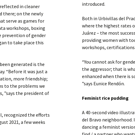
introduced.
reflected in cleaner
ed there; on the newly
Both in Urbivillas del Pra
hat serve as games for
where the highest rates of
iñata workshops, boxing
Juárez – the most success
e prevention of gender
providing women with too
gan to take place this
workshops, certifications
“You cannot ask for gend
 been generated is the
the aggressor; that is wh
. “Before it was just a
enhanced when there is s
ation, more friendship;
”says Eunice Rendón.
ns to the problems we
, ”says the president of
Feminist rice pudding
A 40-second video illustr
, recognized the efforts
del Bravo neighborhood. I
gust 2021, a few weeks
dancing a feminist version
find / a partner who want