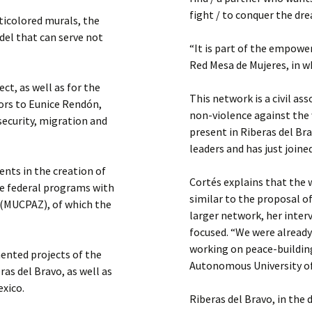
fight / to conquer the d
ticolored murals, the
odel that can serve not
“It is part of the empowe
Red Mesa de Mujeres, in w
ct, as well as for the
This network is a civil as
tors to Eunice Rendón,
non-violence against the 
security, migration and
present in Riberas del Br
leaders and has just joi
nts in the creation of
Cortés explains that the w
he federal programs with
similar to the proposal o
 (MUCPAZ), of which the
larger network, her inte
focused. “We were alread
working on peace-building 
mented projects of the
Autonomous University of
s del Bravo, as well as
exico.
Riberas del Bravo, in the 