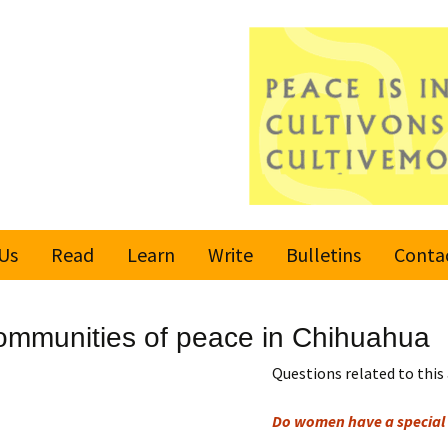
Us
Read
Learn
Write
Bulletins
Conta
United Nations
Rules
Latest bulletin
mmunities of peace in Chihuahua
Global Movement
Submit an Article
Subscribe or
for a Culture of
Unsubscribe
Questions related to this 
Peace
Become a Reporter
Do women have a special 
Values