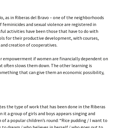
do, as in Riberas del Bravo – one of the neighborhoods
 feminicides and sexual violence are registered in
ful activities have been those that have to do with
ls for their productive development, with courses,
 and creation of cooperatives.
er empowerment if women are financially dependent on
at often slows them down. The other learning is
omething that can give them an economic possibility,
ates the type of work that has been done in the Riberas
n it a group of girls and boys appears singing and
 of a popular children’s round: “Rice pudding / I want to
s to dream / who believes in herself / who goes out to