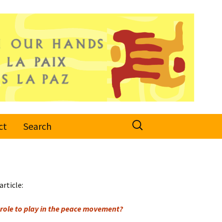
Search
ct
Search
for:
article:
role to play in the peace movement?