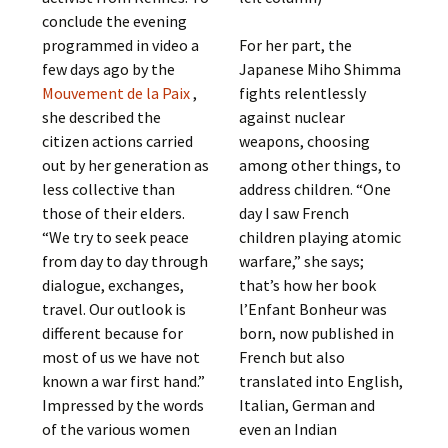
conclude the evening
programmed in video a
For her part, the
few days ago by the
Japanese Miho Shimma
Mouvement de la Paix
,
fights relentlessly
she described the
against nuclear
citizen actions carried
weapons, choosing
out by her generation as
among other things, to
less collective than
address children. “One
those of their elders.
day I saw French
“We try to seek peace
children playing atomic
from day to day through
warfare,” she says;
dialogue, exchanges,
that’s how her book
travel. Our outlook is
l’Enfant Bonheur was
different because for
born, now published in
most of us we have not
French but also
known a war first hand.”
translated into English,
Impressed by the words
Italian, German and
of the various women
even an Indian