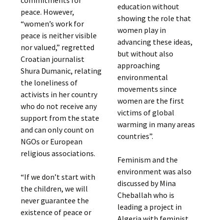
education without
peace. However,
showing the role that
“women’s work for
women play in
peace is neither visible
advancing these ideas,
nor valued,” regretted
but without also
Croatian journalist
approaching
Shura Dumanic, relating
environmental
the loneliness of
movements since
activists in her country
women are the first
who do not receive any
victims of global
support from the state
warming in many areas
and can only count on
countries”.
NGOs or European
religious associations.
Feminism and the
environment was also
“If we don’t start with
discussed by Mina
the children, we will
Cheballah who is
never guarantee the
leading a project in
existence of peace or
Algeria with feminist