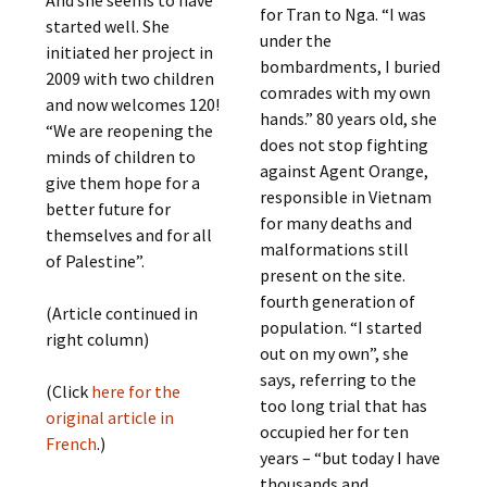
for Tran to Nga. “I was
started well. She
under the
initiated her project in
bombardments, I buried
2009 with two children
comrades with my own
and now welcomes 120!
hands.” 80 years old, she
“We are reopening the
does not stop fighting
minds of children to
against Agent Orange,
give them hope for a
responsible in Vietnam
better future for
for many deaths and
themselves and for all
malformations still
of Palestine”.
present on the site.
fourth generation of
(Article continued in
population. “I started
right column)
out on my own”, she
says, referring to the
(Click
here for the
too long trial that has
original article in
occupied her for ten
French
.)
years – “but today I have
thousands and