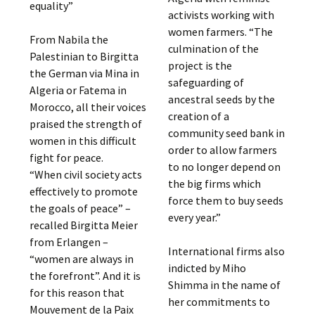
equality”
activists working with
women farmers. “The
From Nabila the
culmination of the
Palestinian to Birgitta
project is the
the German via Mina in
safeguarding of
Algeria or Fatema in
ancestral seeds by the
Morocco, all their voices
creation of a
praised the strength of
community seed bank in
women in this difficult
order to allow farmers
fight for peace.
to no longer depend on
“When civil society acts
the big firms which
effectively to promote
force them to buy seeds
the goals of peace” –
every year.”
recalled Birgitta Meier
from Erlangen –
International firms also
“women are always in
indicted by Miho
the forefront”. And it is
Shimma in the name of
for this reason that
her commitments to
Mouvement de la Paix