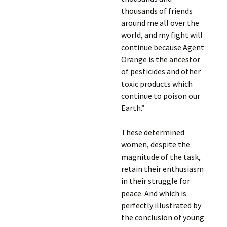
thousands of friends
around me all over the
world, and my fight will
continue because Agent
Orange is the ancestor
of pesticides and other
toxic products which
continue to poison our
Earth.”
These determined
women, despite the
magnitude of the task,
retain their enthusiasm
in their struggle for
peace. And which is
perfectly illustrated by
the conclusion of young