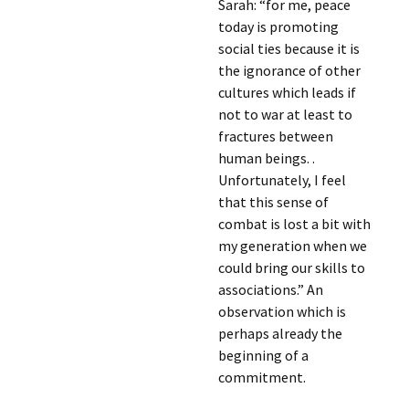
Sarah: “for me, peace
today is promoting
social ties because it is
the ignorance of other
cultures which leads if
not to war at least to
fractures between
human beings. .
Unfortunately, I feel
that this sense of
combat is lost a bit with
my generation when we
could bring our skills to
associations.” An
observation which is
perhaps already the
beginning of a
commitment.