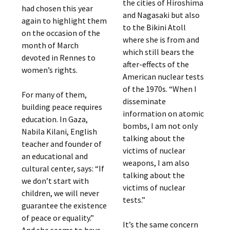
the cities of Hiroshima
had chosen this year
and Nagasaki but also
again to highlight them
to the Bikini Atoll
on the occasion of the
where she is from and
month of March
which still bears the
devoted in Rennes to
after-effects of the
women’s rights.
American nuclear tests
of the 1970s. “When I
For many of them,
disseminate
building peace requires
information on atomic
education. In Gaza,
bombs, I am not only
Nabila Kilani, English
talking about the
teacher and founder of
victims of nuclear
an educational and
weapons, I am also
cultural center, says: “If
talking about the
we don’t start with
victims of nuclear
children, we will never
tests.”
guarantee the existence
of peace or equality.”
It’s the same concern
And she seems to have