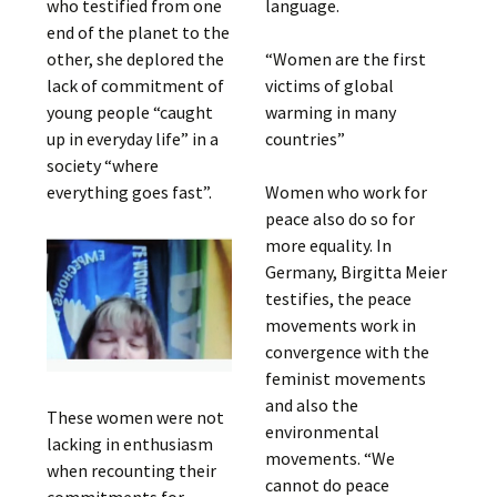
who testified from one
language.
end of the planet to the
other, she deplored the
“Women are the first
lack of commitment of
victims of global
young people “caught
warming in many
up in everyday life” in a
countries”
society “where
everything goes fast”.
Women who work for
peace also do so for
more equality. In
Germany, Birgitta Meier
testifies, the peace
movements work in
convergence with the
feminist movements
and also the
These women were not
environmental
lacking in enthusiasm
movements. “We
when recounting their
cannot do peace
commitments for