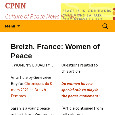
CPNN
Culture of Peace News Network
Skip
Search
Menu
to
for:
content
Breizh, France: Women of
Peace
. . WOMEN’S EQUALITY . .
Questions related to
this article:
An article by Geneviève
Roy for
Chroniques du 8
Do women have a
mars 2021 de Breizh
special role to play in
Femmes
the peace movement?
Sarah is a young peace
(Article continued from
activist from Rennes. To
left column)