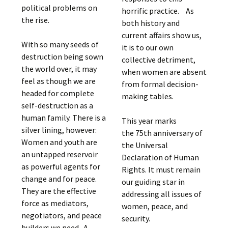
political problems on
horrific practice. As
the rise.
both history and
current affairs show us,
With so many seeds of
it is to our own
destruction being sown
collective detriment,
the world over, it may
when women are absent
feel as though we are
from formal decision-
headed for complete
making tables.
self-destruction as a
human family. There is a
This year marks
silver lining, however:
the 75th anniversary of
Women and youth are
the Universal
an untapped reservoir
Declaration of Human
as powerful agents for
Rights. It must remain
change and for peace.
our guiding star in
They are the effective
addressing all issues of
force as mediators,
women, peace, and
negotiators, and peace
security.
builders we need. A