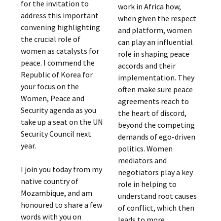
for the invitation to
work in Africa how,
address this important
when given the respect
convening highlighting
and platform, women
the crucial role of
can play an influential
women as catalysts for
role in shaping peace
peace. I commend the
accords and their
Republic of Korea for
implementation. They
your focus on the
often make sure peace
Women, Peace and
agreements reach to
Security agenda as you
the heart of discord,
take up a seat on the UN
beyond the competing
Security Council next
demands of ego-driven
year.
politics. Women
mediators and
I join you today from my
negotiators play a key
native country of
role in helping to
Mozambique, and am
understand root causes
honoured to share a few
of conflict, which then
words with you on
leads to more