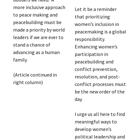
more inclusive approach
Let it be a reminder
to peace making and
that prioritizing
peacebuilding must be
women’s inclusion in
made a priority by world
peacemaking is a global
leaders if we are ever to
responsibility.
stand a chance of
Enhancing women’s
advancing as a human
participation in
family.
peacebuilding and
conflict prevention,
(Article continued in
resolution, and post-
right column)
conflict processes must
be the new order of the
day.
I urge us all here to find
meaningful ways to
develop women’s
political leadership and