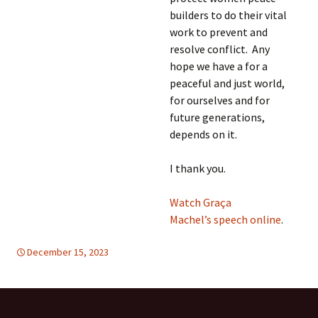
builders to do their vital
work to prevent and
resolve conflict. Any
hope we have a for a
peaceful and just world,
for ourselves and for
future generations,
depends on it.
I thank you.
Watch Graça
Machel’s speech online
.
December 15, 2023
global
global
,
WOMEN'S EQUALITY