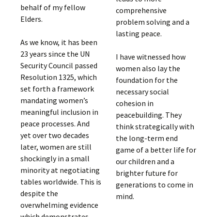
behalf of my fellow
comprehensive
Elders.
problem solving and a
lasting peace.
As we know, it has been
23 years since the UN
I have witnessed how
Security Council passed
women also lay the
Resolution 1325, which
foundation for the
set forth a framework
necessary social
mandating women’s
cohesion in
meaningful inclusion in
peacebuilding. They
peace processes. And
think strategically with
yet over two decades
the long-term end
later, women are still
game of a better life for
shockingly in a small
our children and a
minority at negotiating
brighter future for
tables worldwide. This is
generations to come in
despite the
mind.
overwhelming evidence
which demonstrates