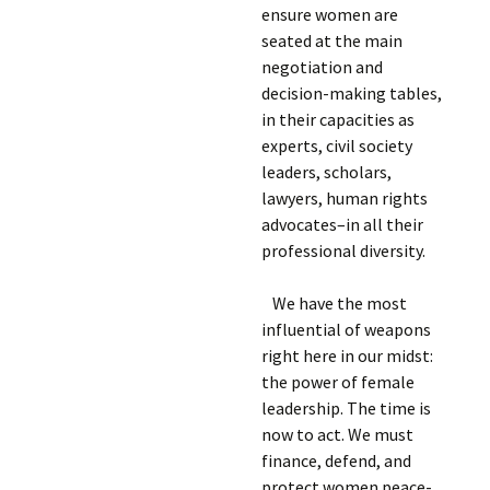
ensure women are
seated at the main
negotiation and
decision-making tables,
in their capacities as
experts, civil society
leaders, scholars,
lawyers, human rights
advocates–in all their
professional diversity.
We have the most
influential of weapons
right here in our midst:
the power of female
leadership. The time is
now to act. We must
finance, defend, and
protect women peace-