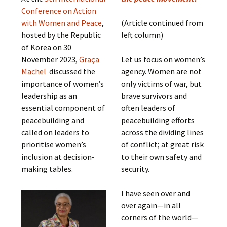
Conference on Action
with Women and Peace
,
(Article continued from
hosted by the Republic
left column)
of Korea on 30
November 2023,
Graça
Let us focus on women’s
Machel
discussed the
agency. Women are not
importance of women’s
only victims of war, but
leadership as an
brave survivors and
essential component of
often leaders of
peacebuilding and
peacebuilding efforts
called on leaders to
across the dividing lines
prioritise women’s
of conflict; at great risk
inclusion at decision-
to their own safety and
making tables.
security.
I have seen over and
over again—in all
corners of the world—