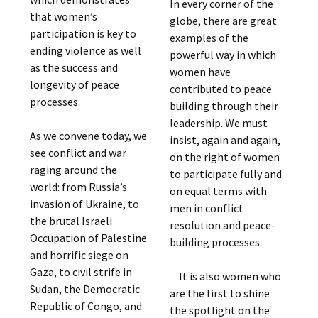
In every corner of the
that women’s
globe, there are great
participation is key to
examples of the
ending violence as well
powerful way in which
as the success and
women have
longevity of peace
contributed to peace
processes.
building through their
leadership. We must
As we convene today, we
insist, again and again,
see conflict and war
on the right of women
raging around the
to participate fully and
world: from Russia’s
on equal terms with
invasion of Ukraine, to
men in conflict
the brutal Israeli
resolution and peace-
Occupation of Palestine
building processes.
and horrific siege on
Gaza, to civil strife in
It is also women who
Sudan, the Democratic
are the first to shine
Republic of Congo, and
the spotlight on the