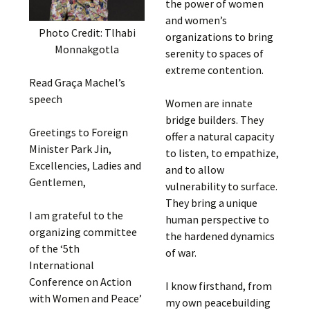
the power of women
and women’s
Photo Credit: Tlhabi
organizations to bring
Monnakgotla
serenity to spaces of
extreme contention.
Read Graça Machel’s
speech
Women are innate
bridge builders. They
Greetings to Foreign
offer a natural capacity
Minister Park Jin,
to listen, to empathize,
Excellencies, Ladies and
and to allow
Gentlemen,
vulnerability to surface.
They bring a unique
I am grateful to the
human perspective to
organizing committee
the hardened dynamics
of the ‘5th
of war.
International
Conference on Action
I know firsthand, from
with Women and Peace’
my own peacebuilding