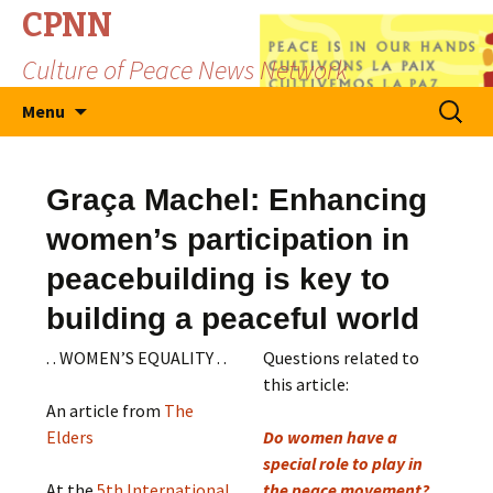
CPNN
Culture of Peace News Network
Skip
Search
Menu
to
for:
content
Graça Machel: Enhancing
women’s participation in
peacebuilding is key to
building a peaceful world
. . WOMEN’S EQUALITY . .
Questions related to
this article:
An article from
The
Elders
Do women have a
special role to play in
At the
5th International
the peace movement?