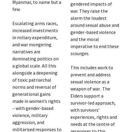
Myanmar, to name but a
gendered impacts of
few.
war. They raise the
alarm the loudest
Escalating arms races,
around sexual abuse and
increased investments
gender-based violence
in miliary expenditure,
and the moral
and war mongering
imperative to end these
narratives are
scourges.
dominating politics on
a global scale. All this
This includes work to
alongside a deepening
prevent and address
of toxic patriarchal
sexual violence as a
norms and reversal of
weapon of war. The
generational gains
Elders support a
made in women’s rights
survivor-led approach,
– with gender-based
with survivors’
violence, military
experiences, rights and
aggression, and
needs at the centre of
militarised responses to
responses to this