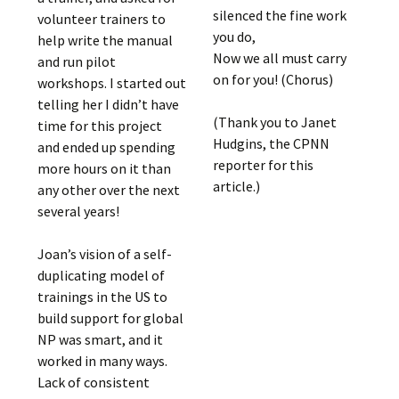
silenced the fine work
volunteer trainers to
you do,
help write the manual
Now we all must carry
and run pilot
on for you! (Chorus)
workshops. I started out
telling her I didn’t have
(Thank you to Janet
time for this project
Hudgins, the CPNN
and ended up spending
reporter for this
more hours on it than
article.)
any other over the next
several years!
Joan’s vision of a self-
duplicating model of
trainings in the US to
build support for global
NP was smart, and it
worked in many ways.
Lack of consistent