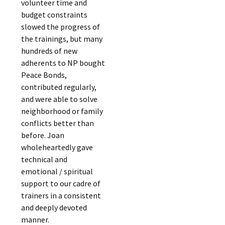
volunteer time and
budget constraints
slowed the progress of
the trainings, but many
hundreds of new
adherents to NP bought
Peace Bonds,
contributed regularly,
and were able to solve
neighborhood or family
conflicts better than
before. Joan
wholeheartedly gave
technical and
emotional / spiritual
support to our cadre of
trainers in a consistent
and deeply devoted
manner.