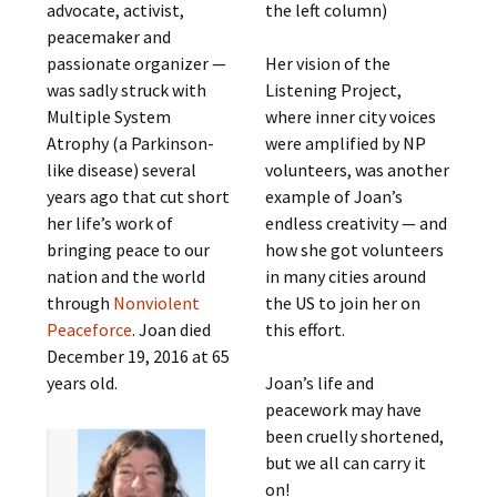
advocate, activist,
the left column)
peacemaker and
passionate organizer —
Her vision of the
was sadly struck with
Listening Project,
Multiple System
where inner city voices
Atrophy (a Parkinson-
were amplified by NP
like disease) several
volunteers, was another
years ago that cut short
example of Joan’s
her life’s work of
endless creativity — and
bringing peace to our
how she got volunteers
nation and the world
in many cities around
through
Nonviolent
the US to join her on
Peaceforce
. Joan died
this effort.
December 19, 2016 at 65
years old.
Joan’s life and
peacework may have
been cruelly shortened,
but we all can carry it
on!