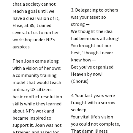
that a society cannot
3. Delegating to others
reach a goal until we
was your asset so
have a clear vision of it,
strong —
Elise, at 85, trained
We thought the idea
several of us to run her
had been ours all along!
workshop under NP’s
You brought out our
auspices.
best, ‘though I never
knew how —
Then Joan came along
Bet you’ve organized
with a vision of her own:
Heaven by now!
a community training
(Chorus)
model that would teach
ordinary US citizens
4. Your last years were
basic conflict resolution
fraught with a sorrow
skills while they learned
so deep,
about NP’s work and
Your vital life’s vision
became inspired to
you could not complete,
support it. Joan was not
That damn illness
a trainer, and asked for