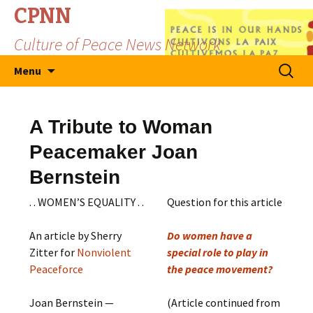
CPNN
Culture of Peace News Network
Skip
Search
Menu
to
for:
content
A Tribute to Woman
Peacemaker Joan
Bernstein
. . WOMEN’S EQUALITY . .
Question for this article
An article by Sherry
Do women have a
Zitter for
Nonviolent
special role to play in
Peaceforce
the peace movement?
Joan Bernstein —
(Article continued from