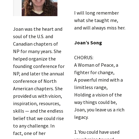
I will long remember
what she taught me,
and will always miss her.
Joan was the heart and
soul of the U.S. and
Joan’s Song
Canadian chapters of
NP for many years. She
CHORUS:
helped organize the
A Woman of Peace, a
founding conference for
fighter for change,
NP, and later the annual
A powerful mind with a
conference of North
limitless range,
American chapters. She
Holding a vision of the
provided us with vision,
way things could be,
inspiration, resources,
Joan, you leave us a rich
skills — and the endless
legacy.
belief that we could rise
to any challenge. In
1. You could have used
fact, one of her