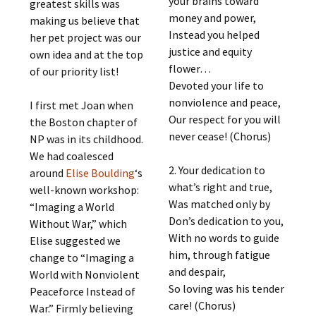
your brains toward
greatest skills was
money and power,
making us believe that
Instead you helped
her pet project was our
justice and equity
own idea and at the top
flower…
of our priority list!
Devoted your life to
nonviolence and peace,
I first met Joan when
Our respect for you will
the Boston chapter of
never cease! (Chorus)
NP was in its childhood.
We had coalesced
2. Your dedication to
around
Elise Boulding
‘s
what’s right and true,
well-known workshop:
Was matched only by
“Imaging a World
Don’s dedication to you,
Without War,” which
With no words to guide
Elise suggested we
him, through fatigue
change to “Imaging a
and despair,
World with Nonviolent
So loving was his tender
Peaceforce Instead of
care! (Chorus)
War.” Firmly believing