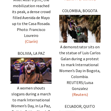
mobilization reached
COLOMBIA, BOGOTA
its peak, a dense crowd
filled Avenida de Mayo
up to the Casa Rosada.
Photo: Francisco
Loureiro
(Clarín)
A demonstrator sits on
the statue of Luis Carlos
BOLIVIA, LA PAZ
Galan during a protest
to mark International
Women’s Day in Bogota,
Colombia.
REUTERS/Luisa
A women shouts
Gonzalez
slogans during a march
(Reuters)
to mark International
Women’s Day, in La Paz,
ECUADOR, QUITO