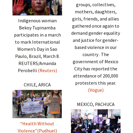
groups, collectives,
mothers, daughters,
girls, friends, and allies
Indigenous woman
gathered once again to
Bekoy Tupinamba
demand gender equality
participates in a march
and justice for gender-
to mark International
based violence in our
Women’s Day in Sao
country . The
Paulo, Brazil, March 8.
government of Mexico
REUTERS/Amanda
City has reported the
Perobelli
(Reuters)
attendance of 200,000
protesters this year.
CHILE, ARICA
(Vogue)
MEXICO, PACHUCA
“Health Without
Violence”(Pudhuel)