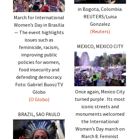
in Bogota, Colombia.
REUTERS/Luisa
March for International
Gonzalez
Women’s Day in Brasilia
(Reuters)
— The event highlights
issues such as
MEXICO, MEXICO CITY
feminicide, racism,
improving public
policies for women,
food insecurity and
defending democracy.
Foto: Gabriel Buosi/TV
Once again, Mexico City
Globo
turned purple . Its most
(O Globo)
iconic streets and
monuments welcomed
BRAZIL, SAO PAULO
the International
Women’s Day march on
March 8. Feminist