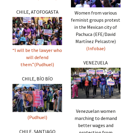
CHILE, ATOFOGASTA
Women from various
feminist groups protest
in the Mexican city of
Pachuca (EFE/David
Martínez Pelcastre)
(Infobae)
“I will be the lawyer who
will defend
VENEZUELA
them.”(Pudhuel)
CHILE, BÍO BÍO
Venezuelan women
(Pudhuel)
marching to demand
better wages and
CHILE, SANTIAGO
protection from