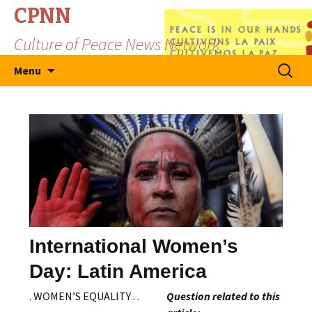
CPNN
Culture of Peace News Network
Skip
Search
Menu
to
for:
content
International Women’s
Day: Latin America
. WOMEN’S EQUALITY . .
Question related to this