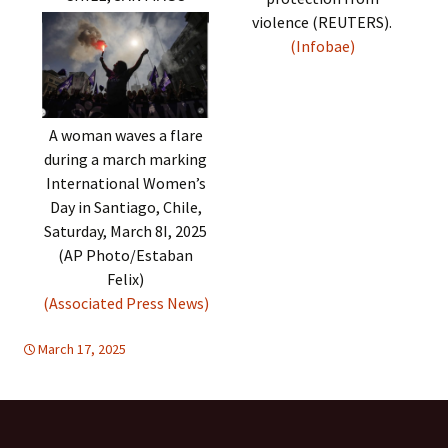
violence (REUTERS).
(Infobae)
A woman waves a flare
during a march marking
International Women’s
Day in Santiago, Chile,
Saturday, March 8I, 2025
(AP Photo/Estaban
Felix)
(Associated Press News)
March 17, 2025
Latin America
Latin America
,
WOMEN'S EQUALITY