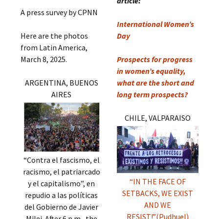
article:
A press survey by CPNN
International Women’s
Here are the photos
Day
from Latin America,
March 8, 2025.
Prospects for progress
in women’s equality,
ARGENTINA, BUENOS
what are the short and
AIRES
long term prospects?
CHILE, VALPARAISO
“Contra el fascismo, el
racismo, el patriarcado
“IN THE FACE OF
y el capitalismo”, en
SETBACKS, WE EXIST
repudio a las políticas
AND WE
del Gobierno de Javier
RESIST!”(Pudhuel)
Milei. After 6 p.m., the