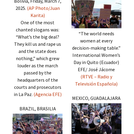
Bolivia, Friday, March 7,
2025.
(AP Photo/Juan
Karita)
One of the most
chanted slogans was:
“The world needs
“What’s the big deal?
women at every
They kill us and rape us
decision-making table.”
and the state does
International Women’s
nothing,” which grew
Day in Quito (Ecuador)
louder as the march
EFE/ José Jácome
passed by the
(RTVE – Radio y
headquarters of the
Televisión Española)
courts and prosecutors
in La Paz.
(Agencia EFE)
MEXICO, GUADALAJARA
BRAZIL, BRASILIA