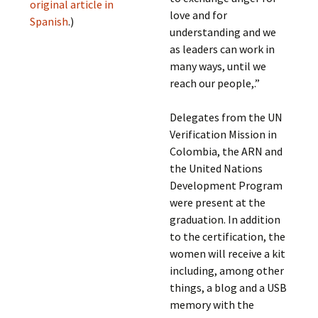
original article in
love and for
Spanish
.)
understanding and we
as leaders can work in
many ways, until we
reach our people,.”
Delegates from the UN
Verification Mission in
Colombia, the ARN and
the United Nations
Development Program
were present at the
graduation. In addition
to the certification, the
women will receive a kit
including, among other
things, a blog and a USB
memory with the