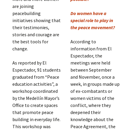
are joining
peacebuilding
Do women have a
initiatives showing that
special role to play in
their testimonies,
the peace movement?
stories and courage are
the best tools for
According to
change.
information from El
Espectador, the
As reported by El
meetings were held
Espectador, 91 students
between September
graduated from “Peace
and November, once a
education activities”, a
week, in groups made up
workshop coordinated
of ex-combatants or
by the Medellín Mayor’s
women victims of the
Office to create spaces
conflict, where they
that promote peace
deepened their
building in everyday life.
knowledge about the
This workshop was
Peace Agreement, the