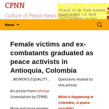
CPNN
Culture of Peace News Network
Skip
Search
Menu
to
for:
content
Female victims and ex-
combatants graduated as
peace activists in
Antioquia, Colombia
. . WOMEN’S EQUALITY . .
Questions related to
this article:
An article from
Infobae
(translation by CPNN)
What is happening in
Colombia, Is peace
More and more women
possible?