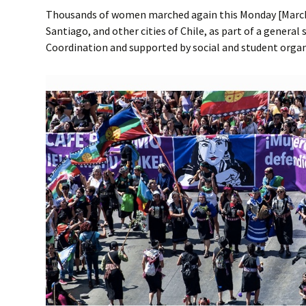
Thousands of women marched again this Monday [March 9
Santiago, and other cities of Chile, as part of a general 
Coordination and supported by social and student organ