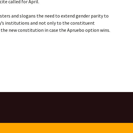
ite called for April.
sters and slogans the need to extend gender parity to
y’s institutions and not only to the constituent
t the new constitution in case the Apruebo option wins.