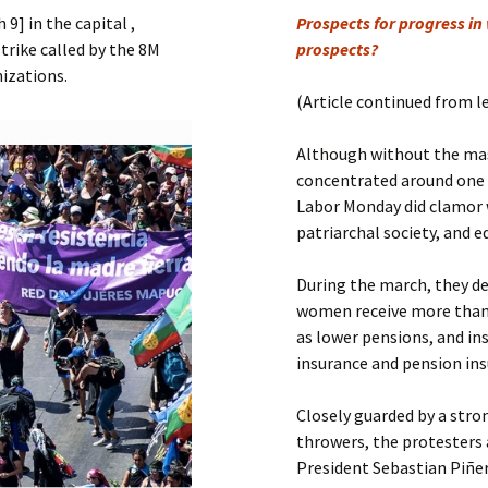
Submit a Comment
] in the capital ,
Prospects for progress in
Manifesto 2000
strike called by the 8M
prospects?
izations.
(Article continued from l
Although without the mas
concentrated around one m
Labor Monday did clamor w
patriarchal society, and e
During the march, they de
women receive more than 2
as lower pensions, and in
insurance and pension ins
Closely guarded by a str
throwers, the protesters
President Sebastian Piñer