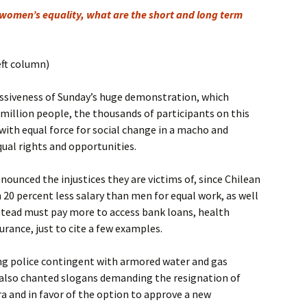
 women’s equality, what are the short and long term
eft column)
siveness of Sunday’s huge demonstration, which
illion people, the thousands of participants on this
ith equal force for social change in a macho and
qual rights and opportunities.
nounced the injustices they are victims of, since Chilean
0 percent less salary than men for equal work, as well
stead must pay more to access bank loans, health
urance, just to cite a few examples.
ong police contingent with armored water and gas
 also chanted slogans demanding the resignation of
a and in favor of the option to approve a new