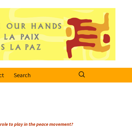
Search
ct
Search
for:
role to play in the peace movement?