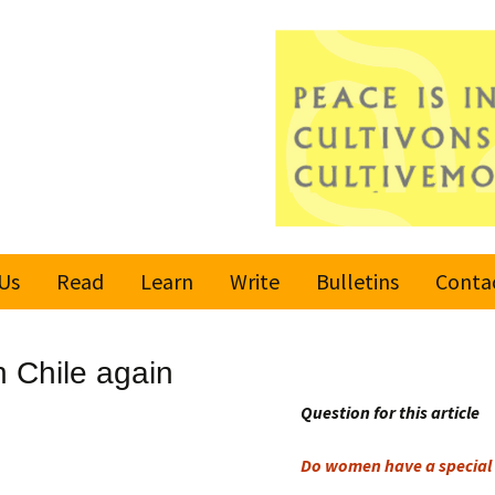
Us
Read
Learn
Write
Bulletins
Conta
United Nations
Rules
Latest bulletin
 Chile again
Global Movement
Submit an Article
Subscribe or
for a Culture of
Unsubscribe
Question for this article
Peace
Become a Reporter
Do women have a special 
Values