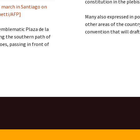
constitution in the plebisc
 march in Santiago on
netti/AFP]
Many also expressed in po
other areas of the countr
emblematic Plaza de la
convention that will draf
ong the southern path of
es, passing in front of