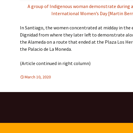
A group of Indigenous woman demonstrate during a
International Women’s Day [Martin Ber
In Santiago, the women concentrated at midday in the 
Dignidad from where they later left to demonstrate al
the Alameda on a route that ended at the Plaza Los Hero
the Palacio de La Moneda.
(Article continued in right column)
March 10, 2020
Latin America
Latin America
,
WOMEN'S EQUALITY