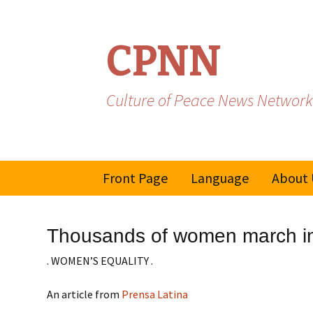
CPNN
Culture of Peace News Network
Skip
Front Page
Language
About 
to
content
French
Thousands of women march in
Spanish/Portuguese
. WOMEN’S EQUALITY .
An article from
Prensa Latina