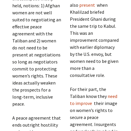
also
present
when
held, notions: 1) Afghan
Khalilzad briefed
women are not well
President Ghani during
suited to negotiating an
the same trip to Kabul.
effective peace
This was an
agreement with the
improvement compared
Taliban and 2) women
with earlier diplomacy
do not need to be
by the U.S. envoy, but
present at negotiations
women need to be given
so long as negotiators
more than a
commit to protecting
consultative role.
women’s rights. These
ideas actually weaken
For their part, the
the prospects for a
Taliban know they
need
long-term, inclusive
to improve
their image
peace.
on women’s rights to
secure a peace
A peace agreement that
agreement. Insurgents
ends outright hostility