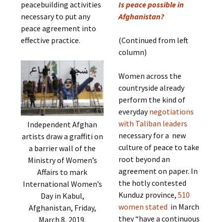
peacebuilding activities
Is peace possible in
necessary to put any
Afghanistan?
peace agreement into
effective practice.
(Continued from left
column)
Women across the
countryside already
perform the kind of
everyday
negotiations
with Taliban leaders
Independent Afghan
necessary for a new
artists draw a graffiti on
culture of peace to take
a barrier wall of the
root beyond an
Ministry of Women’s
agreement on paper. In
Affairs to mark
the hotly contested
International Women’s
Kunduz province,
510
Day in Kabul,
women stated
in March
Afghanistan, Friday,
they “have a continuous
March 8, 2019.