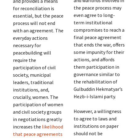
and warlords involved in
and provides a means
the peace process may
for reconciliation is
even agree to long-
essential, but the peace
term institutional
process will not end
compromises to reach a
with an agreement. The
final peace agreement
everyday actions
that ends the war, offers
necessary for
some impunity for their
peacebuilding will
actions, and affords
require the
them participation in
participation of civil
governance similar to
society, municipal
the rehabilitation of
leaders, traditional
Gulbuddin Hekmatyar’s
institutions, and,
Hezb-i-Islami party.
crucially, women. The
participation of women
However, a willingness
and civil society groups
to agree to laws and
in negotiations greatly
institutions on paper
increases the
likelihood
should not be
that peace agreements