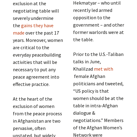
Hekmatyar – who until
exclusion at the
recently led armed
negotiating table will
opposition to the
severely undermine
government – and other
the
gains they have
former warlords were at
made
over the past 17
the table.
years. Moreover, women
are critical to the
Prior to the U.S.-Taliban
everyday peacebuilding
talks in June,
activities that will be
Khalilzad
met with
necessary to put any
female Afghan
peace agreement into
politicians and tweeted,
effective practice.
“US policy is that
women should be at the
At the heart of the
table in intra-Afghan
exclusion of women
dialogue &
from the peace process
negotiations.” Members
in Afghanistan are two
of the Afghan Women’s
pervasive, often
Network were
unstated, but widely