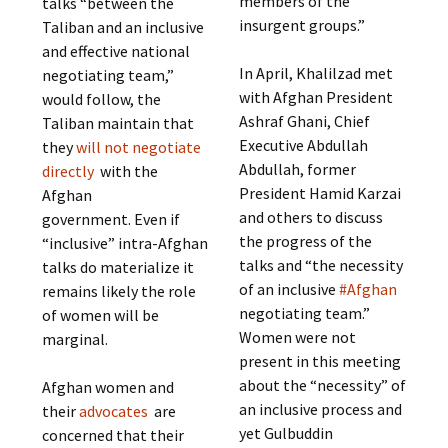
members of the
talks “between the
insurgent groups.”
Taliban and an inclusive
and effective national
In April, Khalilzad met
negotiating team,”
with Afghan President
would follow, the
Ashraf Ghani, Chief
Taliban maintain that
Executive Abdullah
they
will not negotiate
Abdullah, former
directly
with the
President Hamid Karzai
Afghan
and others to discuss
government. Even if
the progress of the
“inclusive” intra-Afghan
talks and “the necessity
talks do materialize it
of an inclusive
#Afghan
remains likely the role
negotiating team.”
of women will be
Women were not
marginal.
present in this meeting
about the “necessity” of
Afghan women and
an inclusive process and
their
advocates
are
yet Gulbuddin
concerned that their