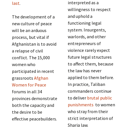
interpreted as a
last
.
willingness to respect
and uphold a
The development of a
functioning legal
new culture of peace
system. Insurgents,
will be an arduous
warlords, and other
process, but vital if
entrepreneurs of
Afghanistan is to avoid
violence rarely expect
a relapse of civil
future legal structures
conflict. The 15,000
to affect them, because
women who
the law has never
participated in recent
applied to them before.
grassroots
Afghan
In practice, Taliban
Women for Peace
commanders continue
forums in all 34
to deliver
brutal public
provinces demonstrate
punishments
to women
both the capacity and
who stray from their
the desire to be
strict interpretation of
effective peacebuilders.
Sharia law.