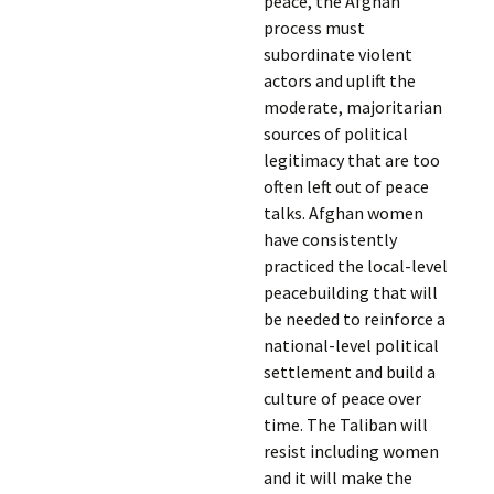
peace, the Afghan
process must
subordinate violent
actors and uplift the
moderate, majoritarian
sources of political
legitimacy that are too
often left out of peace
talks. Afghan women
have consistently
practiced the local-level
peacebuilding that will
be needed to reinforce a
national-level political
settlement and build a
culture of peace over
time. The Taliban will
resist including women
and it will make the