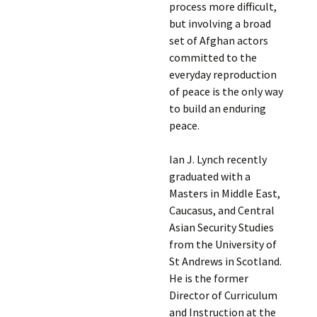
process more difficult,
but involving a broad
set of Afghan actors
committed to the
everyday reproduction
of peace is the only way
to build an enduring
peace.
Ian J. Lynch recently
graduated with a
Masters in Middle East,
Caucasus, and Central
Asian Security Studies
from the University of
St Andrews in Scotland.
He is the former
Director of Curriculum
and Instruction at the