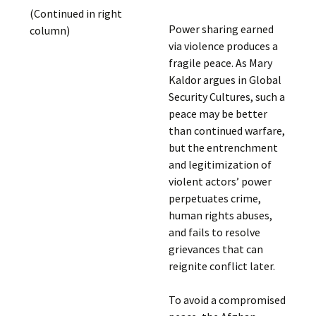
(Continued in right
Power sharing earned
column)
via violence produces a
fragile peace. As Mary
Kaldor argues in Global
Security Cultures, such a
peace may be better
than continued warfare,
but the entrenchment
and legitimization of
violent actors’ power
perpetuates crime,
human rights abuses,
and fails to resolve
grievances that can
reignite conflict later.
To avoid a compromised