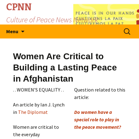
CPNN
Culture of Peace News Network
Skip
Search
Menu
to
for:
content
Women Are Critical to
Building a Lasting Peace
in Afghanistan
. . WOMEN’S EQUALITY . .
Question related to this
article:
An article by Ian J. Lynch
in
The Diplomat
Do women have a
special role to play in
Women are critical to
the peace movement?
the everyday