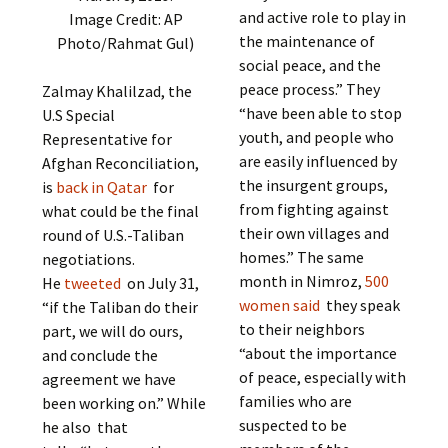
and active role to play in
Image Credit: AP
the maintenance of
Photo/Rahmat Gul)
social peace, and the
peace process.” They
Zalmay Khalilzad, the
“have been able to stop
U.S Special
youth, and people who
Representative for
are easily influenced by
Afghan Reconciliation,
the insurgent groups,
is
back in Qatar
for
from fighting against
what could be the final
their own villages and
round of U.S.-Taliban
homes.” The same
negotiations.
month in Nimroz,
500
He
tweeted
on July 31,
women said
they speak
“if the Taliban do their
to their neighbors
part, we will do ours,
“about the importance
and conclude the
of peace, especially with
agreement we have
families who are
been working on.” While
suspected to be
he also that