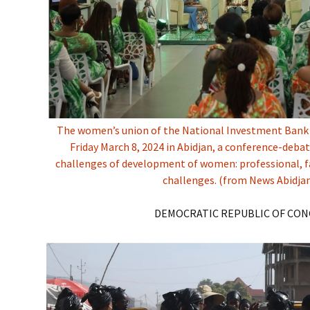
The women’s union of the National Investment Bank
Friday March 8, 2024 in Abidjan, a conference-deb
challenges of development of women: professional, f
challenges. (from News Abidja
DEMOCRATIC REPUBLIC OF CO