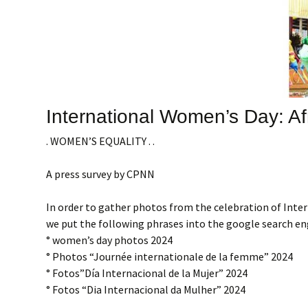
International Women’s Day: Af
. WOMEN’S EQUALITY . .
A press survey by CPNN
In order to gather photos from the celebration of Int
we put the following phrases into the google search en
° women’s day photos 2024
° Photos “Journée internationale de la femme” 2024
° Fotos”Día Internacional de la Mujer” 2024
° Fotos “Dia Internacional da Mulher” 2024