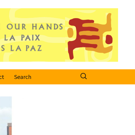
Search
ct
Search
for: