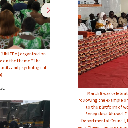
 (UNIFEM) organized on
ate on the theme “The
amily and psychological
n)
NGO
March 8 was celebra
following the example of
to the platform of wo
Senegalese Abroad, Dr
Departmental Council, 
year, “Investing in women