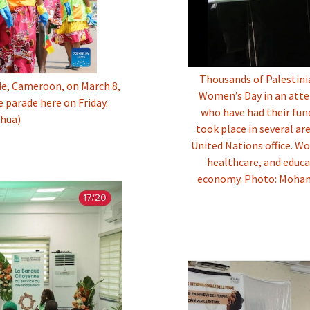
Thousands of Palestini
e, Cameroon, on March 8,
Women’s Day in an atte
e parade here on Friday.
who have had their fu
nhua)
took place in several ar
United Nations office. W
healthcare, and educa
economy. Photo: Moham