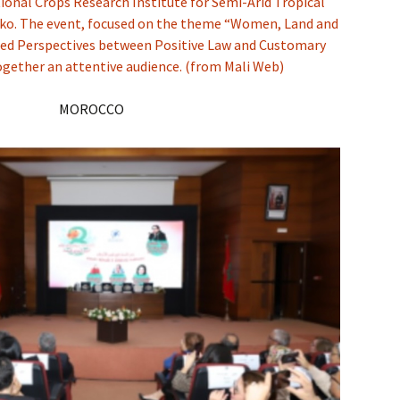
ional Crops Research Institute for Semi-Arid Tropical
nko. The event, focused on the theme “Women, Land and
ed Perspectives between Positive Law and Customary
ogether an attentive audience. (from Mali Web)
MOROCCO