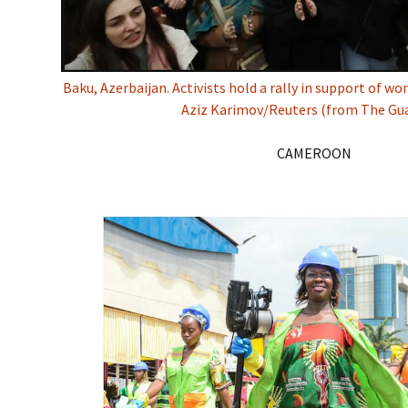
Baku, Azerbaijan. Activists hold a rally in support of w
Aziz Karimov/Reuters (from The Gua
CAMEROON