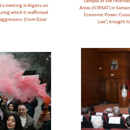
campus of the Internat
a meeting in Algiers on
Areas (ICRISAT) in Sama
ring which it reaffirmed
Economic Power: Cross
 aggression. (from Dzair
Law”, brought t