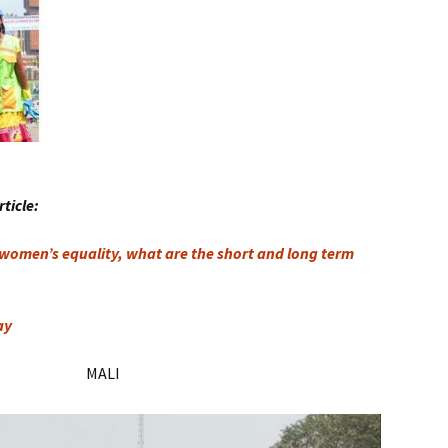
rticle:
 women’s equality, what are the short and long term
ay
MALI