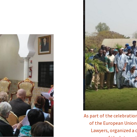
As part of the celebratio
of the European Union 
Lawyers, organized a 