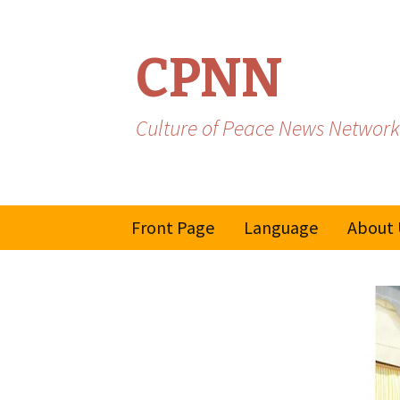
CPNN
Culture of Peace News Network
Skip
Front Page
Language
About 
to
content
French
Spanish/Portuguese