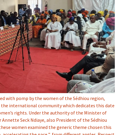
ted with pomp by the women of the Sédhiou region,
 the international community which dedicates this date
men’s rights. Under the authority of the Minister of
 Annette Seck Ndiaye, also President of the Sédhiou
these women examined the generic theme chosen this
, accelerating the pace ”, from different angles. Respect