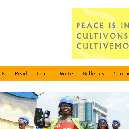
Us
Read
Learn
Write
Bulletins
Conta
United Nations
Rules
Latest bulletin
Global Movement
Submit an Article
Subscribe or
for a Culture of
Unsubscribe
Peace
Become a Reporter
Values