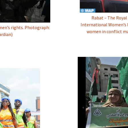
Rabat – The Royal 
International Women’s D
omen’s rights. Photograph:
women in conflict m
rdian)