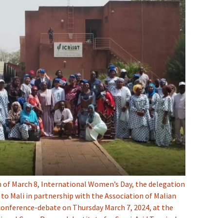
n of March 8, International Women’s Day, the delegation
to Mali in partnership with the Association of Malian
conference-debate on Thursday March 7, 2024, at the