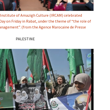
Institute of Amazigh Culture (IRCAM) celebrated
ay on Friday in Rabat, under the theme of “the role of
anagement”. (from the Agence Marocaine de Presse
PALESTINE