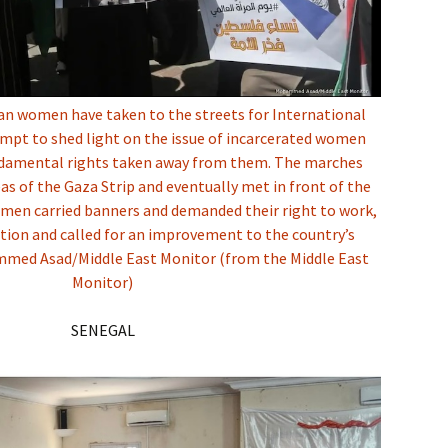
an women have taken to the streets for International
mpt to shed light on the issue of incarcerated women
ndamental rights taken away from them. The marches
eas of the Gaza Strip and eventually met in front of the
omen carried banners and demanded their right to work,
tion and called for an improvement to the country’s
med Asad/Middle East Monitor (from the Middle East
Monitor)
SENEGAL