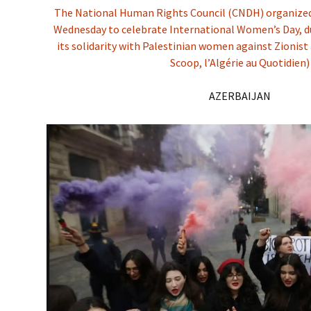
The National Human Rights Council (CNDH) organized 
Wednesday to celebrate International Women’s Day, du
its solidarity with Palestinian women against Zionist
Scoop, l’Algérie au Quotidien)
AZERBAIJAN