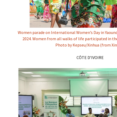
Women parade on International Women’s Day in Yaound
2024. Women from all walks of life participated in th
Photo by Kepseu/Xinhua (from Xi
CÔTE D’IVOIRE