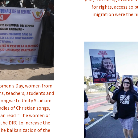
for rights, access to 
migration were the hi
l Women’s Day, women from
ians, teachers, students and
ulongwe to Unity Stadium.
ies of Christian songs,
can read: “The women of
 the DRC to increase the
the balkanization of the