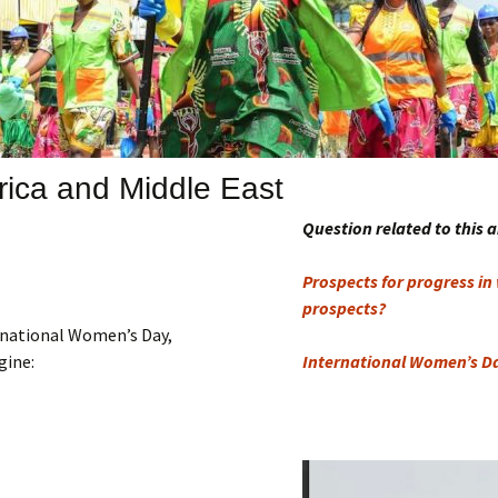
Submit a Comment
Manifesto 2000
rica and Middle East
Question related to this a
Prospects for progress in
prospects?
ernational Women’s Day,
gine:
International Women’s D