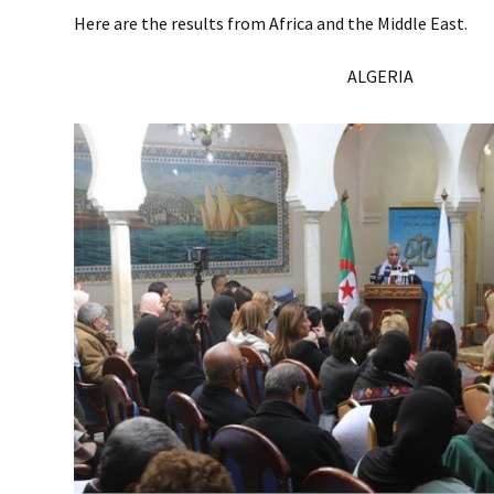
Here are the results from Africa and the Middle East.
ALGERIA