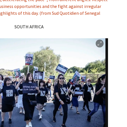
business opportunities and the fight against irregular
ghlights of this day. (from Sud Quotidien of Senegal
SOUTH AFRICA