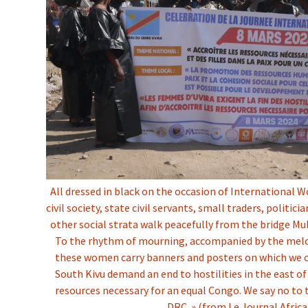
All dressed in black on the occasion of Internationa
civil society, state civil servants, small traders, politic
other social strata walk peacefully from the bridge M
To the rhythm of mourning, accompanied by the melod
these women carry banners and posters on which we 
South Kivu demand an end to hostilities in the east of
resources necessary for an equal Congo. We say no to 
DRC. » (from Le Journal Africa