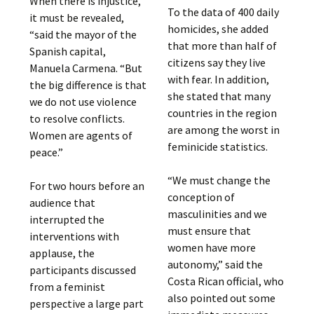
When there is injustice,
To the data of 400 daily
it must be revealed,
homicides, she added
“said the mayor of the
that more than half of
Spanish capital,
citizens say they live
Manuela Carmena. “But
with fear. In addition,
the big difference is that
she stated that many
we do not use violence
countries in the region
to resolve conflicts.
are among the worst in
Women are agents of
feminicide statistics.
peace.”
“We must change the
For two hours before an
conception of
audience that
masculinities and we
interrupted the
must ensure that
interventions with
women have more
applause, the
autonomy,” said the
participants discussed
Costa Rican official, who
from a feminist
also pointed out some
perspective a large part