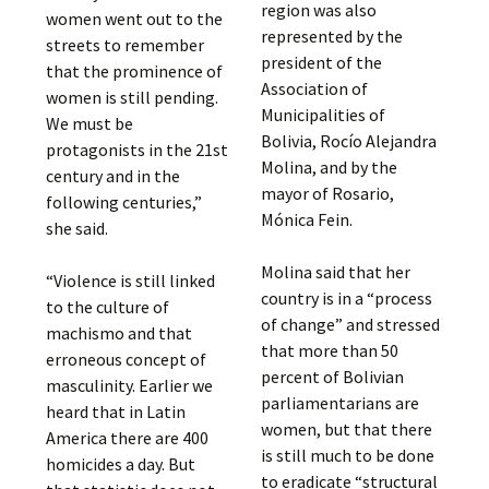
region was also
women went out to the
represented by the
streets to remember
president of the
that the prominence of
Association of
women is still pending.
Municipalities of
We must be
Bolivia, Rocío Alejandra
protagonists in the 21st
Molina, and by the
century and in the
mayor of Rosario,
following centuries,”
Mónica Fein.
she said.
Molina said that her
“Violence is still linked
country is in a “process
to the culture of
of change” and stressed
machismo and that
that more than 50
erroneous concept of
percent of Bolivian
masculinity. Earlier we
parliamentarians are
heard that in Latin
women, but that there
America there are 400
is still much to be done
homicides a day. But
to eradicate “structural