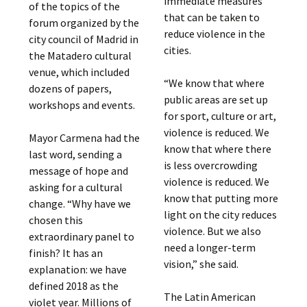
immediate measures
of the topics of the
that can be taken to
forum organized by the
reduce violence in the
city council of Madrid in
cities.
the Matadero cultural
venue, which included
“We know that where
dozens of papers,
public areas are set up
workshops and events.
for sport, culture or art,
violence is reduced. We
Mayor Carmena had the
know that where there
last word, sending a
is less overcrowding
message of hope and
violence is reduced. We
asking for a cultural
know that putting more
change. “Why have we
light on the city reduces
chosen this
violence. But we also
extraordinary panel to
need a longer-term
finish? It has an
vision,” she said.
explanation: we have
defined 2018 as the
The Latin American
violet year. Millions of