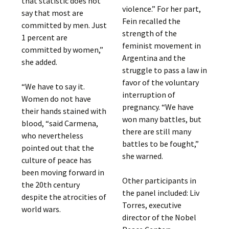
that statistic does not
violence.” For her part,
say that most are
Fein recalled the
committed by men. Just
strength of the
1 percent are
feminist movement in
committed by women,”
Argentina and the
she added.
struggle to pass a law in
favor of the voluntary
“We have to say it.
interruption of
Women do not have
pregnancy. “We have
their hands stained with
won many battles, but
blood, “said Carmena,
there are still many
who nevertheless
battles to be fought,”
pointed out that the
she warned.
culture of peace has
been moving forward in
Other participants in
the 20th century
the panel included: Liv
despite the atrocities of
Torres, executive
world wars.
director of the Nobel