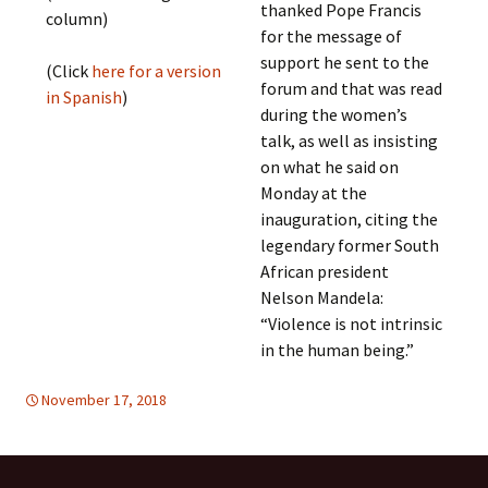
thanked Pope Francis
column)
for the message of
support he sent to the
(Click
here for a version
forum and that was read
in Spanish
)
during the women’s
talk, as well as insisting
on what he said on
Monday at the
inauguration, citing the
legendary former South
African president
Nelson Mandela:
“Violence is not intrinsic
in the human being.”
November 17, 2018
DEMOCRATIC PARTICIPATION
Europe
,
global
,
Europe
,
global