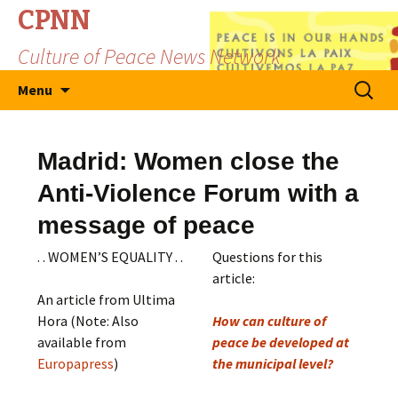
CPNN
Culture of Peace News Network
Skip
Search
Menu
to
for:
content
Madrid: Women close the
Anti-Violence Forum with a
message of peace
. . WOMEN’S EQUALITY . .
Questions for this
article:
An article from Ultima
Hora (Note: Also
How can culture of
available from
peace be developed at
Europapress
)
the municipal level?