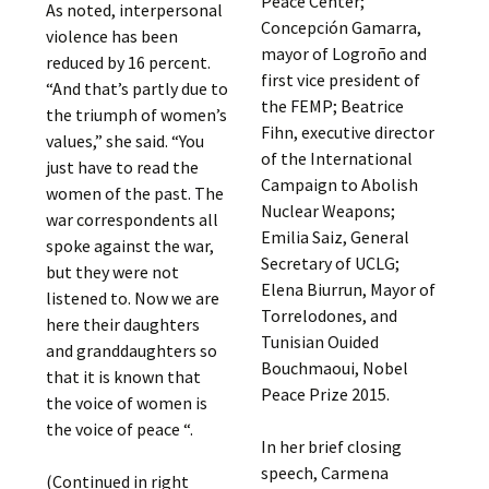
Peace Center;
As noted, interpersonal
Concepción Gamarra,
violence has been
mayor of Logroño and
reduced by 16 percent.
first vice president of
“And that’s partly due to
the FEMP; Beatrice
the triumph of women’s
Fihn, executive director
values,” she said. “You
of the International
just have to read the
Campaign to Abolish
women of the past. The
Nuclear Weapons;
war correspondents all
Emilia Saiz, General
spoke against the war,
Secretary of UCLG;
but they were not
Elena Biurrun, Mayor of
listened to. Now we are
Torrelodones, and
here their daughters
Tunisian Ouided
and granddaughters so
Bouchmaoui, Nobel
that it is known that
Peace Prize 2015.
the voice of women is
the voice of peace “.
In her brief closing
speech, Carmena
(Continued in right