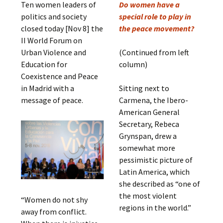
Ten women leaders of
Do women have a
politics and society
special role to play in
closed today [Nov 8] the
the peace movement?
II World Forum on
Urban Violence and
(Continued from left
Education for
column)
Coexistence and Peace
in Madrid with a
Sitting next to
message of peace.
Carmena, the Ibero-
American General
Secretary, Rebeca
Grynspan, drew a
somewhat more
pessimistic picture of
Latin America, which
she described as “one of
the most violent
“Women do not shy
regions in the world.”
away from conflict.