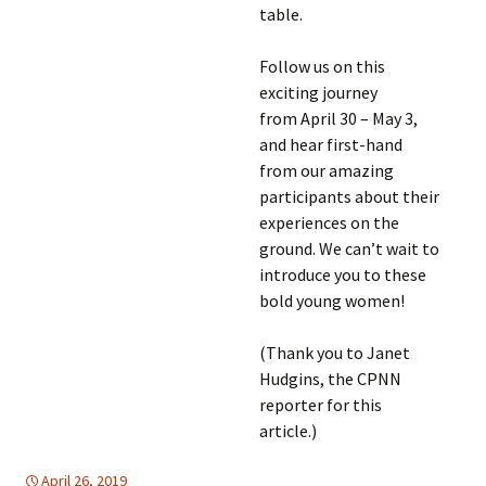
table.
Follow us on this
exciting journey
from April 30 – May 3,
and hear first-hand
from our amazing
participants about their
experiences on the
ground. We can’t wait to
introduce you to these
bold young women!
(Thank you to Janet
Hudgins, the CPNN
reporter for this
article.)
April 26, 2019
Africa
Africa
,
WOMEN'S EQUALITY