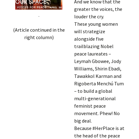
And we know that the
greater the voices, the
.
louder the cry.
These young women
(Article continued in the
will strategize
right column)
alongside five
trailblazing Nobel
peace laureates –
Leymah Gbowee, Jody
Williams, Shirin Ebadi,
Tawakkol Karman and
Rigoberta Menchú Tum
– to build a global
multi-generational
feminist peace
movement. Phew! No
big deal.
Because #HerPlace is at
the head of the peace