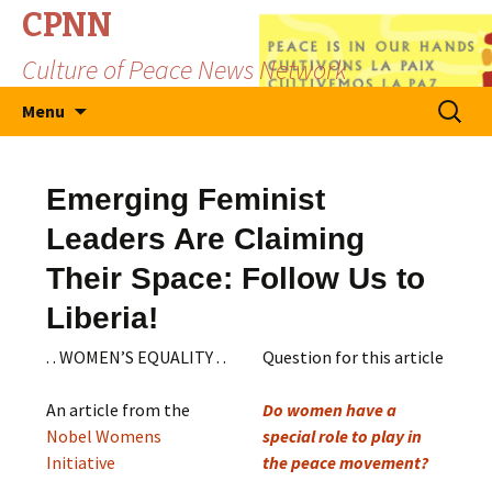
CPNN
Culture of Peace News Network
Skip
Search
Menu
to
for:
content
Emerging Feminist
Leaders Are Claiming
Their Space: Follow Us to
Liberia!
. . WOMEN’S EQUALITY . .
Question for this article
An article from the
Do women have a
Nobel Womens
special role to play in
Initiative
the peace movement?