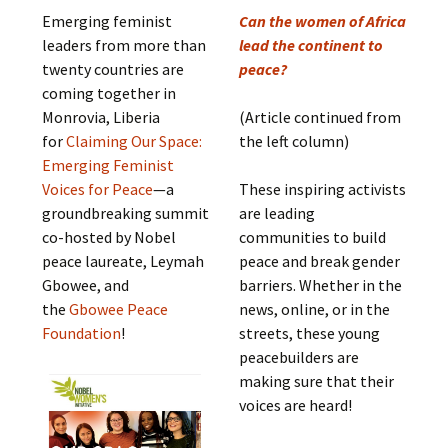
Emerging feminist
Can the women of Africa
leaders from more than
lead the continent to
twenty countries are
peace?
coming together in
Monrovia, Liberia
(Article continued from
for
Claiming Our Space:
the left column)
Emerging Feminist
Voices for Peace
—a
These inspiring activists
groundbreaking summit
are leading
co-hosted by Nobel
communities to build
peace laureate, Leymah
peace and break gender
Gbowee, and
barriers. Whether in the
the
Gbowee Peace
news, online, or in the
Foundation
!
streets, these young
peacebuilders are
making sure that their
voices are heard!