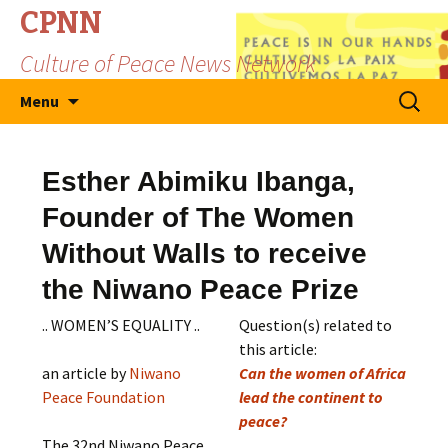
CPNN
Culture of Peace News Network
Skip
Search
Menu
to
for:
content
Esther Abimiku Ibanga,
Founder of The Women
Without Walls to receive
the Niwano Peace Prize
.. WOMEN’S EQUALITY ..
Question(s) related to
this article:
an article by
Niwano
Can the women of Africa
Peace Foundation
lead the continent to
peace?
The 32nd Niwano Peace