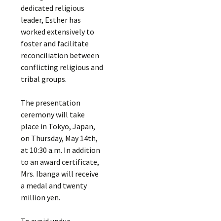
dedicated religious
leader, Esther has
worked extensively to
foster and facilitate
reconciliation between
conflicting religious and
tribal groups.
The presentation
ceremony will take
place in Tokyo, Japan,
on Thursday, May 14th,
at 10:30 a.m. In addition
to an award certificate,
Mrs. Ibanga will receive
a medal and twenty
million yen.
To avoid undue