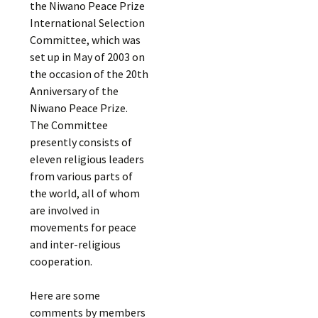
the Niwano Peace Prize
International Selection
Committee, which was
set up in May of 2003 on
the occasion of the 20th
Anniversary of the
Niwano Peace Prize.
The Committee
presently consists of
eleven religious leaders
from various parts of
the world, all of whom
are involved in
movements for peace
and inter-religious
cooperation.
Here are some
comments by members