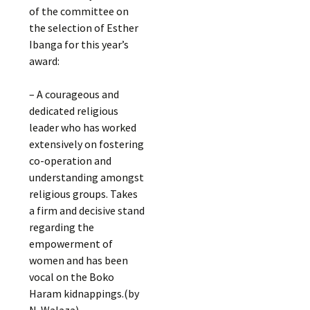
of the committee on
the selection of Esther
Ibanga for this year’s
award:
– A courageous and
dedicated religious
leader who has worked
extensively on fostering
co-operation and
understanding amongst
religious groups. Takes
a firm and decisive stand
regarding the
empowerment of
women and has been
vocal on the Boko
Haram kidnappings.(by
N. Walaza)