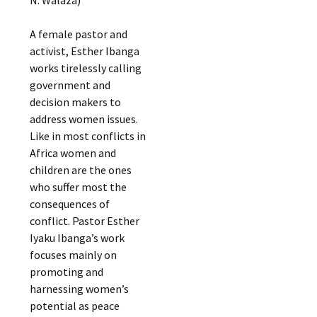
A female pastor and
activist, Esther Ibanga
works tirelessly calling
government and
decision makers to
address women issues.
Like in most conflicts in
Africa women and
children are the ones
who suffer most the
consequences of
conflict. Pastor Esther
Iyaku Ibanga’s work
focuses mainly on
promoting and
harnessing women’s
potential as peace