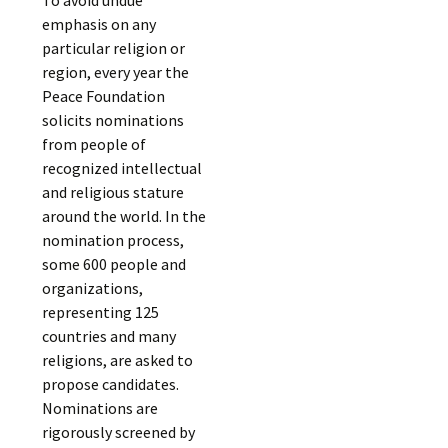
emphasis on any
particular religion or
region, every year the
Peace Foundation
solicits nominations
from people of
recognized intellectual
and religious stature
around the world. In the
nomination process,
some 600 people and
organizations,
representing 125
countries and many
religions, are asked to
propose candidates.
Nominations are
rigorously screened by