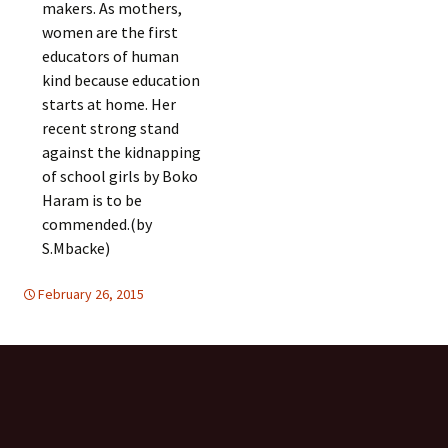
makers. As mothers,
women are the first
educators of human
kind because education
starts at home. Her
recent strong stand
against the kidnapping
of school girls by Boko
Haram is to be
commended.(by
S.Mbacke)
February 26, 2015
Africa
Africa
,
WOMEN'S EQUALITY