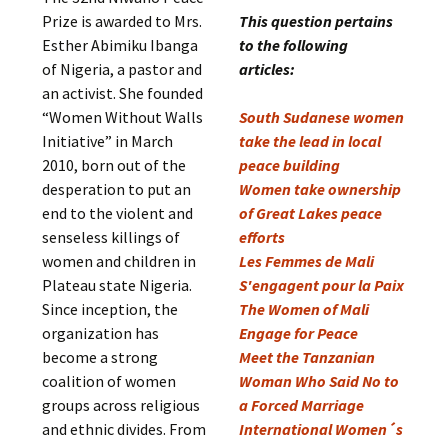
Prize is awarded to Mrs.
This question pertains
Esther Abimiku Ibanga
to the following
of Nigeria, a pastor and
articles:
an activist. She founded
“Women Without Walls
South Sudanese women
Initiative” in March
take the lead in local
2010, born out of the
peace building
desperation to put an
Women take ownership
end to the violent and
of Great Lakes peace
senseless killings of
efforts
women and children in
Les Femmes de Mali
Plateau state Nigeria.
S'engagent pour la Paix
Since inception, the
The Women of Mali
organization has
Engage for Peace
become a strong
Meet the Tanzanian
coalition of women
Woman Who Said No to
groups across religious
a Forced Marriage
and ethnic divides. From
International Women´s