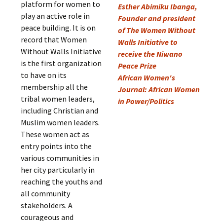
platform for women to
Esther Abimiku Ibanga,
play an active role in
Founder and president
peace building. It is on
of The Women Without
record that Women
Walls Initiative to
Without Walls Initiative
receive the Niwano
is the first organization
Peace Prize
to have on its
African Women's
membership all the
Journal: African Women
tribal women leaders,
in Power/Politics
including Christian and
Muslim women leaders.
These women act as
entry points into the
various communities in
her city particularly in
reaching the youths and
all community
stakeholders. A
courageous and