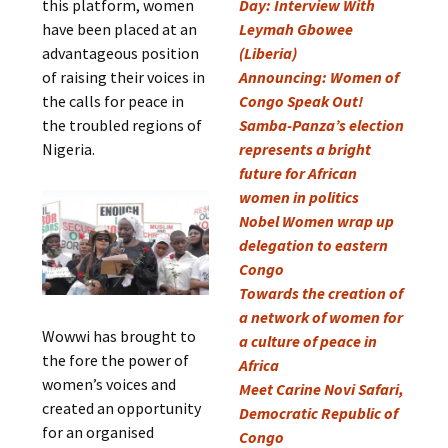
this platform, women
Day: Interview With
have been placed at an
Leymah Gbowee
advantageous position
(Liberia)
of raising their voices in
Announcing: Women of
the calls for peace in
Congo Speak Out!
the troubled regions of
Samba-Panza’s election
Nigeria.
represents a bright
future for African
women in politics
Nobel Women wrap up
delegation to eastern
Congo
Towards the creation of
a network of women for
Wowwi has brought to
a culture of peace in
the fore the power of
Africa
women’s voices and
Meet Carine Novi Safari,
created an opportunity
Democratic Republic of
for an organised
Congo