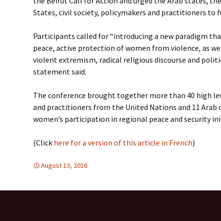
the Beirut Call for Action and urged the Arab states, th
States, civil society, policymakers and practitioners to
Participants called for “introducing a new paradigm th
peace, active protection of women from violence, as well
violent extremism, radical religious discourse and politi
statement said.
The conference brought together more than 40 high lev
and practitioners from the United Nations and 11 Arab c
women’s participation in regional peace and security ini
(Click
here for a version of this article in French
)
August 13, 2016
Mideast
Mideast
,
WOMEN'S EQUALITY