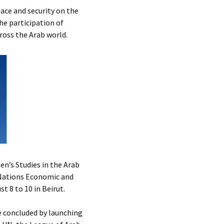
Submit a Comment
ace and security on the
Manifesto 2000
he participation of
cross the Arab world.
n’s Studies in the Arab
 Nations Economic and
 8 to 10 in Beirut.
 concluded by launching