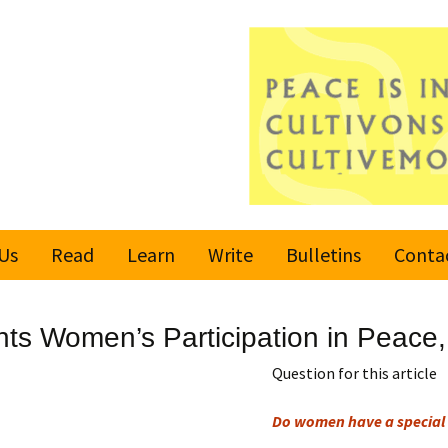
Us
Read
Learn
Write
Bulletins
Conta
United Nations
Rules
Latest bulletin
hts Women’s Participation in Peace, 
Global Movement
Submit an Article
Subscribe or
for a Culture of
Unsubscribe
Question for this article
Peace
Become a Reporter
Do women have a special 
Values