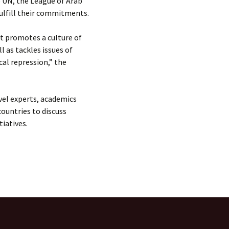
e UN, the League of Arab
 fulfill their commitments.
at promotes a culture of
 as tackles issues of
cal repression,” the
el experts, academics
ountries to discuss
tiatives.