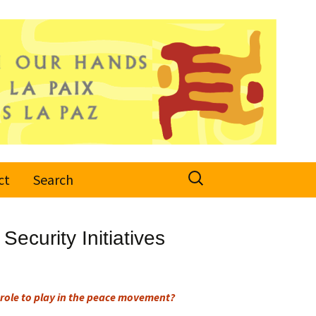
Search
ct
Search
for:
Security Initiatives
role to play in the peace movement?