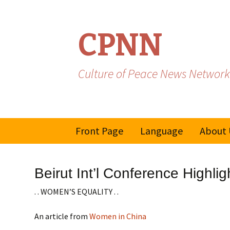
CPNN
Culture of Peace News Network
Skip
Front Page
Language
About 
to
content
French
Beirut Int’l Conference Highlig
Spanish/Portuguese
. . WOMEN’S EQUALITY . .
An article from
Women in China