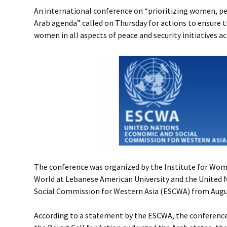
An international conference on “prioritizing women, pe
Arab agenda” called on Thursday for actions to ensure t
women in all aspects of peace and security initiatives a
The conference was organized by the Institute for Wome
World at Lebanese American University and the United
Social Commission for Western Asia (ESCWA) from August
According to a statement by the ESCWA, the conference