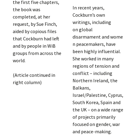
the first five chapters,
In recent years,
the book was
Cockburn’s own
completed, at her
writings, including
request, by Sue Finch,
on global
aided by copious files
disarmament and wome
that Cockburn had left
n peacemakers, have
and by people in WiB
been highly influential.
groups from across the
She worked in many
world.
regions of tension and
conflict – including
(Article continued in
Northern Ireland, the
right column)
Balkans,
Israel/Palestine, Cyprus,
South Korea, Spain and
the UK – on a wide range
of projects primarily
focused on gender, war
and peace-making.