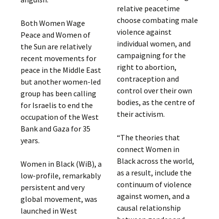
relative peacetime
choose combating male
Both Women Wage
violence against
Peace and Women of
individual women, and
the Sun are relatively
campaigning for the
recent movements for
right to abortion,
peace in the Middle East
contraception and
but another women-led
control over their own
group has been calling
bodies, as the centre of
for Israelis to end the
their activism.
occupation of the West
Bank and Gaza for 35
“The theories that
years.
connect Women in
Black across the world,
Women in Black (WiB), a
as a result, include the
low-profile, remarkably
continuum of violence
persistent and very
against women, and a
global movement, was
causal relationship
launched in West