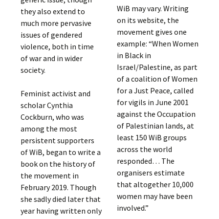
WiB may vary. Writing
they also extend to
on its website, the
much more pervasive
movement gives one
issues of gendered
example: “When Women
violence, both in time
in Black in
of war and in wider
Israel/Palestine, as part
society.
of a coalition of Women
for a Just Peace, called
Feminist activist and
for vigils in June 2001
scholar Cynthia
against the Occupation
Cockburn, who was
of Palestinian lands, at
among the most
least 150 WiB groups
persistent supporters
across the world
of WiB, began to write a
responded… The
book on the history of
organisers estimate
the movement in
that altogether 10,000
February 2019. Though
women may have been
she sadly died later that
involved.”
year having written only