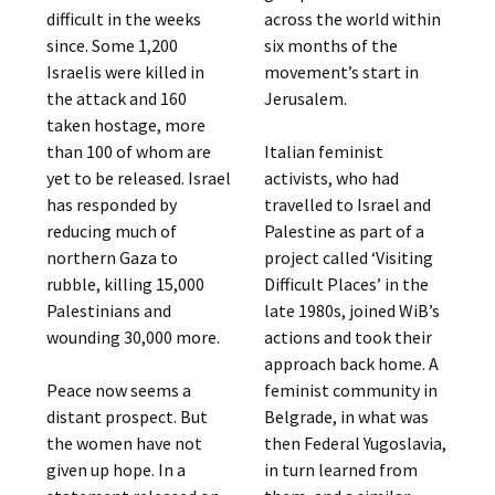
difficult in the weeks
across the world within
since. Some 1,200
six months of the
Israelis were killed in
movement’s start in
the attack and 160
Jerusalem.
taken hostage, more
than 100 of whom are
Italian feminist
yet to be released. Israel
activists, who had
has responded by
travelled to Israel and
reducing much of
Palestine as part of a
northern Gaza to
project called ‘Visiting
rubble, killing 15,000
Difficult Places’ in the
Palestinians and
late 1980s, joined WiB’s
wounding 30,000 more.
actions and took their
approach back home. A
Peace now seems a
feminist community in
distant prospect. But
Belgrade, in what was
the women have not
then Federal Yugoslavia,
given up hope. In a
in turn learned from