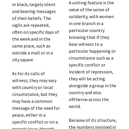
A uniting feature is the
in black, largely silent
value of the sense of
and bearing messages
solidarity, with women
of their beliefs. The
in one branch in a
vigils are repeated,
particular country
often on specific days of
knowing that if they
the week and in the
bear witness to a
same place, such as
particular happening or
outside a mall or in a
circumstance such as a
city square.
specific conflict or
incident of repression,
As for its calls of
they will be acting
witness, they may vary
alongside a group in the
with country or local
country and also
circumstance, but they
o9thersw across the
may have a common
world.
message of the need for
peace, either in a
Because of its structure,
specific conflict or on a
the numbers involved in
generic issue, though