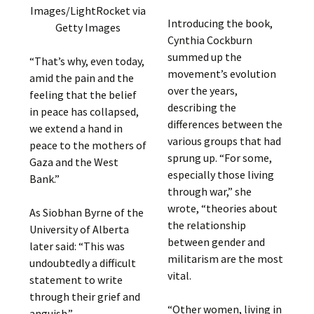
Images/LightRocket via
Introducing the book,
Getty Images
Cynthia Cockburn
summed up the
“That’s why, even today,
movement’s evolution
amid the pain and the
over the years,
feeling that the belief
describing the
in peace has collapsed,
differences between the
we extend a hand in
various groups that had
peace to the mothers of
sprung up. “For some,
Gaza and the West
especially those living
Bank.”
through war,” she
wrote, “theories about
As Siobhan Byrne of the
the relationship
University of Alberta
between gender and
later said: “This was
militarism are the most
undoubtedly a difficult
vital.
statement to write
through their grief and
“Other women, living in
anguish.”