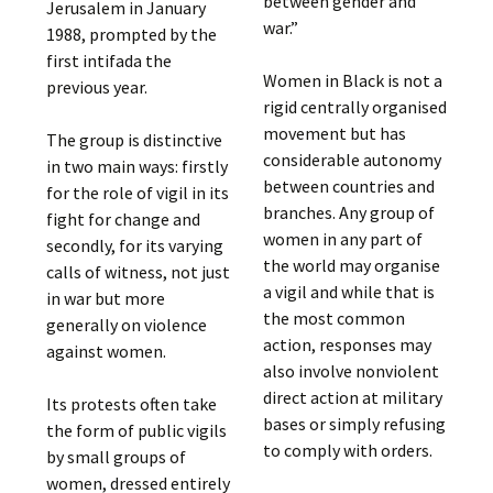
between gender and
Jerusalem in January
war.”
1988, prompted by the
first intifada the
Women in Black is not a
previous year.
rigid centrally organised
movement but has
The group is distinctive
considerable autonomy
in two main ways: firstly
between countries and
for the role of vigil in its
branches. Any group of
fight for change and
women in any part of
secondly, for its varying
the world may organise
calls of witness, not just
a vigil and while that is
in war but more
the most common
generally on violence
action, responses may
against women.
also involve nonviolent
direct action at military
Its protests often take
bases or simply refusing
the form of public vigils
to comply with orders.
by small groups of
women, dressed entirely