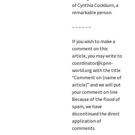
of Cynthia Cockburn, a
remarkable person.
– – – – – –
If you wish to make a
comment on this
article, you may write to
coordinator@cpnn-
world.org with the title
“Comment on (name of
article)” and we will put
your comment on line.
Because of the flood of
spam, we have
discontinued the direct
application of
comments.