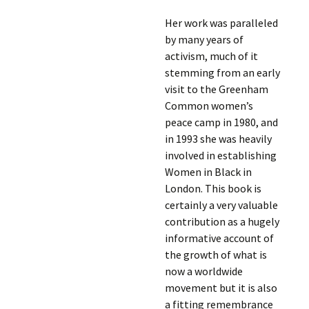
Her work was paralleled
by many years of
activism, much of it
stemming from an early
visit to the Greenham
Common women’s
peace camp in 1980, and
in 1993 she was heavily
involved in establishing
Women in Black in
London. This book is
certainly a very valuable
contribution as a hugely
informative account of
the growth of what is
now a worldwide
movement but it is also
a fitting remembrance