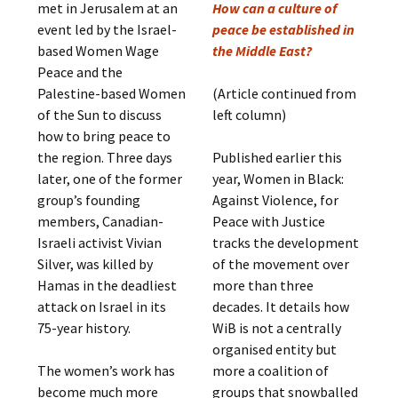
met in Jerusalem at an
How can a culture of
event led by the Israel-
peace be established in
based Women Wage
the Middle East?
Peace and the
Palestine-based Women
(Article continued from
of the Sun to discuss
left column)
how to bring peace to
the region. Three days
Published earlier this
later, one of the former
year, Women in Black:
group’s founding
Against Violence, for
members, Canadian-
Peace with Justice
Israeli activist Vivian
tracks the development
Silver, was killed by
of the movement over
Hamas in the deadliest
more than three
attack on Israel in its
decades. It details how
75-year history.
WiB is not a centrally
organised entity but
The women’s work has
more a coalition of
become much more
groups that snowballed