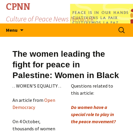
CPNN
Culture of Peace News Network
Skip
Search
Menu
to
for:
content
The women leading the
fight for peace in
Palestine: Women in Black
. . WOMEN’S EQUALITY . .
Questions related to
this article:
An article from
Open
Democracy
Do women have a
special role to play in
On 4 October,
the peace movement?
thousands of women