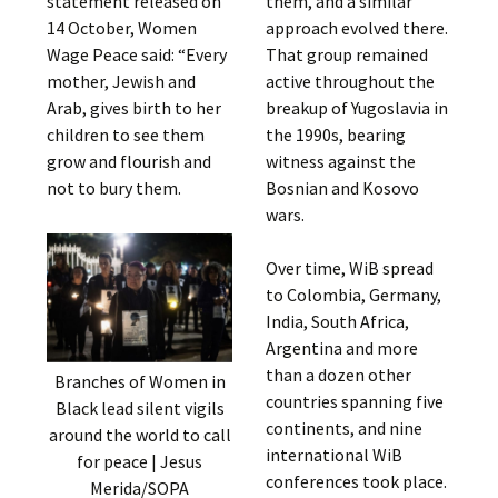
statement released on
them, and a similar
14 October, Women
approach evolved there.
Wage Peace said: “Every
That group remained
mother, Jewish and
active throughout the
Arab, gives birth to her
breakup of Yugoslavia in
children to see them
the 1990s, bearing
grow and flourish and
witness against the
not to bury them.
Bosnian and Kosovo
wars.
Over time, WiB spread
to Colombia, Germany,
India, South Africa,
Argentina and more
than a dozen other
Branches of Women in
countries spanning five
Black lead silent vigils
continents, and nine
around the world to call
international WiB
for peace | Jesus
conferences took place.
Merida/SOPA