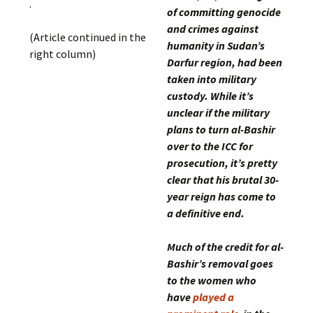
.
of committing genocide
and crimes against
(Article continued in the
humanity in Sudan’s
right column)
Darfur region, had been
taken into military
custody. While it’s
unclear if the military
plans to turn al-Bashir
over to the ICC for
prosecution, it’s pretty
clear that his brutal 30-
year reign has come to
a definitive end.
Much of the credit for al-
Bashir’s removal goes
to the women who
have
played a