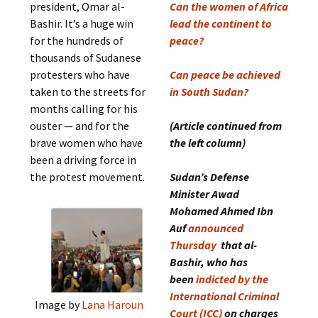
president, Omar al-
Can the women of Africa
Bashir. It’s a huge win
lead the continent to
for the hundreds of
peace?
thousands of Sudanese
protesters who have
Can peace be achieved
taken to the streets for
in South Sudan?
months calling for his
ouster — and for the
(Article continued from
brave women who have
the left column)
been a driving force in
the protest movement.
Sudan’s Defense
Minister Awad
Mohamed Ahmed Ibn
Auf
announced
Thursday
that al-
Bashir, who has
been
indicted by the
International Criminal
Image by
Lana Haroun
Court (ICC)
on charges