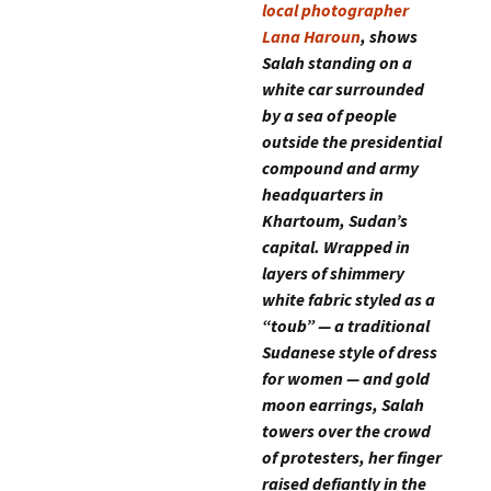
local photographer
Lana Haroun
, shows
Salah standing on a
white car surrounded
by a sea of people
outside the presidential
compound and army
headquarters in
Khartoum, Sudan’s
capital. Wrapped in
layers of shimmery
white fabric styled as a
“toub” — a traditional
Sudanese style of dress
for women — and gold
moon earrings, Salah
towers over the crowd
of protesters, her finger
raised defiantly in the