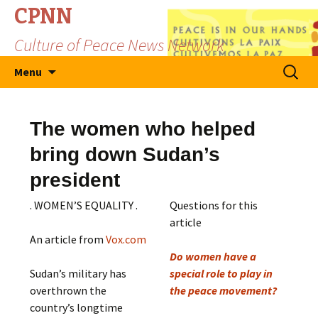
CPNN
Culture of Peace News Network
Skip
Search
Menu
to
for:
content
The women who helped
bring down Sudan’s
president
. WOMEN’S EQUALITY .
Questions for this
article
An article from
Vox.com
Do women have a
Sudan’s military has
special role to play in
overthrown the
the peace movement?
country’s longtime