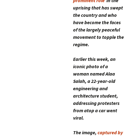
prominent role
in the
uprising that has swept
the country and who
have become the faces
of the largely peaceful
movement to topple the
regime.
Earlier this week, an
iconic photo of a
woman named Alaa
Salah, a 22-year-old
engineering and
architecture student,
addressing protesters
from atop a car went
viral.
The image,
captured by