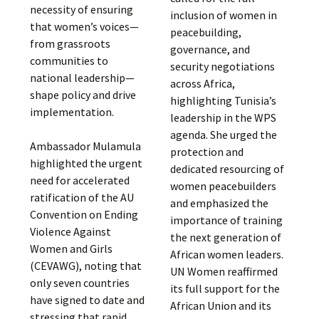
necessity of ensuring
inclusion of women in
that women’s voices—
peacebuilding,
from grassroots
governance, and
communities to
security negotiations
national leadership—
across Africa,
shape policy and drive
highlighting Tunisia’s
implementation.
leadership in the WPS
agenda. She urged the
Ambassador Mulamula
protection and
highlighted the urgent
dedicated resourcing of
need for accelerated
women peacebuilders
ratification of the AU
and emphasized the
Convention on Ending
importance of training
Violence Against
the next generation of
Women and Girls
African women leaders.
(CEVAWG), noting that
UN Women reaffirmed
only seven countries
its full support for the
have signed to date and
African Union and its
stressing that rapid