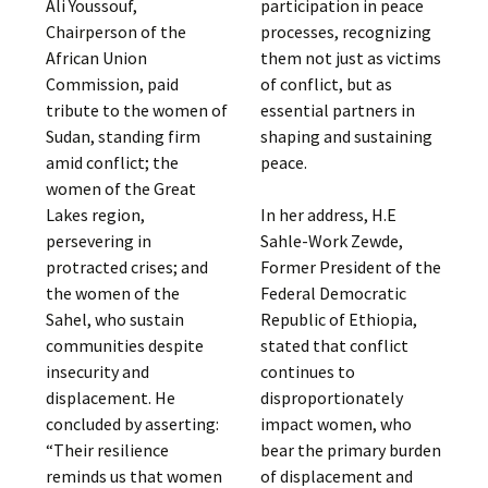
Ali Youssouf,
participation in peace
Chairperson of the
processes, recognizing
African Union
them not just as victims
Commission, paid
of conflict, but as
tribute to the women of
essential partners in
Sudan, standing firm
shaping and sustaining
amid conflict; the
peace.
women of the Great
Lakes region,
In her address, H.E
persevering in
Sahle-Work Zewde,
protracted crises; and
Former President of the
the women of the
Federal Democratic
Sahel, who sustain
Republic of Ethiopia,
communities despite
stated that conflict
insecurity and
continues to
displacement. He
disproportionately
concluded by asserting:
impact women, who
“Their resilience
bear the primary burden
reminds us that women
of displacement and