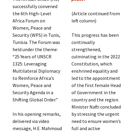
successfully convened
the 6th High-Level
(Article continued from
Africa Forum on
left column)
Women, Peace and
Security (WPS) in Tunis,
This progress has been
Tunisia. The Forum was
continually
held under the theme:
strengthened,
“25 Years of UNSCR
culminating in the 2022
1325: Leveraging
Constitution, which
Multilateral Diplomacy
enshrined equality and
to Reinforce Africa’s
led to the appointment
Women, Peace and
of the first female Head
Security Agenda in a
of Government in the
Shifting Global Order.”
country and the region.
Minister Nafti concluded
In his opening remarks,
by stressing the urgent
delivered via video
need to ensure women’s
message, H.E. Mahmoud
full and active