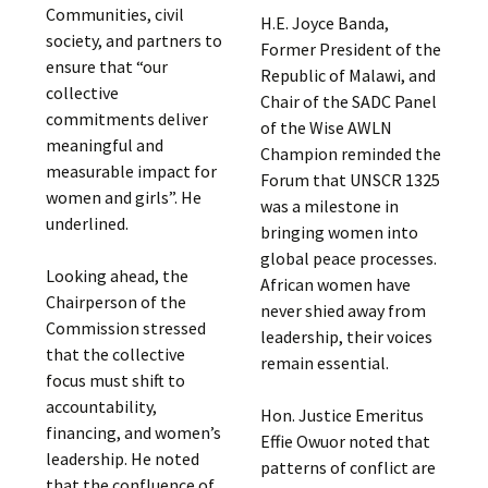
Communities, civil
H.E. Joyce Banda,
society, and partners to
Former President of the
ensure that “our
Republic of Malawi, and
collective
Chair of the SADC Panel
commitments deliver
of the Wise AWLN
meaningful and
Champion reminded the
measurable impact for
Forum that UNSCR 1325
women and girls”. He
was a milestone in
underlined.
bringing women into
global peace processes.
Looking ahead, the
African women have
Chairperson of the
never shied away from
Commission stressed
leadership, their voices
that the collective
remain essential.
focus must shift to
accountability,
Hon. Justice Emeritus
financing, and women’s
Effie Owuor noted that
leadership. He noted
patterns of conflict are
that the confluence of