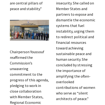
are central pillars of
insecurity. She called on
peace and stability.”
Member States and
partners to expose and
dismantle the economic
systems that fuel
instability, urging them
to redirect political and
financial resources
toward achieving
Chairperson Youssouf
sustainable peace and
reaffirmed the
human security. She
Commission’s
concluded by stressing
unwavering
the importance of
commitment to the
amplifying the often-
progress of this agenda,
overlooked
pledging to work in
contributions of women
close collaboration
who serve as “silent
with Member States,
architects of peace.”
Regional Economic