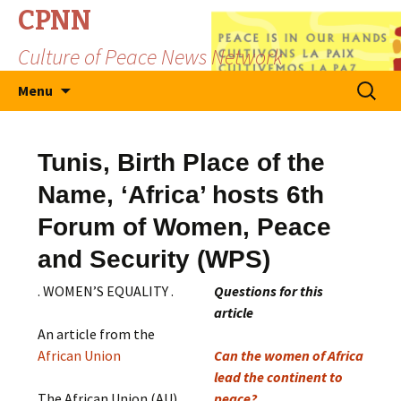
CPNN
Culture of Peace News Network
Skip
Search
Menu
to
for:
content
Tunis, Birth Place of the
Name, ‘Africa’ hosts 6th
Forum of Women, Peace
and Security (WPS)
. WOMEN’S EQUALITY .
Questions for this
article
An article from the
African Union
Can the women of Africa
lead the continent to
The African Union (AU)
peace?