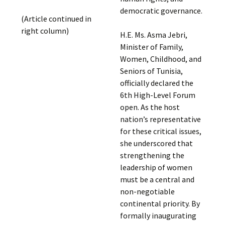
democratic governance.
(Article continued in
right column)
H.E. Ms. Asma Jebri,
Minister of Family,
Women, Childhood, and
Seniors of Tunisia,
officially declared the
6th High-Level Forum
open. As the host
nation’s representative
for these critical issues,
she underscored that
strengthening the
leadership of women
must be a central and
non-negotiable
continental priority. By
formally inaugurating