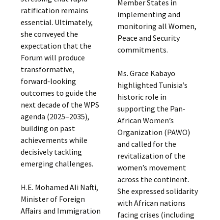
Member States in
ratification remains
implementing and
essential. Ultimately,
monitoring all Women,
she conveyed the
Peace and Security
expectation that the
commitments.
Forum will produce
transformative,
Ms. Grace Kabayo
forward-looking
highlighted Tunisia’s
outcomes to guide the
historic role in
next decade of the WPS
supporting the Pan-
agenda (2025–2035),
African Women’s
building on past
Organization (PAWO)
achievements while
and called for the
decisively tackling
revitalization of the
emerging challenges.
women’s movement
across the continent.
H.E. Mohamed Ali Nafti,
She expressed solidarity
Minister of Foreign
with African nations
Affairs and Immigration
facing crises (including