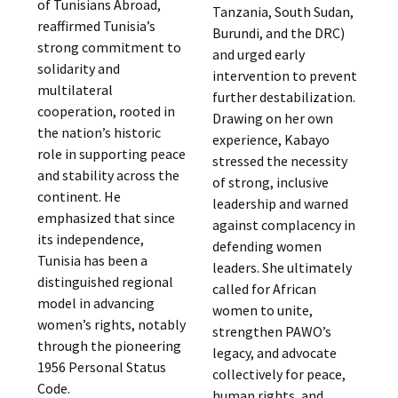
of Tunisians Abroad,
Tanzania, South Sudan,
reaffirmed Tunisia’s
Burundi, and the DRC)
strong commitment to
and urged early
solidarity and
intervention to prevent
multilateral
further destabilization.
cooperation, rooted in
Drawing on her own
the nation’s historic
experience, Kabayo
role in supporting peace
stressed the necessity
and stability across the
of strong, inclusive
continent. He
leadership and warned
emphasized that since
against complacency in
its independence,
defending women
Tunisia has been a
leaders. She ultimately
distinguished regional
called for African
model in advancing
women to unite,
women’s rights, notably
strengthen PAWO’s
through the pioneering
legacy, and advocate
1956 Personal Status
collectively for peace,
Code.
human rights, and