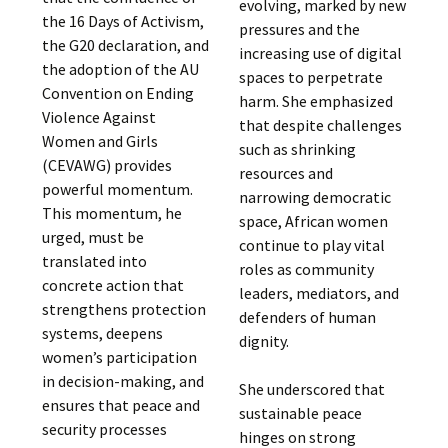
evolving, marked by new
the 16 Days of Activism,
pressures and the
the G20 declaration, and
increasing use of digital
the adoption of the AU
spaces to perpetrate
Convention on Ending
harm. She emphasized
Violence Against
that despite challenges
Women and Girls
such as shrinking
(CEVAWG) provides
resources and
powerful momentum.
narrowing democratic
This momentum, he
space, African women
urged, must be
continue to play vital
translated into
roles as community
concrete action that
leaders, mediators, and
strengthens protection
defenders of human
systems, deepens
dignity.
women’s participation
in decision-making, and
She underscored that
ensures that peace and
sustainable peace
security processes
hinges on strong