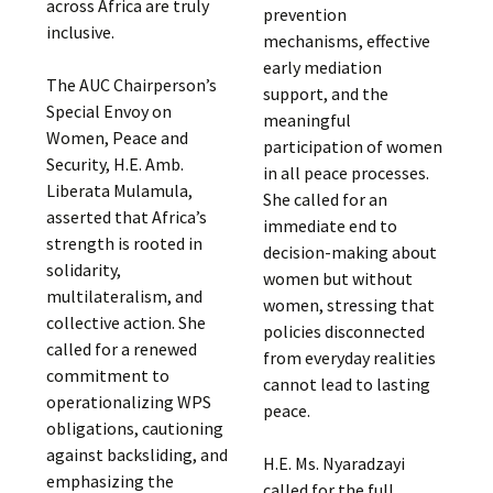
across Africa are truly
prevention
inclusive.
mechanisms, effective
early mediation
The AUC Chairperson’s
support, and the
Special Envoy on
meaningful
Women, Peace and
participation of women
Security, H.E. Amb.
in all peace processes.
Liberata Mulamula,
She called for an
asserted that Africa’s
immediate end to
strength is rooted in
decision-making about
solidarity,
women but without
multilateralism, and
women, stressing that
collective action. She
policies disconnected
called for a renewed
from everyday realities
commitment to
cannot lead to lasting
operationalizing WPS
peace.
obligations, cautioning
against backsliding, and
H.E. Ms. Nyaradzayi
emphasizing the
called for the full