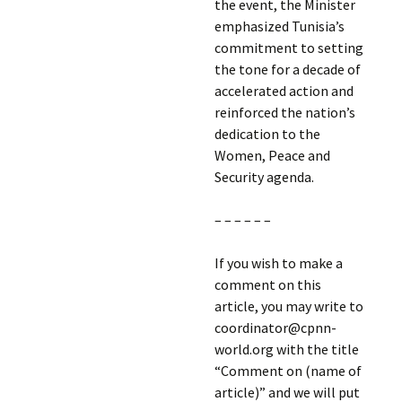
the event, the Minister
emphasized Tunisia’s
commitment to setting
the tone for a decade of
accelerated action and
reinforced the nation’s
dedication to the
Women, Peace and
Security agenda.
– – – – – –
If you wish to make a
comment on this
article, you may write to
coordinator@cpnn-
world.org with the title
“Comment on (name of
article)” and we will put