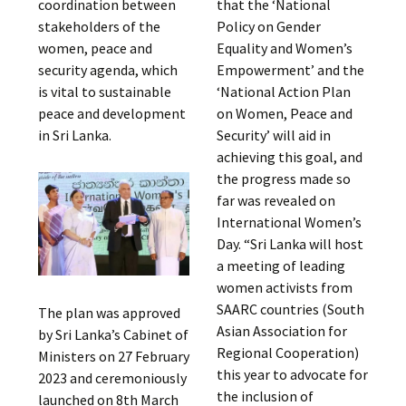
coordination between
that the ‘National
stakeholders of the
Policy on Gender
women, peace and
Equality and Women’s
security agenda, which
Empowerment’ and the
is vital to sustainable
‘National Action Plan
peace and development
on Women, Peace and
in Sri Lanka.
Security’ will aid in
achieving this goal, and
the progress made so
far was revealed on
International Women’s
Day. “Sri Lanka will host
a meeting of leading
women activists from
SAARC countries (South
The plan was approved
Asian Association for
by Sri Lanka’s Cabinet of
Regional Cooperation)
Ministers on 27 February
this year to advocate for
2023 and ceremoniously
the inclusion of
launched on 8th March