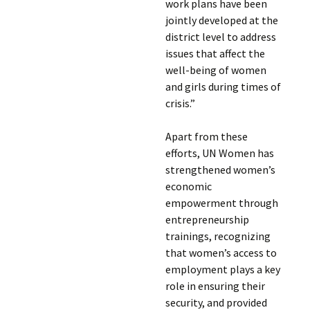
work plans have been
jointly developed at the
district level to address
issues that affect the
well-being of women
and girls during times of
crisis.”
Apart from these
efforts, UN Women has
strengthened women’s
economic
empowerment through
entrepreneurship
trainings, recognizing
that women’s access to
employment plays a key
role in ensuring their
security, and provided