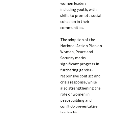
women leaders
including youth, with
skills to promote social
cohesion in their
communities.
The adoption of the
National Action Plan on
Women, Peace and
Security marks
significant progress in
furthering gender-
responsive conflict and
crisis response, while
also strengthening the
role of women in
peacebuilding and
conflict-preventative
leadership.