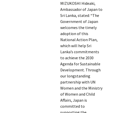
MIZUKOSHI Hideaki,
Ambassador of Japan to
Sri Lanka, stated: “The
Government of Japan
welcomes the timely
adoption of this
National Action Plan,
which will help Sri
Lanka’s commitments
to achieve the 2030
Agenda for Sustainable
Development. Through
our longstanding
partnership with UN
Women and the Ministry
of Women and Child
Affairs, Japan is
committed to
supporting the