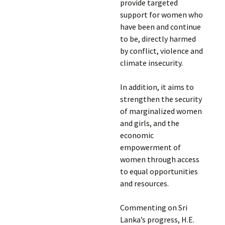
provide targeted
support for women who
have been and continue
to be, directly harmed
by conflict, violence and
climate insecurity.
In addition, it aims to
strengthen the security
of marginalized women
and girls, and the
economic
empowerment of
women through access
to equal opportunities
and resources.
Commenting on Sri
Lanka’s progress, H.E.