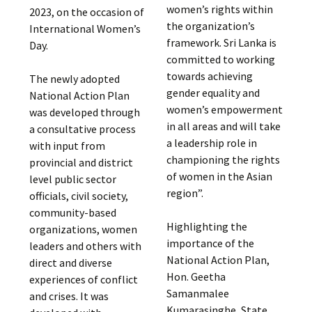
women’s rights within
2023, on the occasion of
the organization’s
International Women’s
framework. Sri Lanka is
Day.
committed to working
towards achieving
The newly adopted
gender equality and
National Action Plan
women’s empowerment
was developed through
in all areas and will take
a consultative process
a leadership role in
with input from
championing the rights
provincial and district
of women in the Asian
level public sector
region”.
officials, civil society,
community-based
Highlighting the
organizations, women
importance of the
leaders and others with
National Action Plan,
direct and diverse
Hon. Geetha
experiences of conflict
Samanmalee
and crises. It was
Kumarasinghe, State