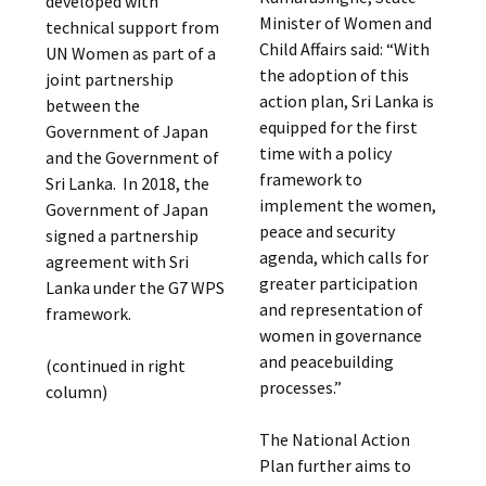
developed with
Minister of Women and
technical support from
Child Affairs said: “With
UN Women as part of a
the adoption of this
joint partnership
action plan, Sri Lanka is
between the
equipped for the first
Government of Japan
time with a policy
and the Government of
framework to
Sri Lanka. In 2018, the
implement the women,
Government of Japan
peace and security
signed a partnership
agenda, which calls for
agreement with Sri
greater participation
Lanka under the G7 WPS
and representation of
framework.
women in governance
and peacebuilding
(continued in right
processes.”
column)
The National Action
Plan further aims to