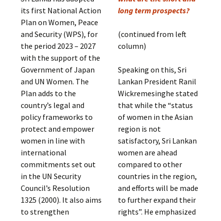
its first National Action
long term prospects?
Plan on Women, Peace
and Security (WPS), for
(continued from left
the period 2023 – 2027
column)
with the support of the
Government of Japan
Speaking on this, Sri
and UN Women. The
Lankan President Ranil
Plan adds to the
Wickremesinghe stated
country’s legal and
that while the “status
policy frameworks to
of women in the Asian
protect and empower
region is not
women in line with
satisfactory, Sri Lankan
international
women are ahead
commitments set out
compared to other
in the UN Security
countries in the region,
Council’s Resolution
and efforts will be made
1325 (2000). It also aims
to further expand their
to strengthen
rights”. He emphasized