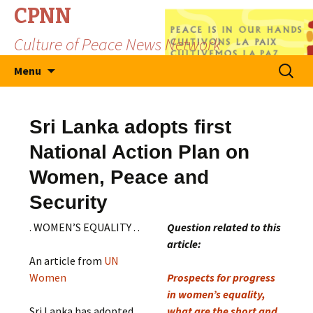
CPNN
Culture of Peace News Network
Skip
Search
Menu
to
for:
content
Sri Lanka adopts first
National Action Plan on
Women, Peace and
Security
. WOMEN’S EQUALITY . .
Question related to this
article:
An article from
UN
Women
Prospects for progress
in women’s equality,
Sri Lanka has adopted
what are the short and