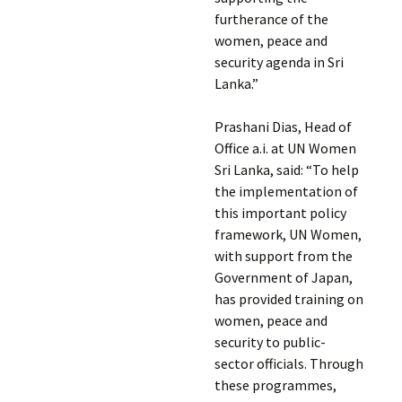
furtherance of the
women, peace and
security agenda in Sri
Lanka.”
Prashani Dias, Head of
Office a.i. at UN Women
Sri Lanka, said: “To help
the implementation of
this important policy
framework, UN Women,
with support from the
Government of Japan,
has provided training on
women, peace and
security to public-
sector officials. Through
these programmes,