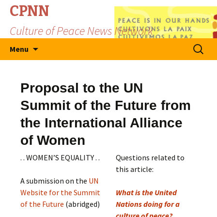
CPNN
Culture of Peace News Network
Skip
Search
Menu
to
for:
content
Proposal to the UN
Summit of the Future from
the International Alliance
of Women
. . WOMEN’S EQUALITY . .
Questions related to
this article:
A submission on the
UN
Website for the Summit
What is the United
of the Future
(abridged)
Nations doing for a
culture of peace?