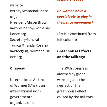
website:
https://womenalliance.
Do women have a
org/
special role to play in
President Alison Brown
the peace movement?
iawpresident@womenal
liance.org
(Article continued from
Secretary General
left column)
Tunica Miranda Rosario
iawsecgen@womenallia
Greenhouse Effects
nce.org
and the Military:
Chapeau
The 39th Congress
alarmed by global
International Alliance
warming and the
of Women (IAW) is an
neglect of the
international non-
greenhouse effect
governmental
caused by the military
organization in