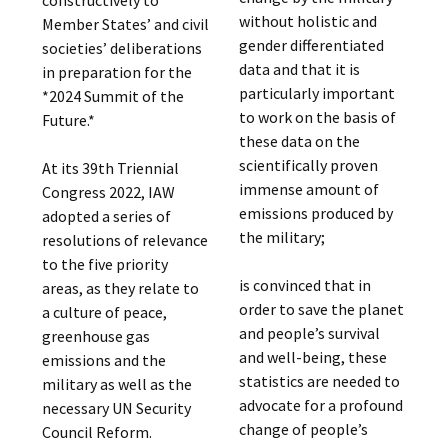
without holistic and
Member States’ and civil
gender differentiated
societies’ deliberations
data and that it is
in preparation for the
particularly important
*2024 Summit of the
to work on the basis of
Future.*
these data on the
scientifically proven
At its 39th Triennial
immense amount of
Congress 2022, IAW
emissions produced by
adopted a series of
the military;
resolutions of relevance
to the five priority
is convinced that in
areas, as they relate to
order to save the planet
a culture of peace,
and people’s survival
greenhouse gas
and well-being, these
emissions and the
statistics are needed to
military as well as the
advocate for a profound
necessary UN Security
change of people’s
Council Reform.