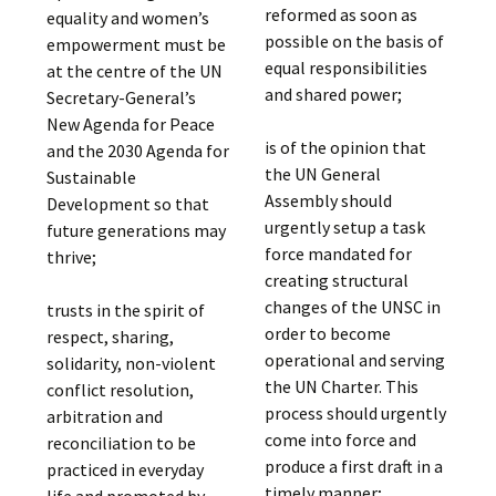
reformed as soon as
equality and women’s
possible on the basis of
empowerment must be
equal responsibilities
at the centre of the UN
and shared power;
Secretary-General’s
New Agenda for Peace
is of the opinion that
and the 2030 Agenda for
the UN General
Sustainable
Assembly should
Development so that
urgently setup a task
future generations may
force mandated for
thrive;
creating structural
changes of the UNSC in
trusts in the spirit of
order to become
respect, sharing,
operational and serving
solidarity, non-violent
the UN Charter. This
conflict resolution,
process should urgently
arbitration and
come into force and
reconciliation to be
produce a first draft in a
practiced in everyday
timely manner;
life and promoted by