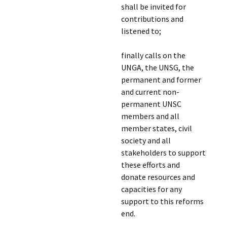
shall be invited for
contributions and
listened to;
finally calls on the
UNGA, the UNSG, the
permanent and former
and current non-
permanent UNSC
members and all
member states, civil
society and all
stakeholders to support
these efforts and
donate resources and
capacities for any
support to this reforms
end.