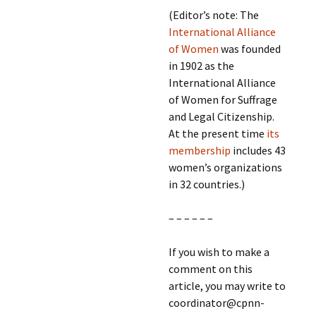
(Editor’s note: The
International Alliance
of Women
was founded
in 1902 as the
International Alliance
of Women for Suffrage
and Legal Citizenship.
At the present time
its
membership
includes 43
women’s organizations
in 32 countries.)
– – – – – –
If you wish to make a
comment on this
article, you may write to
coordinator@cpnn-