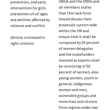
UNGA and the UNSG and
prevention, and early
all members states
intervention for girls
that this task force
and women of all ages
should discuss their
and abilities affected by
proposals system wide
violence and conflict.
within the UN and
ensure that it shall be
(Article continued in
composed by 50 percent
right column)
of women delegates
and the stakeholders
involved as experts shall
be consisting of 50
percent of women, also
young women, youth in
general, indigenous
women and men,
vulnerable groups and
minorities and citizens
from regions under war