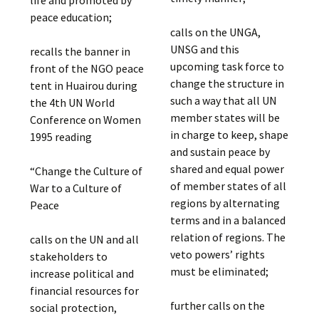
peace education;
calls on the UNGA,
UNSG and this
recalls the banner in
upcoming task force to
front of the NGO peace
change the structure in
tent in Huairou during
such a way that all UN
the 4th UN World
member states will be
Conference on Women
in charge to keep, shape
1995 reading
and sustain peace by
shared and equal power
“Change the Culture of
of member states of all
War to a Culture of
regions by alternating
Peace
terms and in a balanced
relation of regions. The
calls on the UN and all
veto powers’ rights
stakeholders to
must be eliminated;
increase political and
financial resources for
further calls on the
social protection,