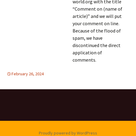
world.org with the title
“Comment on (name of
article)” and we will put
your comment on line.
Because of the flood of
spam, we have
discontinued the direct
application of
comments.
February 26, 2024
global
global
,
,
United Nations
United Nations
,
WOMEN'S
EQUALITY
Proudly powered by WordPress