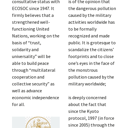
consultative status with
is of the opinion that
ECOSOC since 1947. It
the dangerous pollution
firmly believes that a
caused by the military
strengthened well-
activities worldwide has
functioning United
to be formally
Nations, working on the
recognized and made
basis of “trust,
public. It is grotesque to
solidarity and
scandalize the citizens’
universality” will be
footprints and to close
able to build peace
one’s eyes in the face of
through “multilateral
the monstrous
cooperation and
pollution caused by the
collective security” as
military worldwide;
well as advance
economic independence
is deeply concerned
for all.
about the fact that
since the Kyoto
protocol, 1997 (in force
since 2005) through the