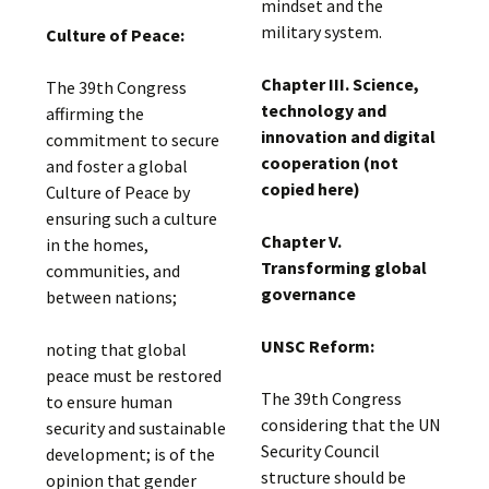
mindset and the
military system.
Culture of Peace:
Chapter III. Science,
The 39th Congress
technology and
affirming the
innovation and digital
commitment to secure
cooperation (not
and foster a global
copied here)
Culture of Peace by
ensuring such a culture
Chapter V.
in the homes,
Transforming global
communities, and
governance
between nations;
UNSC Reform:
noting that global
peace must be restored
The 39th Congress
to ensure human
considering that the UN
security and sustainable
Security Council
development; is of the
structure should be
opinion that gender