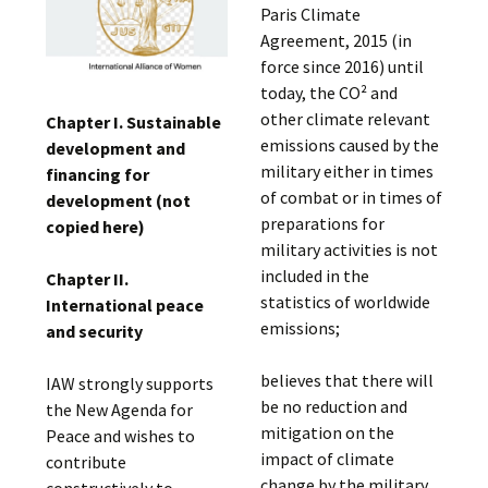
Paris Climate
Agreement, 2015 (in
force since 2016) until
today, the CO² and
other climate relevant
Chapter I. Sustainable
emissions caused by the
development and
military either in times
financing for
of combat or in times of
development (not
preparations for
copied here)
military activities is not
included in the
Chapter II.
statistics of worldwide
International peace
emissions;
and security
believes that there will
IAW strongly supports
be no reduction and
the New Agenda for
mitigation on the
Peace and wishes to
impact of climate
contribute
change by the military
constructively to