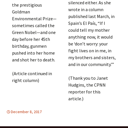
silenced either. As she
the prestigious
wrote in a column
Goldman
published last March, in
Environmental Prize—
Spain’s El País, “If I
sometimes called the
could tell my mother
Green Nobel—and one
anything now, it would
day before her 45th
be ‘don’t worry: your
birthday, gunmen
fight lives on in me, in
pushed into her home
my brothers and sisters,
and shot her to death.
and in our community.’”
(Article continued in
(Thank you to Janet
right column)
Hudgins, the CPNN
reporter for this
article.)
December 8, 2017
Latin America
Latin America
,
WOMEN'S EQUALITY