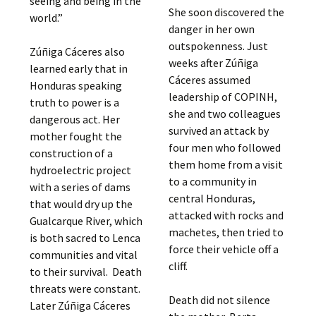
seeing and being in the
She soon discovered the
world.”
danger in her own
outspokenness. Just
Zúñiga Cáceres also
weeks after Zúñiga
learned early that in
Cáceres assumed
Honduras speaking
leadership of COPINH,
truth to power is a
she and two colleagues
dangerous act. Her
survived an attack by
mother fought the
four men who followed
construction of a
them home from a visit
hydroelectric project
to a community in
with a series of dams
central Honduras,
that would dry up the
attacked with rocks and
Gualcarque River, which
machetes, then tried to
is both sacred to Lenca
force their vehicle off a
communities and vital
cliff.
to their survival. Death
threats were constant.
Death did not silence
Later Zúñiga Cáceres