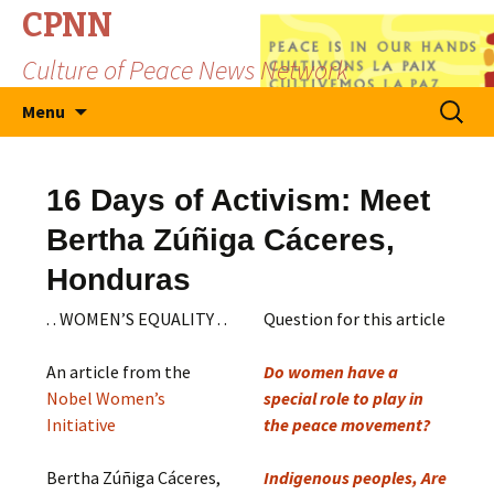
CPNN
Culture of Peace News Network
Skip
Search
Menu
to
for:
content
16 Days of Activism: Meet
Bertha Zúñiga Cáceres,
Honduras
. . WOMEN’S EQUALITY . .
Question for this article
An article from the
Do women have a
Nobel Women’s
special role to play in
Initiative
the peace movement?
Bertha Zúñiga Cáceres,
Indigenous peoples, Are