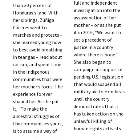
full and independent
than 30 percent of
investigation into the
Honduras’s land. With
assassination of her
her siblings, Zúñiga
mother – or as she put
Cáceres went to
it in 2016, “We want to
marches and protests –
set a precedent of
she learned young how
justice in a country
to best avoid breathing
where there is none.”
in tear gas – read about
She also began to
racism, and spent time
campaign in support of
in the Indigenous
pending U.S. legislation
communities that were
that would suspend all
her mother’s focus. The
military aid to Honduras
experience forever
until the country
shaped her. As she put
demonstrates that it
it, “To make the
has taken action on the
ancestral struggles of
unlawful killing of
the communities yours,
human rights activists.
is to assume a way of