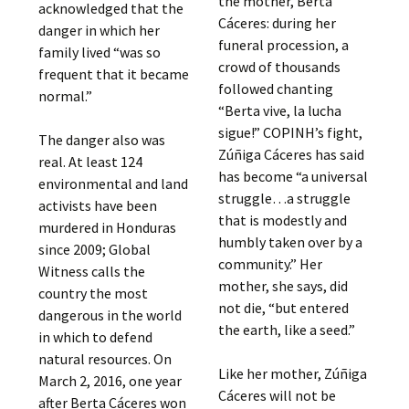
the mother, Berta
acknowledged that the
Cáceres: during her
danger in which her
funeral procession, a
family lived “was so
crowd of thousands
frequent that it became
followed chanting
normal.”
“Berta vive, la lucha
sigue!” COPINH’s fight,
The danger also was
Zúñiga Cáceres has said
real. At least 124
has become “a universal
environmental and land
struggle…a struggle
activists have been
that is modestly and
murdered in Honduras
humbly taken over by a
since 2009; Global
community.” Her
Witness calls the
mother, she says, did
country the most
not die, “but entered
dangerous in the world
the earth, like a seed.”
in which to defend
natural resources. On
Like her mother, Zúñiga
March 2, 2016, one year
Cáceres will not be
after Berta Cáceres won