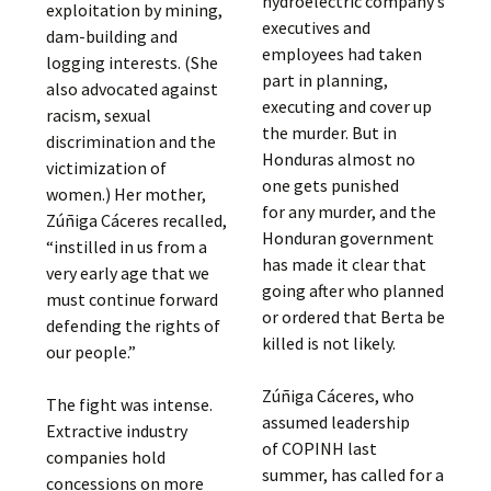
hydroelectric company’s
exploitation by mining,
executives and
dam-building and
employees had taken
logging interests. (She
part in planning,
also advocated against
executing and cover up
racism, sexual
the murder. But in
discrimination and the
Honduras almost no
victimization of
one gets punished
women.) Her mother,
for any murder, and the
Zúñiga Cáceres recalled,
Honduran government
“instilled in us from a
has made it clear that
very early age that we
going after who planned
must continue forward
or ordered that Berta be
defending the rights of
killed is not likely.
our people.”
Zúñiga Cáceres, who
The fight was intense.
assumed leadership
Extractive industry
of COPINH last
companies hold
summer, has called for a
concessions on more