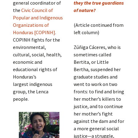
general coordinator of
they the true guardians
the
Civic Council of
of nature?
Popular and Indigenous
Organizations of
(Article continued from
Honduras [COPINH]
.
left column)
COPINH fights for the
environmental,
Zúñiga Cáceres, who is
cultural, social, health,
sometimes called
economic and
Bertita, or Little
educational rights of
Bertha, suspended her
Honduras’s
graduate studies and
largest indigenous
went to work on two
group, the Lenca
fronts: to find and bring
people.
her mother’s killers to
justice, and to continue
her mother’s fight
against the dam and for
a more general social
justice—a struggle,