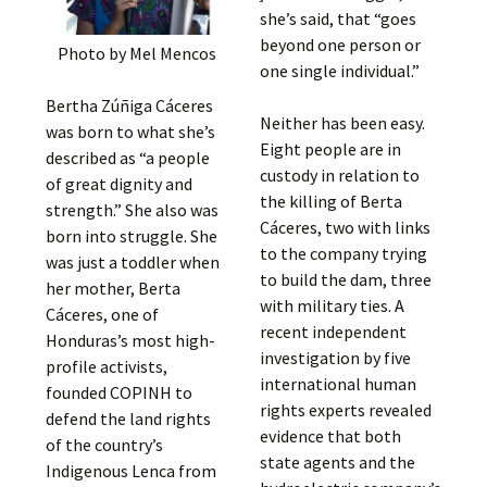
she’s said, that “goes
beyond one person or
Photo by Mel Mencos
one single individual.”
Bertha Zúñiga Cáceres
Neither has been easy.
was born to what she’s
Eight people are in
described as “a people
custody in relation to
of great dignity and
the killing of Berta
strength.” She also was
Cáceres, two with links
born into struggle. She
to the company trying
was just a toddler when
to build the dam, three
her mother, Berta
with military ties. A
Cáceres, one of
recent independent
Honduras’s most high-
investigation by five
profile activists,
international human
founded COPINH to
rights experts revealed
defend the land rights
evidence that both
of the country’s
state agents and the
Indigenous Lenca from