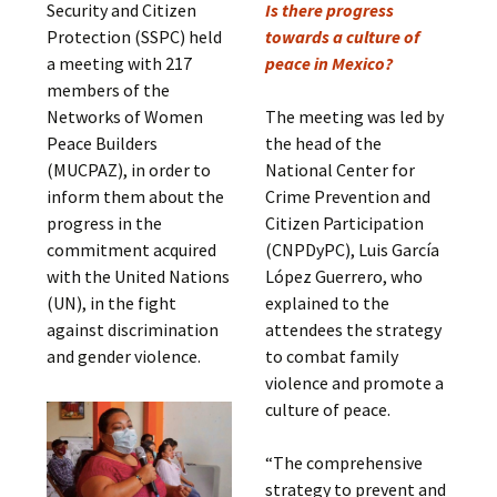
Security and Citizen
Is there progress
Protection (SSPC) held
towards a culture of
a meeting with 217
peace in Mexico?
members of the
Networks of Women
The meeting was led by
Peace Builders
the head of the
(MUCPAZ), in order to
National Center for
inform them about the
Crime Prevention and
progress in the
Citizen Participation
commitment acquired
(CNPDyPC), Luis García
with the United Nations
López Guerrero, who
(UN), in the fight
explained to the
against discrimination
attendees the strategy
and gender violence.
to combat family
violence and promote a
culture of peace.
“The comprehensive
strategy to prevent and