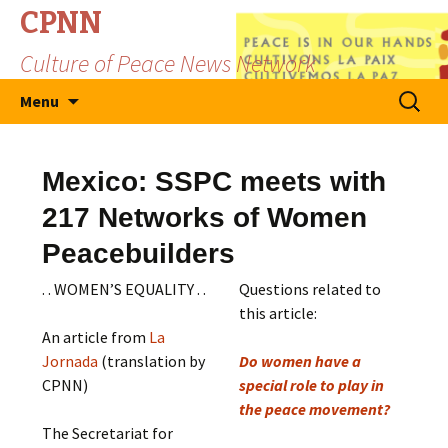
CPNN
Culture of Peace News Network
Skip
Search
Menu
to
for:
content
Mexico: SSPC meets with
217 Networks of Women
Peacebuilders
. . WOMEN’S EQUALITY . .
Questions related to
this article:
An article from
La
Jornada
(translation by
Do women have a
CPNN)
special role to play in
the peace movement?
The Secretariat for