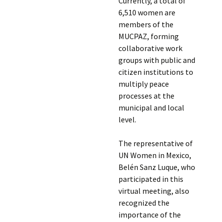
Currently, a total of
6,510 women are
members of the
MUCPAZ, forming
collaborative work
groups with public and
citizen institutions to
multiply peace
processes at the
municipal and local
level.
The representative of
UN Women in Mexico,
Belén Sanz Luque, who
participated in this
virtual meeting, also
recognized the
importance of the