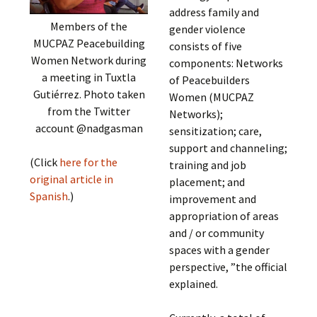
address family and
Members of the
gender violence
MUCPAZ Peacebuilding
consists of five
Women Network during
components: Networks
a meeting in Tuxtla
of Peacebuilders
Gutiérrez. Photo taken
Women (MUCPAZ
from the Twitter
Networks);
account @nadgasman
sensitization; care,
support and channeling;
(Click
here for the
training and job
original article in
placement; and
Spanish
.)
improvement and
appropriation of areas
and / or community
spaces with a gender
perspective, ”the official
explained.