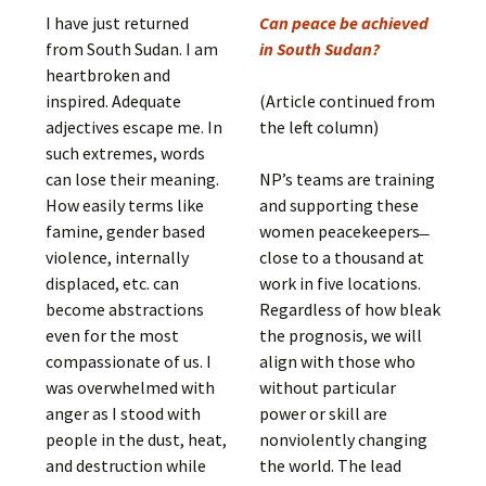
I have just returned
Can peace be achieved
from South Sudan. I am
in South Sudan?
heartbroken and
inspired. Adequate
(Article continued from
adjectives escape me. In
the left column)
such extremes, words
can lose their meaning.
NP’s teams are training
How easily terms like
and supporting these
famine, gender based
women peacekeepers ̶
violence, internally
close to a thousand at
displaced, etc. can
work in five locations.
become abstractions
Regardless of how bleak
even for the most
the prognosis, we will
compassionate of us. I
align with those who
was overwhelmed with
without particular
anger as I stood with
power or skill are
people in the dust, heat,
nonviolently changing
and destruction while
the world. The lead