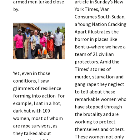
armed men lurked close
article in Sunday’s New
by.
York Times, War
Consumes South Sudan,
a Young Nation Cracking
Apart illustrates the
horror in places like
Bentiu ̶ where we have a
team of 21 civilian
protectors. Amid the
Times’ stories of
Yet, even in those
murder, starvation and
conditions, I saw
gang rape they neglect
glimmers of resilience
to tell about these
forming into action. For
remarkable women who
example, I sat in a hot,
have stepped through
dark hut with 100
the brutality and are
women, most of whom
working to protect
are rape survivors, as
themselves and others.
they talked about
These women not only