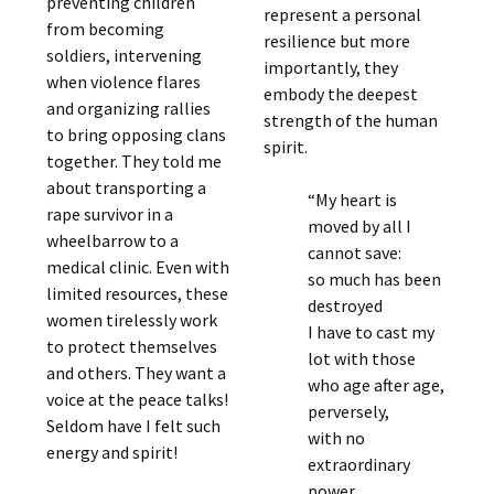
preventing children
represent a personal
from becoming
resilience but more
soldiers, intervening
importantly, they
when violence flares
embody the deepest
and organizing rallies
strength of the human
to bring opposing clans
spirit.
together. They told me
about transporting a
“My heart is
rape survivor in a
moved by all I
wheelbarrow to a
cannot save:
medical clinic. Even with
so much has been
limited resources, these
destroyed
women tirelessly work
I have to cast my
to protect themselves
lot with those
and others. They want a
who age after age,
voice at the peace talks!
perversely,
Seldom have I felt such
with no
energy and spirit!
extraordinary
power,