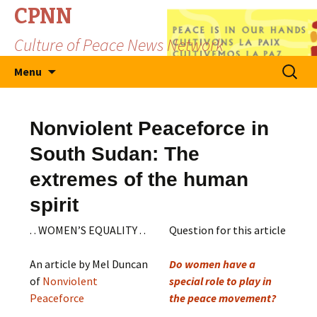
CPNN
Culture of Peace News Network
Skip
Search
Menu
to
for:
content
Nonviolent Peaceforce in
South Sudan: The
extremes of the human
spirit
. . WOMEN’S EQUALITY . .
Question for this article
An article by Mel Duncan
Do women have a
of
Nonviolent
special role to play in
Peaceforce
the peace movement?