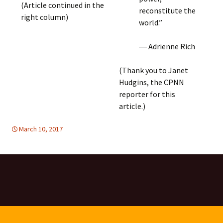
(Article continued in the
reconstitute the
right column)
world.”
― Adrienne Rich
(Thank you to Janet
Hudgins, the CPNN
reporter for this
article.)
March 10, 2017
Africa
Africa
,
WOMEN'S EQUALITY