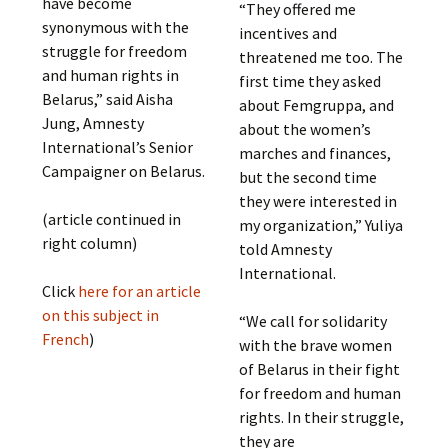
have become
“They offered me
synonymous with the
incentives and
struggle for freedom
threatened me too. The
and human rights in
first time they asked
Belarus,” said Aisha
about Femgruppa, and
Jung, Amnesty
about the women’s
International’s Senior
marches and finances,
Campaigner on Belarus.
but the second time
they were interested in
(article continued in
my organization,” Yuliya
right column)
told Amnesty
International.
Click
here for an article
on this subject in
“We call for solidarity
French
)
with the brave women
of Belarus in their fight
for freedom and human
rights. In their struggle,
they are