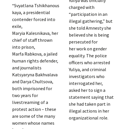
Yuliya was officially
“Svyatlana Tshikhanous
charged with
kaya, a presidential
“participation in an
contender forced into
illegal gathering,” but
exile,
she told Amnesty she
Maryia Kalesnikava, her
believed she is being
chief of staff thrown
persecuted for
into prison,
her work on gender
Marfa Rabkova, a jailed
equality. The police
human rights defender,
officers who arrested
and journalists
Yuliya, and criminal
Katsyaryna Bakhvalava
investigators who
and Darya Chultsova,
interrogated her,
both imprisoned for
asked her to sign a
two years for
statement saying that
livestreaming of a
she had taken part in
protest action – these
illegal actions in her
are some of the many
organizational role.
women whose names