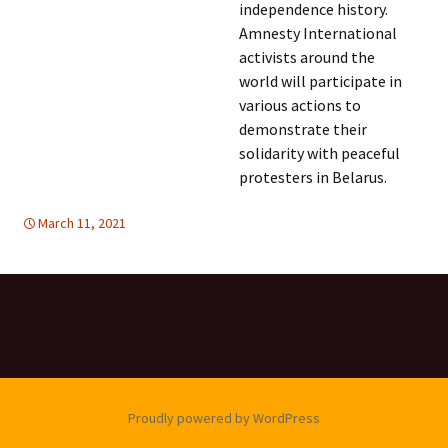
independence history.
Amnesty International
activists around the
world will participate in
various actions to
demonstrate their
solidarity with peaceful
protesters in Belarus.
March 11, 2021
DEMOCRATIC PARTICIPATION
Europe
,
Europe
,
HUMAN
RIGHTS
,
WOMEN'S EQUALITY
Proudly powered by WordPress