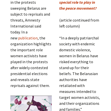
in the protests
special role to play in
sweeping Belarus are
the peace movement?
subject to reprisals and
threats, Amnesty
(article continued from
International said
left column)
today. In a
new
publication
, the
“In a deeply patriarchal
organization highlights
society with endemic
the important role
domestic violence,
women activists have
women in Belarus have
played in the protests
risked everything to
after widely contested
stand up for their
presidential elections
beliefs. The Belarusian
and reveals state
authorities have
reprisals against them.
retaliated with
measures intended to
target women activists,
and their organizations
and families.”