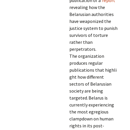
publication of a
report
revealing how the
Belarusian authorities
have weaponized the
justice system to punish
survivors of torture
rather than
perpetrators.
The organization
produces regular
publications that highli
ght how different
sectors of Belarusian
society are being
targeted. Belarus is
currently experiencing
the most egregious
clampdown on human
rights in its post-