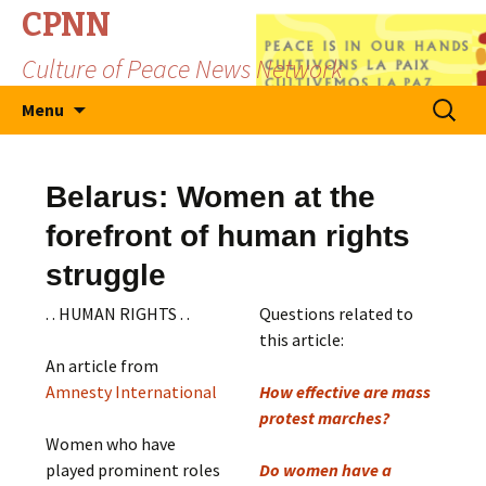
CPNN
Culture of Peace News Network
Skip
Search
Menu
to
for:
content
Belarus: Women at the
forefront of human rights
struggle
. . HUMAN RIGHTS . .
Questions related to
this article:
An article from
Amnesty International
How effective are mass
protest marches?
Women who have
played prominent roles
Do women have a