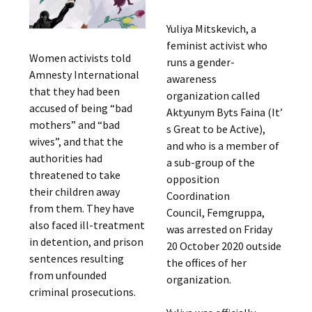
Yuliya Mitskevich, a
feminist activist who
Women activists told
runs a gender-
Amnesty International
awareness
that they had been
organization called
accused of being “bad
Aktyunym Byts Faina (It’
mothers” and “bad
s Great to be Active),
wives”, and that the
and who is a member of
authorities had
a sub-group of the
threatened to take
opposition
their children away
Coordination
from them. They have
Council, Femgruppa,
also faced ill-treatment
was arrested on Friday
in detention, and prison
20 October 2020 outside
sentences resulting
the offices of her
from unfounded
organization.
criminal prosecutions.