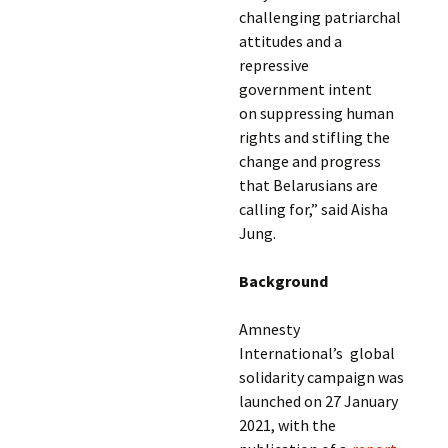
challenging patriarchal
attitudes and a
repressive
government intent
on suppressing human
rights and stifling the
change and progress
that Belarusians are
calling for,” said Aisha
Jung.
Background
Amnesty
International’s global
solidarity campaign was
launched on 27 January
2021, with the