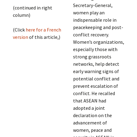
Secretary-General,
(continued in right
women play an
column)
indispensable role in
peacekeeping and post-
(Click
here for a French
conflict recovery.
version
of this article,)
Women’s organizations,
especially those with
strong grassroots
networks, help detect
early warning signs of
potential conflict and
prevent escalation of
conflict. He recalled
that ASEAN had
adopted a joint
declaration on the
advancement of
women, peace and