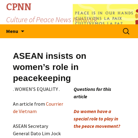
CPNN
Culture of Peace News Network
Skip
Search
Menu
to
for:
content
ASEAN insists on
women’s role in
peacekeeping
. WOMEN’S EQUALITY .
Questions for this
article
An article from
Courrier
de Vietnam
Do women have a
special role to play in
ASEAN Secretary
the peace movement?
General Dato Lim Jock