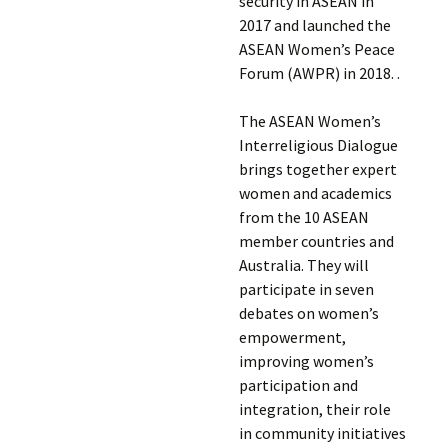
security in ASEAN in
2017 and launched the
ASEAN Women’s Peace
Forum (AWPR) in 2018. .
The ASEAN Women’s
Interreligious Dialogue
brings together expert
women and academics
from the 10 ASEAN
member countries and
Australia. They will
participate in seven
debates on women’s
empowerment,
improving women’s
participation and
integration, their role
in community initiatives