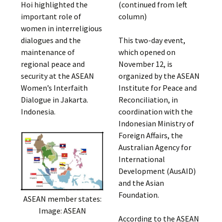
Hoi highlighted the
(continued from left
important role of
column)
women in interreligious
dialogues and the
This two-day event,
maintenance of
which opened on
regional peace and
November 12, is
security at the ASEAN
organized by the ASEAN
Women’s Interfaith
Institute for Peace and
Dialogue in Jakarta.
Reconciliation, in
Indonesia.
coordination with the
Indonesian Ministry of
Foreign Affairs, the
Australian Agency for
International
Development (AusAID)
and the Asian
Foundation.
ASEAN member states:
Image: ASEAN
According to the ASEAN