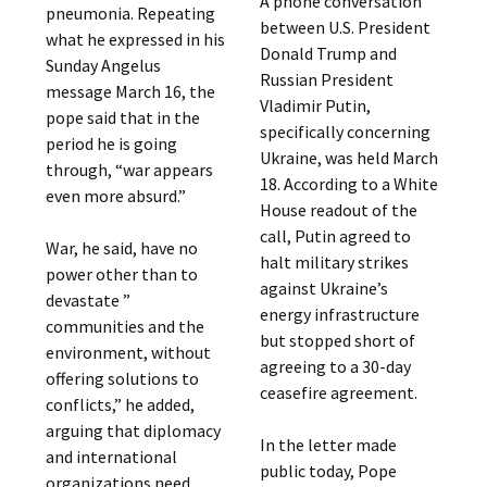
A phone conversation
pneumonia. Repeating
between U.S. President
what he expressed in his
Donald Trump and
Sunday Angelus
Russian President
message March 16, the
Vladimir Putin,
pope said that in the
specifically concerning
period he is going
Ukraine, was held March
through, “war appears
18. According to a White
even more absurd.”
House readout of the
call, Putin agreed to
War, he said, have no
halt military strikes
power other than to
against Ukraine’s
devastate ”
energy infrastructure
communities and the
but stopped short of
environment, without
agreeing to a 30-day
offering solutions to
ceasefire agreement.
conflicts,” he added,
arguing that diplomacy
In the letter made
and international
public today, Pope
organizations need