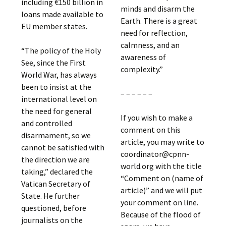
including €150 billion in
minds and disarm the
loans made available to
Earth. There is a great
EU member states.
need for reflection,
calmness, and an
“The policy of the Holy
awareness of
See, since the First
complexity.”
World War, has always
been to insist at the
– – – – – –
international level on
the need for general
If you wish to make a
and controlled
comment on this
disarmament, so we
article, you may write to
cannot be satisfied with
coordinator@cpnn-
the direction we are
world.org with the title
taking,” declared the
“Comment on (name of
Vatican Secretary of
article)” and we will put
State. He further
your comment on line.
questioned, before
Because of the flood of
journalists on the