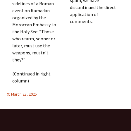
spam, we have
sidelines of a Roman
discontinued the direct
event on Ramadan
application of
organized by the
comments.
Moroccan Embassy to
the Holy See: “Those
who rearm, sooner or
later, must use the
weapons, mustn’t
they?”
(Continued in right
column)
March 23, 2025
DISARMAMENT & SECURITY
Europe
,
Europe