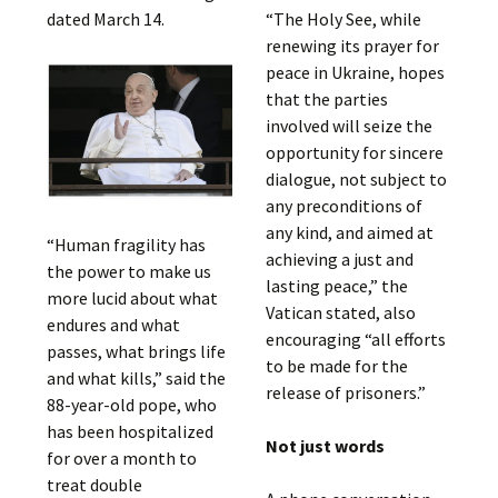
dated March 14.
“The Holy See, while
renewing its prayer for
peace in Ukraine, hopes
that the parties
involved will seize the
opportunity for sincere
dialogue, not subject to
any preconditions of
any kind, and aimed at
“Human fragility has
achieving a just and
the power to make us
lasting peace,” the
more lucid about what
Vatican stated, also
endures and what
encouraging “all efforts
passes, what brings life
to be made for the
and what kills,” said the
release of prisoners.”
88-year-old pope, who
has been hospitalized
Not just words
for over a month to
treat double