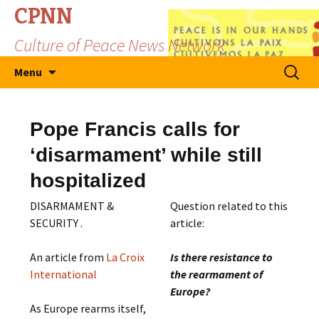
CPNN
Culture of Peace News Network
Skip
Search
Menu
to
for:
content
Pope Francis calls for
‘disarmament’ while still
hospitalized
DISARMAMENT &
Question related to this
SECURITY .
article:
An article from
La Croix
Is there resistance to
International
the rearmament of
Europe?
As Europe rearms itself,