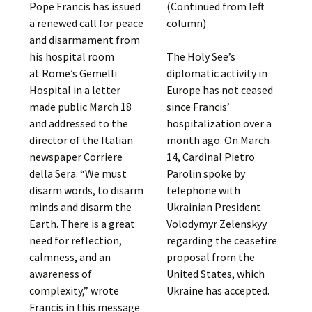
Pope Francis has issued
(Continued from left
a renewed call for peace
column)
and disarmament from
his hospital room
The Holy See’s
at Rome’s Gemelli
diplomatic activity in
Hospital in a letter
Europe has not ceased
made public March 18
since Francis’
and addressed to the
hospitalization over a
director of the Italian
month ago. On March
newspaper Corriere
14, Cardinal Pietro
della Sera. “We must
Parolin spoke by
disarm words, to disarm
telephone with
minds and disarm the
Ukrainian President
Earth. There is a great
Volodymyr Zelenskyy
need for reflection,
regarding the ceasefire
calmness, and an
proposal from the
awareness of
United States, which
complexity,” wrote
Ukraine has accepted.
Francis in this message