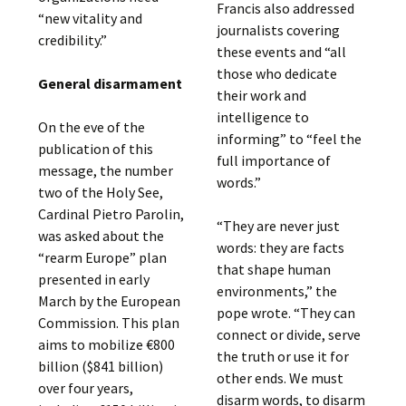
Francis also addressed
“new vitality and
journalists covering
credibility.”
these events and “all
those who dedicate
General disarmament
their work and
intelligence to
On the eve of the
informing” to “feel the
publication of this
full importance of
message, the number
words.”
two of the Holy See,
Cardinal Pietro Parolin,
“They are never just
was asked about the
words: they are facts
“rearm Europe” plan
that shape human
presented in early
environments,” the
March by the European
pope wrote. “They can
Commission. This plan
connect or divide, serve
aims to mobilize €800
the truth or use it for
billion ($841 billion)
other ends. We must
over four years,
disarm words, to disarm