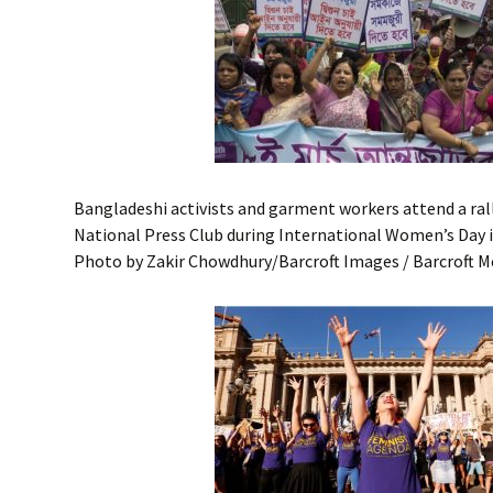
Bangladeshi activists and garment workers attend a rall
National Press Club during International Women’s Day 
Photo by Zakir Chowdhury/Barcroft Images / Barcroft M