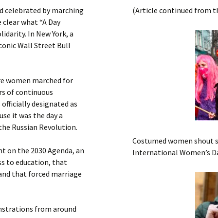
Submit a Comment
d celebrated by marching
(Article continued from t
Manifesto 2000
 clear what “A Day
idarity. In New York, a
conic Wall Street Bull
here women marched for
rs of continuous
officially designated as
use it was the day a
the Russian Revolution.
Costumed women shout slo
ght on the 2030 Agenda, an
International Women’s Da
ss to education, that
and that forced marriage
nstrations from around