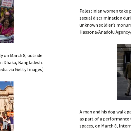
Palestinian women take p
sexual discrimination dur
unknown soldier’s monume
Hassona/Anadolu Agency
y on March 8, outside
in Dhaka, Bangladesh.
edia via Getty Images)
A man and his dog walk p
as part of a performance t
spaces, on March 8, Inter