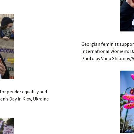
Georgian feminist support
International Women’s Day
Photo by Vano Shlamov/
 for gender equality and
’s Day in Kiev, Ukraine.