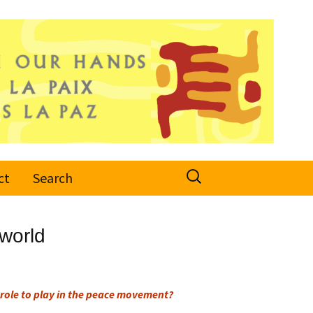
Search
ct
Search
for:
world
role to play in the peace movement?