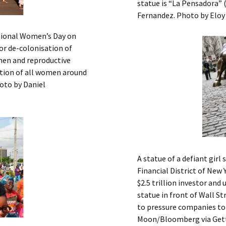
statue is “La Pensadora” 
Fernandez. Photo by Eloy
ational Women’s Day on
for de-colonisation of
omen and reproductive
ration of all women around
hoto by Daniel
A statue of a defiant girl
Financial District of New 
$2.5 trillion investor and
statue in front of Wall St
to pressure companies to
Moon/Bloomberg via Get