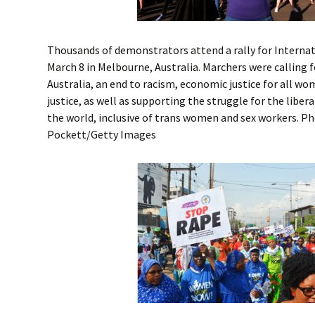
Thousands of demonstrators attend a rally for Intern
March 8 in Melbourne, Australia. Marchers were calling 
Australia, an end to racism, economic justice for all w
justice, as well as supporting the struggle for the libe
the world, inclusive of trans women and sex workers. P
Pockett/Getty Images