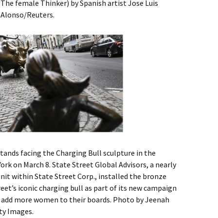
(The female Thinker) by Spanish artist Jose Luis
 Alonso/Reuters.
 stands facing the Charging Bull sculpture in the
York on March 8. State Street Global Advisors, a nearly
 unit within State Street Corp., installed the bronze
reet’s iconic charging bull as part of its new campaign
 add more women to their boards. Photo by Jeenah
ty Images.