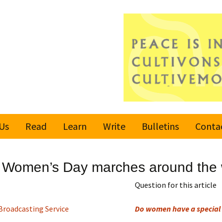
Us
Read
Learn
Write
Bulletins
Conta
United Nations
Rules
Latest bulletin
nal Women’s Day marches around the 
Global Movement
Submit an Article
Subscribe or
for a Culture of
Unsubscribe
Question for this article
Peace
Become a Reporter
Broadcasting Service
Do women have a special 
Values