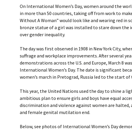
On International Women’s Day, women around the worl
in more than 50 countries, taking off from work to make
Without A Woman” would look like and wearing red in sol
bronze statue of a girl was installed to stare down the i
over gender inequality.
The day was first observed in 1908 in New York City, w
suffrage and workplace improvements. After several yea
demonstrations across the U.S. and Europe, March 8 was 
International Women’s Day. The date is significant beca
women’s march in Pretograd, Russia led to the start of 
This year, the United Nations used the day to shine a li
ambitious plan to ensure girls and boys have equal acce
discrimination and violence against women are halted, 
and female genital mutilation end.
Below, see photos of International Women’s Day demo