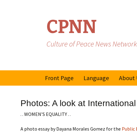
CPNN
Culture of Peace News Network
Skip
Front Page
Language
About 
to
content
French
Photos: A look at Internatio
Spanish/Portuguese
. . WOMEN’S EQUALITY . .
A photo essay by Dayana Morales Gomez for the
Public 