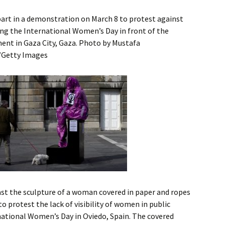
art in a demonstration on March 8 to protest against
ing the International Women’s Day in front of the
nt in Gaza City, Gaza. Photo by Mustafa
/Getty Images
ast the sculpture of a woman covered in paper and ropes
o protest the lack of visibility of women in public
national Women’s Day in Oviedo, Spain. The covered