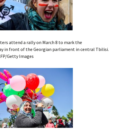
ers attend a rally on March 8 to mark the
 in front of the Georgian parliament in central Tbilisi.
AFP/Getty Images