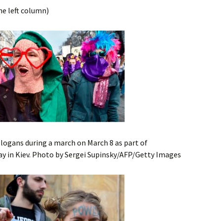
he left column)
gans during a march on March 8 as part of
y in Kiev. Photo by Sergei Supinsky/AFP/Getty Images