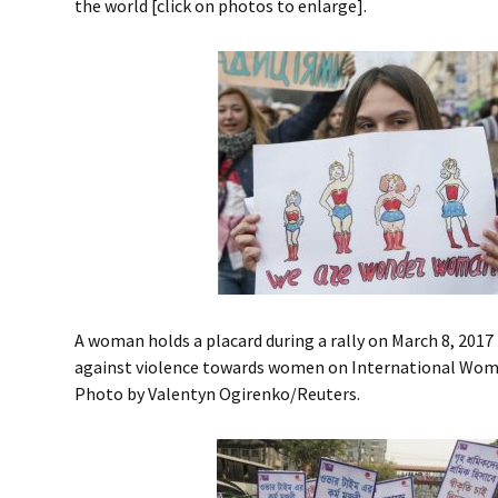
the world [click on photos to enlarge].
A woman holds a placard during a rally on March 8, 2017
against violence towards women on International Women
Photo by Valentyn Ogirenko/Reuters.