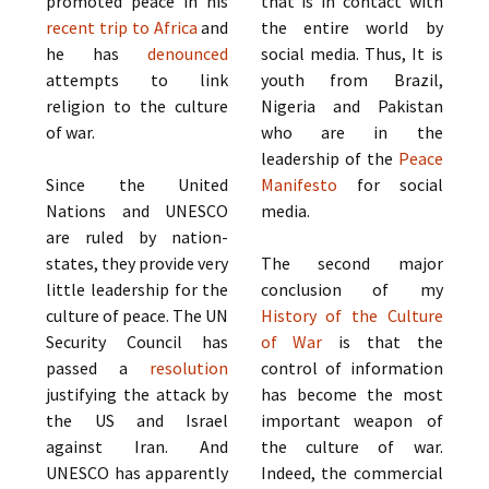
promoted peace in his
that is in contact with
recent trip to Africa
and
the entire world by
he has
denounced
social media. Thus, It is
attempts to link
youth from Brazil,
religion to the culture
Nigeria and Pakistan
of war.
who are in the
leadership of the
Peace
Since the United
Manifesto
for social
Nations and UNESCO
media.
are ruled by nation-
states, they provide very
The second major
little leadership for the
conclusion of my
culture of peace. The UN
History of the Culture
Security Council has
of War
is that the
passed a
resolution
control of information
justifying the attack by
has become the most
the US and Israel
important weapon of
against Iran. And
the culture of war.
UNESCO has apparently
Indeed, the commercial