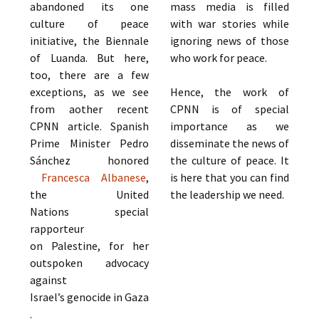
abandoned its one
mass media is filled
culture of peace
with war stories while
initiative, the Biennale
ignoring news of those
of Luanda. But here,
who work for peace.
too, there are a few
exceptions, as we see
Hence, the work of
from aother recent
CPNN is of special
CPNN article. Spanish
importance as we
Prime Minister Pedro
disseminate the news of
Sánchez honored
the culture of peace. It
Francesca Albanese
,
is here that you can find
the United
the leadership we need.
Nations special
rapporteur
on Palestine, for her
outspoken advocacy
against
Israel’s genocide in Gaza
.