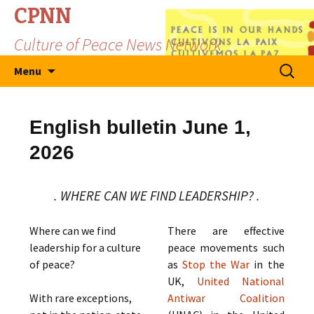
CPNN
Culture of Peace News Network
Skip
Search
Menu
to
for:
content
English bulletin June 1,
2026
. WHERE CAN WE FIND LEADERSHIP? .
Where can we find
There are effective
leadership for a culture
peace movements such
of peace?
as
Stop the War
in the
UK,
United National
With rare exceptions,
Antiwar Coalition