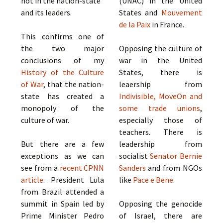
not in the nation-state
(UNAC) in the United
and its leaders.
States and
Mouvement
de la Paix
in France.
This confirms one of
the two major
Opposing the culture of
conclusions of my
war in the United
History of the Culture
States, there is
of War
, that the nation-
leaership from
state has created a
Indivisible, MoveOn and
monopoly of the
some trade unions
,
culture of war.
especially those of
teachers. There is
But there are a few
leadership from
exceptions as we can
socialist
Senator Bernie
see from a
recent CPNN
Sanders
and from NGOs
article
. President Lula
like
Pace e Bene
.
from Brazil attended a
summit in Spain led by
Opposing the genocide
Prime Minister Pedro
of Israel, there are