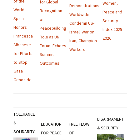
of the
for Global
Women,
Demonstrations
World’:
Recognition
Peace and
Worldwide
Spain
of
Security
Condemn US-
Honors
Peacebuilding
Index 2025-
Israeli War on
Francesca
Role as UN
2026
Iran, Champion
Albanese
Forum Echoes
Workers
for Efforts
Summit
to Stop
Outcomes
Gaza
Genocide
TOLERANCE
DISARMAMENT
&
EDUCATION
FREE FLOW
& SECURITY
SOLIDARITY
FOR PEACE
OF