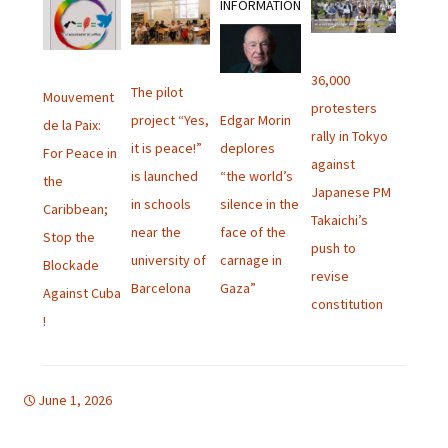
INFORMATION
36,000
The pilot
Mouvement
protesters
Edgar Morin
project “Yes,
de la Paix:
rally in Tokyo
deplores
it is peace!”
For Peace in
against
“the world’s
is launched
the
Japanese PM
silence in the
in schools
Caribbean;
Takaichi’s
face of the
near the
Stop the
push to
carnage in
university of
Blockade
revise
Gaza”
Barcelona
Against Cuba
constitution
!
June 1, 2026
Uncategorized
english bulletin