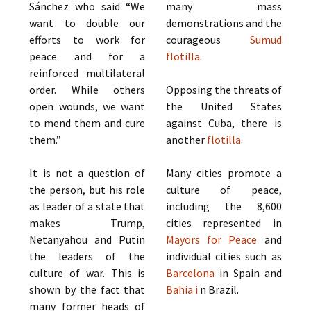
Sánchez who said “We
many mass
want to double our
demonstrations and the
efforts to work for
courageous
Sumud
peace and for a
flotilla
.
reinforced multilateral
order. While others
Opposing the threats of
open wounds, we want
the United States
to mend them and cure
against Cuba, there is
them.”
another
flotilla
.
It is not a question of
Many cities promote a
the person, but his role
culture of peace,
as leader of a state that
including the 8,600
makes Trump,
cities represented in
Netanyahou and Putin
Mayors for Peace
and
the leaders of the
individual cities such as
culture of war. This is
Barcelona
in Spain and
shown by the fact that
Bahia i
n Brazil.
many former heads of