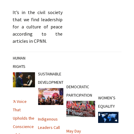
It’s in the civil society
that we find leadership
for a culture of peace
according to the
articles in CPNN.
HUMAN
RIGHTS
SUSTAINABLE
DEVELOPMENT
DEMOCRATIC
PARTICIPATION
WOMEN’S
‘A Voice
EQUALITY
That
Upholds the
Indigenous
Conscience
Leaders Call
May Day