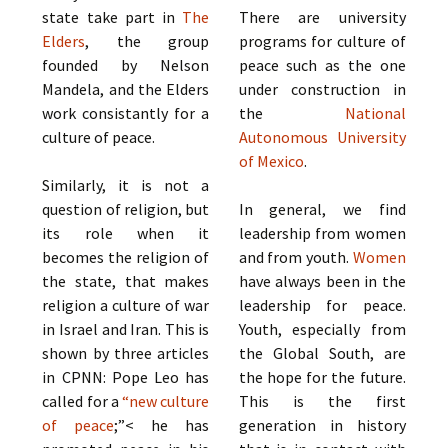
state take part in
The
There are university
Elders
, the group
programs for culture of
founded by Nelson
peace such as the one
Mandela, and the Elders
under construction in
work consistantly for a
the
National
culture of peace.
Autonomous University
of Mexico
.
Similarly, it is not a
question of religion, but
In general, we find
its role when it
leadership from women
becomes the religion of
and from youth.
Women
the state, that makes
have always been in the
religion a culture of war
leadership for peace.
in Israel and Iran. This is
Youth, especially from
shown by three articles
the Global South, are
in CPNN: Pope Leo has
the hope for the future.
called for a
“new culture
This is the first
of peace
;”< he has
generation in history