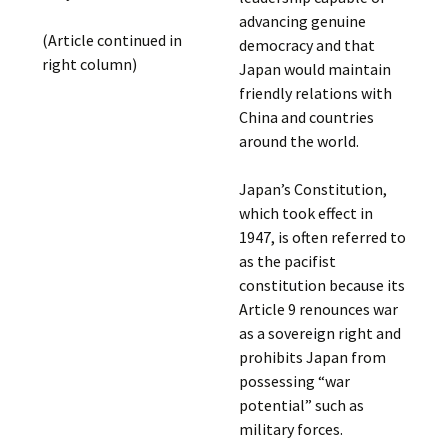
advancing genuine
(Article continued in
democracy and that
right column)
Japan would maintain
friendly relations with
China and countries
around the world.
Japan’s Constitution,
which took effect in
1947, is often referred to
as the pacifist
constitution because its
Article 9 renounces war
as a sovereign right and
prohibits Japan from
possessing “war
potential” such as
military forces.