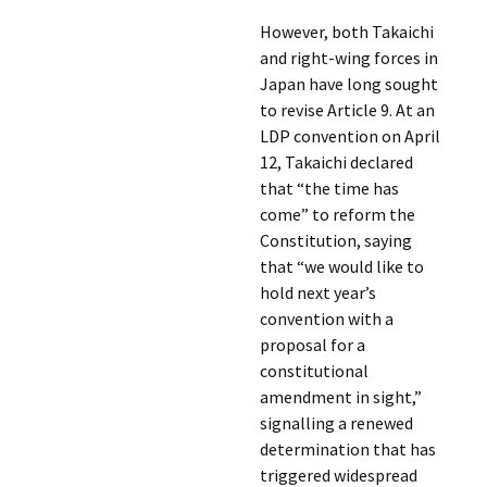
However, both Takaichi
and right-wing forces in
Japan have long sought
to revise Article 9. At an
LDP convention on April
12, Takaichi declared
that “the time has
come” to reform the
Constitution, saying
that “we would like to
hold next year’s
convention with a
proposal for a
constitutional
amendment in sight,”
signalling a renewed
determination that has
triggered widespread