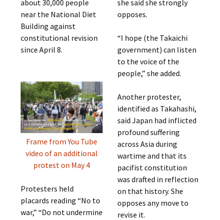
about 30,000 people
she said she strongly
near the National Diet
opposes.
Building against
constitutional revision
“I hope (the Takaichi
since April 8.
government) can listen
to the voice of the
people,” she added.
Another protester,
identified as Takahashi,
said Japan had inflicted
profound suffering
Frame from You Tube
across Asia during
video of an additional
wartime and that its
protest on May 4
pacifist constitution
was drafted in reflection
Protesters held
on that history. She
placards reading “No to
opposes any move to
war,” “Do not undermine
revise it.