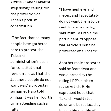
Article 9” and “Takaichi
step down,” calling for
“I have nephews and
the protection of
nieces, and I absolutely
Japan’s pacifist
do not want them to be
constitution.
sent to war someday,”
said Izumi, a first-time
“The fact that so many
participant. “I oppose
people have gathered
war. Article 9 must be
here to protest the
protected at all costs.”
Takaichi
administration’s push
Another male protester
for constitutional
said he feared war and
revision shows that the
was alarmed by the
Japanese people do not
ruling LDP’s push to
want war,” a protester
revise Article 9. He
surnamed Hara told
expressed hope that
Xinhua. It was her fourth
Takaichi would step
time attending such a
down and be replaced by
rally.
leadership capable of