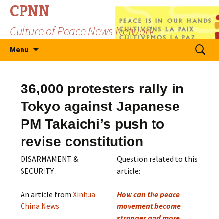
CPNN
Culture of Peace News Network
Skip
Search
Menu
to
for:
content
36,000 protesters rally in
Tokyo against Japanese
PM Takaichi’s push to
revise constitution
DISARMAMENT &
Question related to this
SECURITY .
article:
An article from
Xinhua
How can the peace
China News
movement become
stronger and more