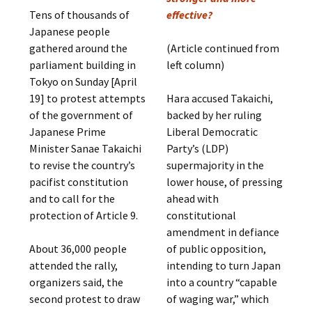
Tens of thousands of
effective?
Japanese people
gathered around the
(Article continued from
parliament building in
left column)
Tokyo on Sunday [April
19] to protest attempts
Hara accused Takaichi,
of the government of
backed by her ruling
Japanese Prime
Liberal Democratic
Minister Sanae Takaichi
Party’s (LDP)
to revise the country’s
supermajority in the
pacifist constitution
lower house, of pressing
and to call for the
ahead with
protection of Article 9.
constitutional
amendment in defiance
About 36,000 people
of public opposition,
attended the rally,
intending to turn Japan
organizers said, the
into a country “capable
second protest to draw
of waging war,” which