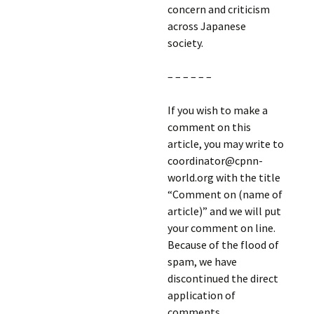
concern and criticism
across Japanese
society.
– – – – – –
If you wish to make a
comment on this
article, you may write to
coordinator@cpnn-
world.org with the title
“Comment on (name of
article)” and we will put
your comment on line.
Because of the flood of
spam, we have
discontinued the direct
application of
comments.