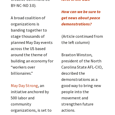
BY-NC-ND 3.0).
How can we be sure to
A broad coalition of
get news about peace
organizations is
demonstrations?
banding together to
stage thousands of
(Article continued from
planned May Day events
the left column)
across the US based
around the theme of
Braxton Winston,
building an economy for
president of the North
“workers over
Carolina State AFL-CIO,
billionaires.”
described the
demonstrations as a
May Day Strong
, an
good way to bring new
initiative anchored by
people into the
500 labor and
movement and
community
strengthen future
organizations, is set to
actions.