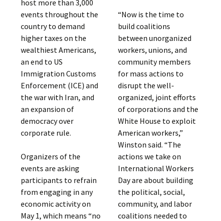
host more than 3,000
events throughout the
“Now is the time to
country to demand
build coalitions
higher taxes on the
between unorganized
wealthiest Americans,
workers, unions, and
an end to US
community members
Immigration Customs
for mass actions to
Enforcement (ICE) and
disrupt the well-
the war with Iran, and
organized, joint efforts
an expansion of
of corporations and the
democracy over
White House to exploit
corporate rule.
American workers,”
Winston said. “The
Organizers of the
actions we take on
events are asking
International Workers
participants to refrain
Day are about building
from engaging in any
the political, social,
economic activity on
community, and labor
May 1, which means “no
coalitions needed to