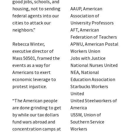
good jobs, schools, and
AAUP, American
housing, not to sending
Association of
federal agents into our
University Professors
cities to attack our
AFT, American
neighbors.”
Federation of Teachers
APWU, American Postal
Rebecca Winter,
Workers Union
executive director of
Jobs with Justice
Mass 50501, framed the
National Nurses United
events as a way for
NEA, National
Americans to exert
Education Association
economic leverage to
Starbucks Workers
protest injustice.
United
United Steelworkers of
“The American people
America
are done grinding to get
USSW, Union of
by while our tax dollars
Southern Service
fund wars abroad and
Workers
concentration camps at