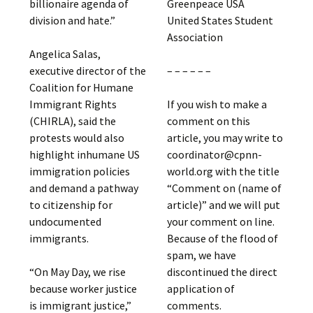
Greenpeace USA
billionaire agenda of
United States Student
division and hate.”
Association
Angelica Salas,
– – – – – –
executive director of the
Coalition for Humane
If you wish to make a
Immigrant Rights
comment on this
(CHIRLA), said the
article, you may write to
protests would also
coordinator@cpnn-
highlight inhumane US
world.org with the title
immigration policies
“Comment on (name of
and demand a pathway
article)” and we will put
to citizenship for
your comment on line.
undocumented
Because of the flood of
immigrants.
spam, we have
discontinued the direct
“On May Day, we rise
application of
because worker justice
comments.
is immigrant justice,”