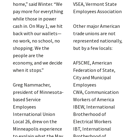
VSEA, Vermont State
home,” said Winter. “We
Employees Association
pay more for everything
while those in power
Other major American
cash in. On May 1, we hit
trade unions are not
back with our wallets—
represented nationally,
no work, no school, no
but by a few locals:
shopping. We the
people are the
AFSCME, American
economy, and we decide
Federation of State,
when it stops.”
City and Municipal
Employees
Greg Nammacher,
CWA, Communication
president of Minnesota-
Workers of America
based Service
IBEW, International
Employees
Brotherhood of
International Union
Electrical Workers
Local 26, drew on the
IBT, International
Minneapolis experience
Brotherhood of
to explain what the May