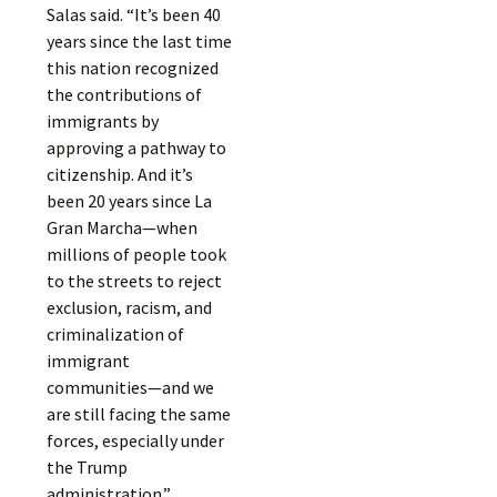
Salas said. “It’s been 40
years since the last time
this nation recognized
the contributions of
immigrants by
approving a pathway to
citizenship. And it’s
been 20 years since La
Gran Marcha—when
millions of people took
to the streets to reject
exclusion, racism, and
criminalization of
immigrant
communities—and we
are still facing the same
forces, especially under
the Trump
administration.”