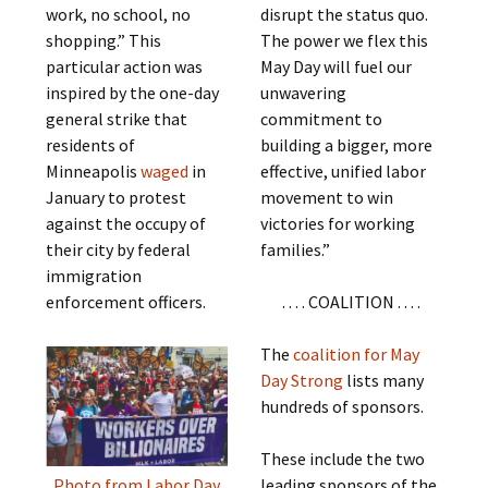
work, no school, no
disrupt the status quo.
shopping.” This
The power we flex this
particular action was
May Day will fuel our
inspired by the one-day
unwavering
general strike that
commitment to
residents of
building a bigger, more
Minneapolis
waged
in
effective, unified labor
January to protest
movement to win
against the occupy of
victories for working
their city by federal
families.”
immigration
enforcement officers.
. . . . COALITION . . . .
The
coalition for May
Day Strong
lists many
hundreds of sponsors.
These include the two
leading sponsors of the
Photo from Labor Day