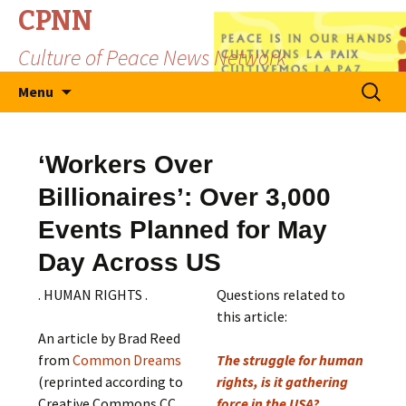
CPNN
Culture of Peace News Network
Skip
Search
Menu
to
for:
content
‘Workers Over
Billionaires’: Over 3,000
Events Planned for May
Day Across US
. HUMAN RIGHTS .
Questions related to
this article:
An article by Brad Reed
from
Common Dreams
The struggle for human
(reprinted according to
rights, is it gathering
Creative Commons CC
force in the USA?