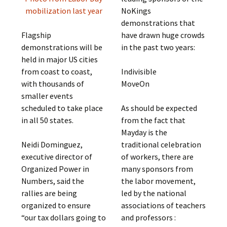
NoKings
mobilization last year
demonstrations that
have drawn huge crowds
Flagship
in the past two years:
demonstrations will be
held in major US cities
Indivisible
from coast to coast,
MoveOn
with thousands of
smaller events
As should be expected
scheduled to take place
from the fact that
in all 50 states.
Mayday is the
traditional celebration
Neidi Dominguez,
of workers, there are
executive director of
many sponsors from
Organized Power in
the labor movement,
Numbers, said the
led by the national
rallies are being
associations of teachers
organized to ensure
and professors :
“our tax dollars going to