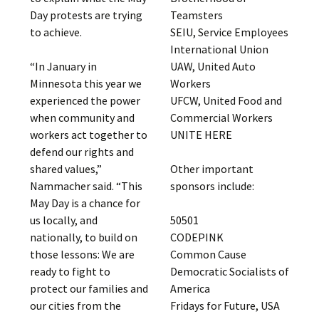
Teamsters
Day protests are trying
SEIU, Service Employees
to achieve.
International Union
UAW, United Auto
“In January in
Workers
Minnesota this year we
UFCW, United Food and
experienced the power
Commercial Workers
when community and
UNITE HERE
workers act together to
defend our rights and
Other important
shared values,”
sponsors include:
Nammacher said. “This
May Day is a chance for
50501
us locally, and
CODEPINK
nationally, to build on
Common Cause
those lessons: We are
Democratic Socialists of
ready to fight to
America
protect our families and
Fridays for Future, USA
our cities from the