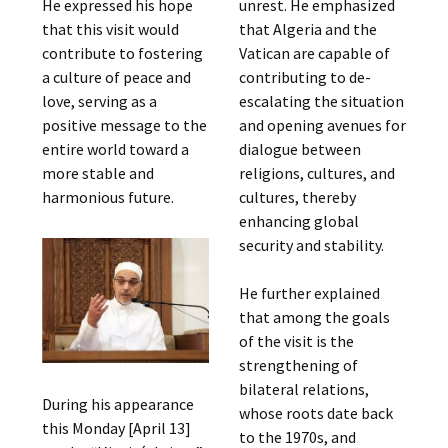
He expressed his hope
unrest. He emphasized
that this visit would
that Algeria and the
contribute to fostering
Vatican are capable of
a culture of peace and
contributing to de-
love, serving as a
escalating the situation
positive message to the
and opening avenues for
entire world toward a
dialogue between
more stable and
religions, cultures, and
harmonious future.
cultures, thereby
enhancing global
security and stability.
He further explained
that among the goals
of the visit is the
strengthening of
bilateral relations,
During his appearance
whose roots date back
this Monday [April 13]
to the 1970s, and