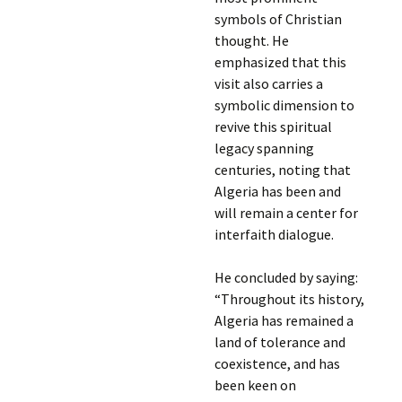
symbols of Christian
thought. He
emphasized that this
visit also carries a
symbolic dimension to
revive this spiritual
legacy spanning
centuries, noting that
Algeria has been and
will remain a center for
interfaith dialogue.
He concluded by saying:
“Throughout its history,
Algeria has remained a
land of tolerance and
coexistence, and has
been keen on