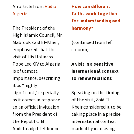
An article from
Radio
How can different
Algerie
faiths work together
for understanding and
The President of the
harmony?
High Islamic Council, Mr.
Mabrouk Zaid El-Kheir,
(continued from left
emphasized that the
column)
visit of His Holiness
Pope Leo XIV to Algeria
A visit in a sensitive
is of utmost
international context
importance, describing
to renew relations
it as “highly
significant,” especially
Speaking on the timing
as it comes in response
of the visit, Zaid El-
to an official invitation
Kheir considered it to be
from the President of
taking place in a precise
the Republic, Mr.
international context
Abdelmadjid Tebboune.
marked by increasing