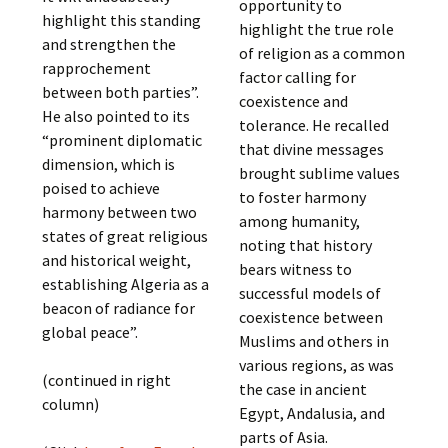
opportunity to
highlight this standing
highlight the true role
and strengthen the
of religion as a common
rapprochement
factor calling for
between both parties”.
coexistence and
He also pointed to its
tolerance. He recalled
“prominent diplomatic
that divine messages
dimension, which is
brought sublime values
poised to achieve
to foster harmony
harmony between two
among humanity,
states of great religious
noting that history
and historical weight,
bears witness to
establishing Algeria as a
successful models of
beacon of radiance for
coexistence between
global peace”.
Muslims and others in
various regions, as was
(continued in right
the case in ancient
column)
Egypt, Andalusia, and
parts of Asia.