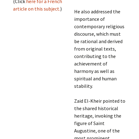
(Click
here for a French
article on this subject.
)
He also addressed the
importance of
contemporary religious
discourse, which must
be rational and derived
from original texts,
contributing to the
achievement of
harmony as well as
spiritual and human
stability.
Zaid El-Kheir pointed to
the shared historical
heritage, invoking the
figure of Saint
Augustine, one of the
most prominent