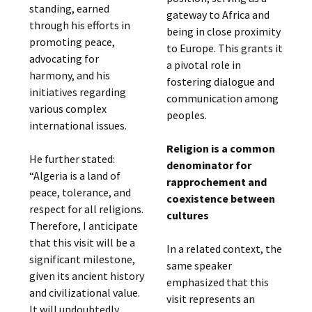
standing, earned
gateway to Africa and
through his efforts in
being in close proximity
promoting peace,
to Europe. This grants it
advocating for
a pivotal role in
harmony, and his
fostering dialogue and
initiatives regarding
communication among
various complex
peoples.
international issues.
Religion is a common
He further stated:
denominator for
“Algeria is a land of
rapprochement and
peace, tolerance, and
coexistence between
respect for all religions.
cultures
Therefore, I anticipate
that this visit will be a
In a related context, the
significant milestone,
same speaker
given its ancient history
emphasized that this
and civilizational value.
visit represents an
It will undoubtedly