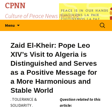
CPNN
Culture of Peace News Network
Skip
Search
Menu
to
for:
content
Zaid El-Kheir: Pope Leo
XIV’s Visit to Algeria is
Distinguished and Serves
as a Positive Message for
a More Harmonious and
Stable World
. TOLERANCE &
Question related to this
SOLIDARITY .
article: