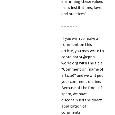
enshrining these values
in its institutions, laws,
and practices”.
– – – – – –
If you wish to make a
comment on this
article, you may write to
coordinator@cpnn-
world.org with the title
“Comment on (name of
article)” and we will put
your comment on line.
Because of the flood of
spam, we have
discontinued the direct
application of
comments.