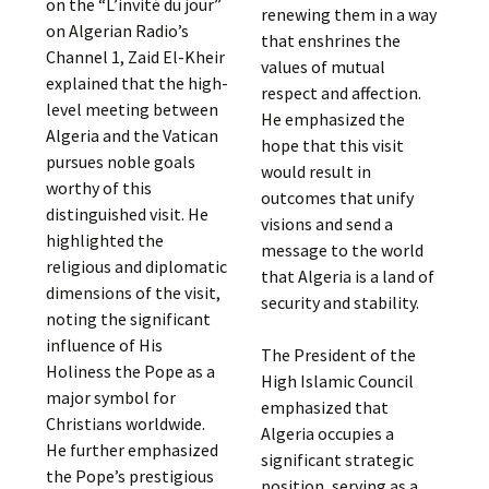
on the “L’invité du jour”
renewing them in a way
on Algerian Radio’s
that enshrines the
Channel 1, Zaid El-Kheir
values of mutual
explained that the high-
respect and affection.
level meeting between
He emphasized the
Algeria and the Vatican
hope that this visit
pursues noble goals
would result in
worthy of this
outcomes that unify
distinguished visit. He
visions and send a
highlighted the
message to the world
religious and diplomatic
that Algeria is a land of
dimensions of the visit,
security and stability.
noting the significant
influence of His
The President of the
Holiness the Pope as a
High Islamic Council
major symbol for
emphasized that
Christians worldwide.
Algeria occupies a
He further emphasized
significant strategic
the Pope’s prestigious
position, serving as a