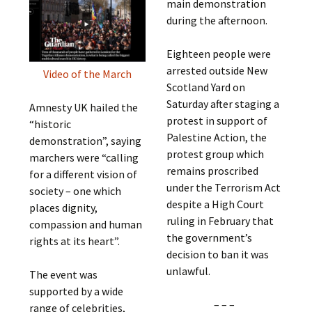
main demonstration
during the afternoon.
Eighteen people were
arrested outside New
Video of the March
Scotland Yard on
Saturday after staging a
Amnesty UK hailed the
protest in support of
“historic
Palestine Action, the
demonstration”, saying
protest group which
marchers were “calling
remains proscribed
for a different vision of
under the Terrorism Act
society – one which
despite a High Court
places dignity,
ruling in February that
compassion and human
the government’s
rights at its heart”.
decision to ban it was
unlawful.
The event was
supported by a wide
– – –
range of celebrities,