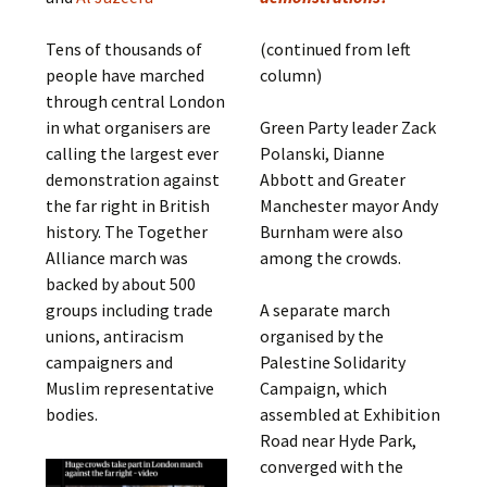
Tens of thousands of
(continued from left
people have marched
column)
through central London
in what organisers are
Green Party leader Zack
calling the largest ever
Polanski, Dianne
demonstration against
Abbott and Greater
the far right in British
Manchester mayor Andy
history. The Together
Burnham were also
Alliance march was
among the crowds.
backed by about 500
groups including trade
A separate march
unions, antiracism
organised by the
campaigners and
Palestine Solidarity
Muslim representative
Campaign, which
bodies.
assembled at Exhibition
Road near Hyde Park,
converged with the