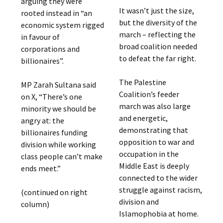
arguing they were
It wasn’t just the size,
rooted instead in “an
but the diversity of the
economic system rigged
march – reflecting the
in favour of
broad coalition needed
corporations and
to defeat the far right.
billionaires”.
The Palestine
MP Zarah Sultana said
Coalition’s feeder
on X, “There’s one
march was also large
minority we should be
and energetic,
angry at: the
demonstrating that
billionaires funding
opposition to war and
division while working
occupation in the
class people can’t make
Middle East is deeply
ends meet.”
connected to the wider
struggle against racism,
(continued on right
division and
column)
Islamophobia at home.