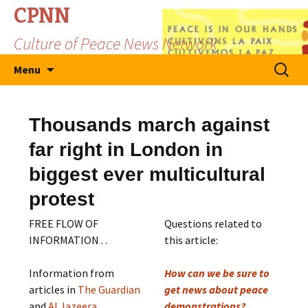
CPNN
Culture of Peace News Network
Skip
Search
Menu
to
for:
content
Thousands march against
far right in London in
biggest ever multicultural
protest
FREE FLOW OF
Questions related to
INFORMATION . .
this article:
Information from
How can we be sure to
articles in
The Guardian
get news about peace
and
Al Jazeera
demonstrations?