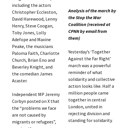
including the actors
Analysis of the march by
Christopher Eccleston,
the Stop the War
David Harewood, Lenny
Coalition (received at
Henry, Steve Coogan,
CPNN by email from
Toby Jones, Lolly
them)
Adefope and Maxine
Peake, the musicians
Yesterday’s ‘Together
Paloma Faith, Charlotte
Against the Far Right’
Church, Brian Eno and
march was a powerful
Beverley Knight, and
reminder of what
the comedian James
solidarity and collective
Acaster.
action looks like. Half a
million people came
Independent MP Jeremy
together in central
Corbyn posted on X that
London, united in
the “problems we face
rejecting division and
are not caused by
standing for solidarity.
migrants or refugees”,