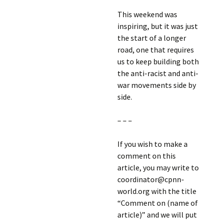
This weekend was
inspiring, but it was just
the start of a longer
road, one that requires
us to keep building both
the anti-racist and anti-
war movements side by
side.
– – –
If you wish to make a
comment on this
article, you may write to
coordinator@cpnn-
world.org with the title
“Comment on (name of
article)” and we will put