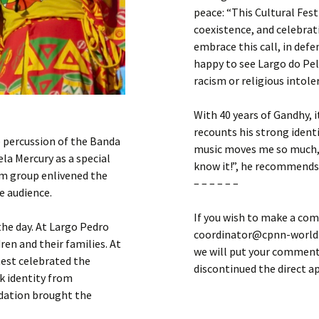
peace: “This Cultural Fest
coexistence, and celebrat
embrace this call, in defe
happy to see Largo do Pel
racism or religious intole
With 40 years of Gandhy, 
recounts his strong ident
 percussion of the Banda
music moves me so much, 
la Mercury as a special
know it!”, he recommends
om group enlivened the
– – – – – –
e audience.
If you wish to make a com
he day. At Largo Pedro
coordinator@cpnn-world.o
ren and their families. At
we will put your comment 
test celebrated the
discontinued the direct 
k identity from
ndation brought the