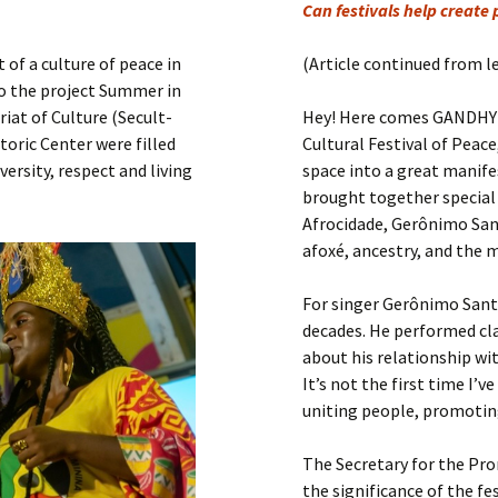
Submit a Comment
Can festivals help create
Manifesto 2000
of a culture of peace in
(Article continued from l
to the project Summer in
iat of Culture (Secult-
Hey! Here comes GANDHY! 
storic Center were filled
Cultural Festival of Peac
versity, respect and living
space into a great manife
brought together special 
Afrocidade, Gerônimo Sant
afoxé, ancestry, and the 
For singer Gerônimo Sant
decades. He performed cl
about his relationship wit
It’s not the first time I’v
uniting people, promoting
The Secretary for the Pro
the significance of the f