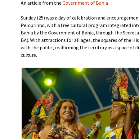
An article from the
Government of Bahia
Sunday (25) was a day of celebration and encouragement 
Pelourinho, with a free cultural program integrated in
Bahia by the Government of Bahia, through the Secretar
BA). With attractions for all ages, the squares of the Hi
with the public, reaffirming the territory as a space of di
culture.