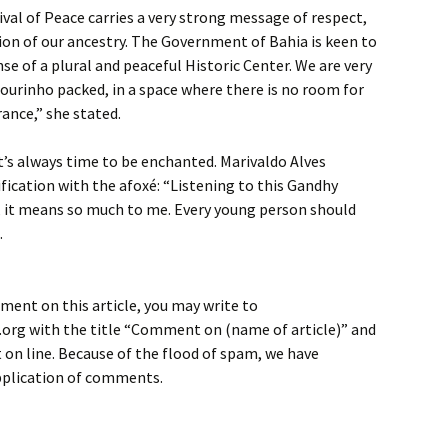
ival of Peace carries a very strong message of respect,
ion of our ancestry. The Government of Bahia is keen to
nse of a plural and peaceful Historic Center. We are very
ourinho packed, in a space where there is no room for
rance,” she stated.
it’s always time to be enchanted. Marivaldo Alves
ification with the afoxé: “Listening to this Gandhy
it means so much to me. Every young person should
.
ment on this article, you may write to
rg with the title “Comment on (name of article)” and
on line. Because of the flood of spam, we have
application of comments.