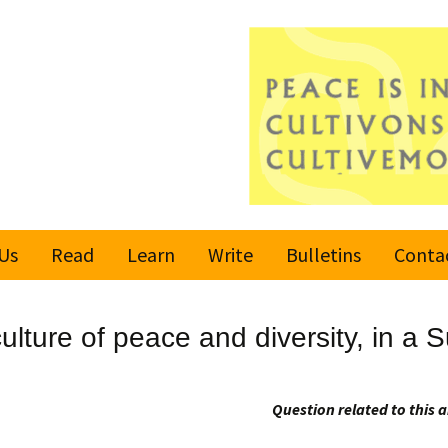
Us
Read
Learn
Write
Bulletins
Conta
United Nations
Rules
Latest bulletin
culture of peace and diversity, in a
Global Movement
Submit an Article
Subscribe or
for a Culture of
Unsubscribe
Peace
Become a Reporter
Question related to this a
Values