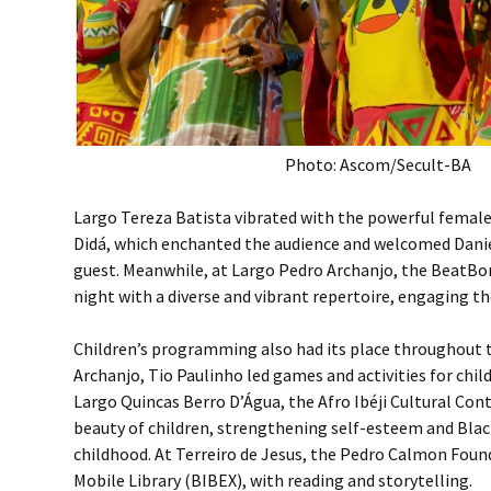
Photo: Ascom/Secult-BA
Largo Tereza Batista vibrated with the powerful female
Didá, which enchanted the audience and welcomed Danie
guest. Meanwhile, at Largo Pedro Archanjo, the BeatB
night with a diverse and vibrant repertoire, engaging th
Children’s programming also had its place throughout t
Archanjo, Tio Paulinho led games and activities for child
Largo Quincas Berro D’Água, the Afro Ibéji Cultural Con
beauty of children, strengthening self-esteem and Blac
childhood. At Terreiro de Jesus, the Pedro Calmon Fou
Mobile Library (BIBEX), with reading and storytelling.