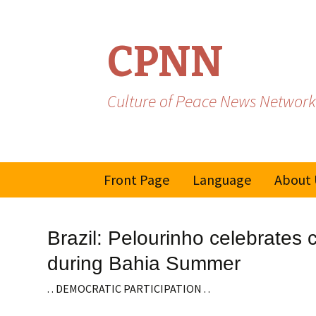
CPNN
Culture of Peace News Network
Skip
Front Page
Language
About 
to
content
French
Brazil: Pelourinho celebrates 
Spanish/Portuguese
during Bahia Summer
. . DEMOCRATIC PARTICIPATION . .