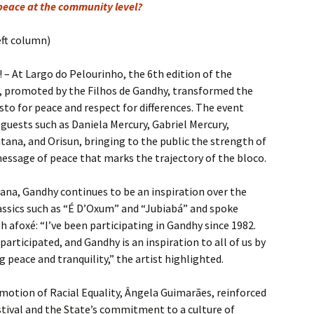
 peace at the community level?
eft column)
– At Largo do Pelourinho, the 6th edition of the
e, promoted by the Filhos de Gandhy, transformed the
sto for peace and respect for differences. The event
guests such as Daniela Mercury, Gabriel Mercury,
ana, and Orisun, bringing to the public the strength of
message of peace that marks the trajectory of the bloco.
ana, Gandhy continues to be an inspiration over the
assics such as “É D’Oxum” and “Jubiabá” and spoke
h afoxé: “I’ve been participating in Gandhy since 1982.
e participated, and Gandhy is an inspiration to all of us by
 peace and tranquility,” the artist highlighted.
motion of Racial Equality, Ângela Guimarães, reinforced
estival and the State’s commitment to a culture of