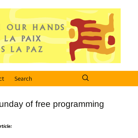
Search
ct
Search
for:
 Sunday of free programming
rticle: