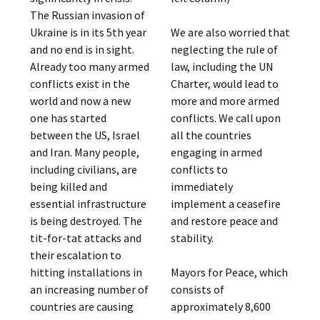
The Russian invasion of
Ukraine is in its 5th year
We are also worried that
and no end is in sight.
neglecting the rule of
Already too many armed
law, including the UN
conflicts exist in the
Charter, would lead to
world and now a new
more and more armed
one has started
conflicts. We call upon
between the US, Israel
all the countries
and Iran. Many people,
engaging in armed
including civilians, are
conflicts to
being killed and
immediately
essential infrastructure
implement a ceasefire
is being destroyed. The
and restore peace and
tit-for-tat attacks and
stability.
their escalation to
hitting installations in
Mayors for Peace, which
an increasing number of
consists of
countries are causing
approximately 8,600