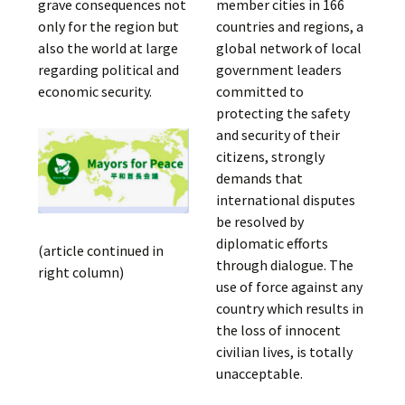
grave consequences not
member cities in 166
only for the region but
countries and regions, a
also the world at large
global network of local
regarding political and
government leaders
economic security.
committed to
protecting the safety
and security of their
citizens, strongly
demands that
international disputes
be resolved by
diplomatic efforts
(article continued in
through dialogue. The
right column)
use of force against any
country which results in
the loss of innocent
civilian lives, is totally
unacceptable.