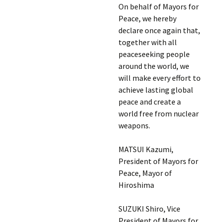
On behalf of Mayors for
Peace, we hereby
declare once again that,
together with all
peaceseeking people
around the world, we
will make every effort to
achieve lasting global
peace and create a
world free from nuclear
weapons.
MATSUI Kazumi,
President of Mayors for
Peace, Mayor of
Hiroshima
SUZUKI Shiro, Vice
President of Mayors for