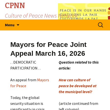
CPNN
Culture of Peace News Network
Skip
Search
Menu
to
for:
content
Mayors for Peace Joint
Appeal March 16, 2026
. . DEMOCRATIC
Question related to this
PARTICIPATION . .
article:
An appeal from
Mayors
How can culture of
for Peace
peace be developed at
the municipal level?
Today, the global
security situation is
(article continued from
significantly in crisis.
left column)