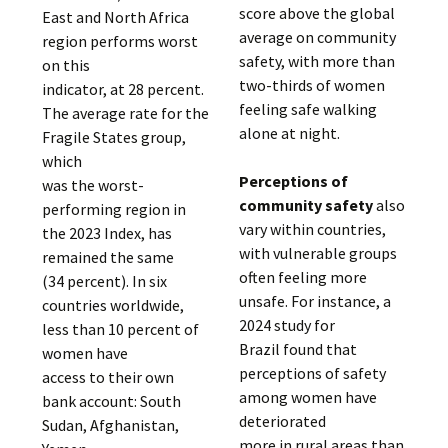
score above the global
East and North Africa
average on community
region performs worst
safety, with more than
on this
two-thirds of women
indicator, at 28 percent.
feeling safe walking
The average rate for the
alone at night.
Fragile States group,
which
Perceptions of
was the worst-
community safety
also
performing region in
vary within countries,
the 2023 Index, has
with vulnerable groups
remained the same
often feeling more
(34 percent). In six
unsafe. For instance, a
countries worldwide,
2024 study for
less than 10 percent of
Brazil found that
women have
perceptions of safety
access to their own
among women have
bank account: South
deteriorated
Sudan, Afghanistan,
more in rural areas than