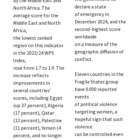
by the Middle East and
declare a state
North Africa. The
of emergency in
average score for the
December 2024, and the
Middle East and North
second-highest score
Africa,
worldwide
the lowest ranked
on a measure of the
region on this indicator
geographic diffusion of
in the 2023/24 WPS
conflict.
Index,
rose from 1.7 to 1.9. The
Eleven countries in the
increase reflects
Fragile States group
improvements in
have 0.000 reported
several countries’
events
scores, including Egypt
of political violence
(up 37 percent), Algeria
targeting women, a
(17 percent), Qatar
hopeful sign that such
(12 percent), Palestine
violence
(11 percent), Yemen (4
can be controlled even
percent, and no longer