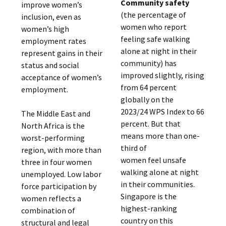
Community safety
improve women’s
(the percentage of
inclusion, even as
women who report
women’s high
feeling safe walking
employment rates
alone at night in their
represent gains in their
community) has
status and social
improved slightly, rising
acceptance of women’s
from 64 percent
employment.
globally on the
2023/24 WPS Index to 66
The Middle East and
percent. But that
North Africa is the
means more than one-
worst-performing
third of
region, with more than
women feel unsafe
three in four women
walking alone at night
unemployed. Low labor
in their communities.
force participation by
Singapore is the
women reflects a
highest-ranking
combination of
country on this
structural and legal