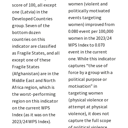
women (violent and
score of 100, all except
politically motivated
one (Latvia) in the
events targeting
Developed Countries
women) improved from
group. Seven of the
0.080 event per 100,000
bottom dozen
women in the 2023/24
countries on this
WPS Index to 0.070
indicator are classified
event in the current
as Fragile States, and all
one. While this indicator
except one of these
captures “the use of
Fragile States
force by a group with a
(Afghanistan) are in the
political purpose or
Middle East and North
motivation” in
Africa region, which is
targeting women
the worst-performing
(physical violence or
region on this indicator
attempt at physical
on the current WPS
violence), it does not
Index (as it was on the
capture the full scope
2023/24 WPS Index).
of political violence