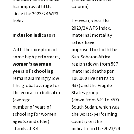
has improved little
column)
since the 2023/24 WPS
Index
However, since the
2023/24 WPS Index,
Inclusion indicators
maternal mortality
ratios have
With the exception of
improved for both the
some high performers,
Sub-Saharan Africa
women’s average
region (down from 507
years of schooling
maternal deaths per
remain alarmingly low.
100,000 live births to
The global average for
437) and the Fragile
the education indicator
States group
(average
(down from 540 to 457).
number of years of
South Sudan, which was
schooling for women
the worst-performing
ages 25 and older)
country on this
stands at 8.4
indicator in the 2023/24