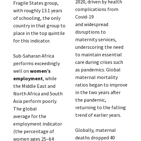
2020, driven by health
Fragile States group,
complications from
with roughly 13.1 years
Covid-19
of schooling, the only
and widespread
country in that group to
disruptions to
place in the top quintile
maternity services,
for this indicator.
underscoring the need
to maintain essential
Sub-Saharan Africa
care during crises such
performs exceedingly
as pandemics. Global
well on
women’s
maternal mortality
employment
, while
ratios began to improve
the Middle East and
in the two years after
North Africa and South
the pandemic,
Asia perform poorly.
returning to the falling
The global
trend of earlier years.
average for the
employment indicator
Globally, maternal
(the percentage of
deaths dropped 40
women ages 25–64