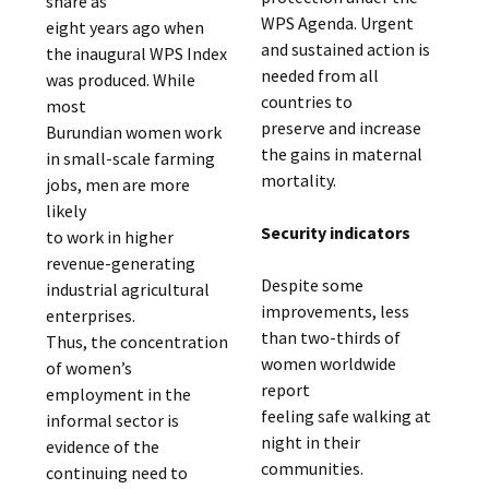
share as
WPS Agenda. Urgent
eight years ago when
and sustained action is
the inaugural WPS Index
needed from all
was produced. While
countries to
most
preserve and increase
Burundian women work
the gains in maternal
in small-scale farming
mortality.
jobs, men are more
likely
Security indicators
to work in higher
revenue-generating
Despite some
industrial agricultural
improvements, less
enterprises.
than two-thirds of
Thus, the concentration
women worldwide
of women’s
report
employment in the
feeling safe walking at
informal sector is
night in their
evidence of the
communities.
continuing need to