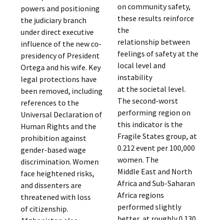
on community safety,
powers and positioning
these results reinforce
the judiciary branch
the
under direct executive
relationship between
influence of the new co-
feelings of safety at the
presidency of President
local level and
Ortega and his wife. Key
instability
legal protections have
at the societal level.
been removed, including
The second-worst
references to the
performing region on
Universal Declaration of
this indicator is the
Human Rights and the
Fragile States group, at
prohibition against
0.212 event per 100,000
gender-based wage
women. The
discrimination. Women
Middle East and North
face heightened risks,
Africa and Sub-Saharan
and dissenters are
Africa regions
threatened with loss
performed slightly
of citizenship.
better, at roughly 0.130