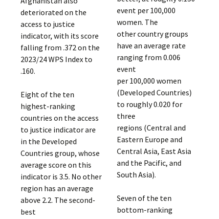
Afghanistan also
event per 100,000
deteriorated on the
women. The
access to justice
other country groups
indicator, with its score
have an average rate
falling from .372 on the
ranging from 0.006
2023/24 WPS Index to
event
.160.
per 100,000 women
(Developed Countries)
Eight of the ten
to roughly 0.020 for
highest-ranking
three
countries on the access
regions (Central and
to justice indicator are
Eastern Europe and
in the Developed
Central Asia, East Asia
Countries group, whose
and the Pacific, and
average score on this
South Asia).
indicator is 3.5. No other
region has an average
Seven of the ten
above 2.2. The second-
bottom-ranking
best