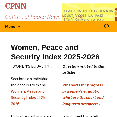
CPNN
Culture of Peace News Network
Skip
Search
Menu
to
for:
content
Women, Peace and
Security Index 2025-2026
. WOMEN’S EQUALITY . .
Question related to this
article:
Sections on individual
indicators from the
Prospects for progress
Women, Peace and
in women’s equality,
Security Index 2025-
what are the short and
2026
long term prospects?
Indicator performance
(continued from left