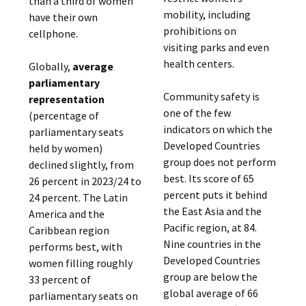
than a third of women
mobility, including
have their own
prohibitions on
cellphone.
visiting parks and even
health centers.
Globally,
average
parliamentary
Community safety is
representation
one of the few
(percentage of
indicators on which the
parliamentary seats
Developed Countries
held by women)
group does not perform
declined slightly, from
best. Its score of 65
26 percent in 2023/24 to
percent puts it behind
24 percent. The Latin
the East Asia and the
America and the
Pacific region, at 84.
Caribbean region
Nine countries in the
performs best, with
Developed Countries
women filling roughly
group are below the
33 percent of
global average of 66
parliamentary seats on