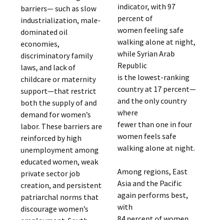
indicator, with 97
barriers— such as slow
percent of
industrialization, male-
women feeling safe
dominated oil
walking alone at night,
economies,
while Syrian Arab
discriminatory family
Republic
laws, and lack of
is the lowest-ranking
childcare or maternity
country at 17 percent—
support—that restrict
and the only country
both the supply of and
where
demand for women’s
fewer than one in four
labor. These barriers are
women feels safe
reinforced by high
walking alone at night.
unemployment among
educated women, weak
Among regions, East
private sector job
Asia and the Pacific
creation, and persistent
again performs best,
patriarchal norms that
with
discourage women’s
84 percent of women