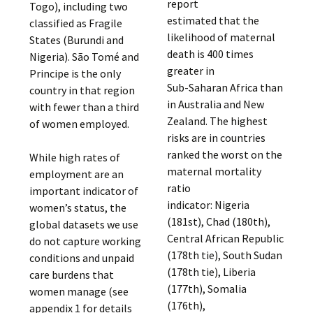
report
Togo), including two
estimated that the
classified as Fragile
likelihood of maternal
States (Burundi and
death is 400 times
Nigeria). São Tomé and
greater in
Principe is the only
Sub-Saharan Africa than
country in that region
in Australia and New
with fewer than a third
Zealand. The highest
of women employed.
risks are in countries
ranked the worst on the
While high rates of
maternal mortality
employment are an
ratio
important indicator of
indicator: Nigeria
women’s status, the
(181st), Chad (180th),
global datasets we use
Central African Republic
do not capture working
(178th tie), South Sudan
conditions and unpaid
(178th tie), Liberia
care burdens that
(177th), Somalia
women manage (see
(176th),
appendix 1 for details