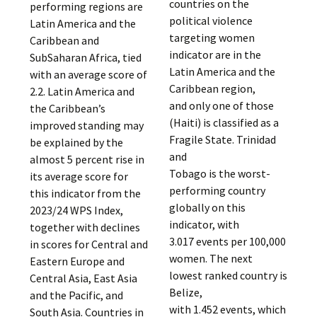
countries on the
performing regions are
political violence
Latin America and the
targeting women
Caribbean and
indicator are in the
SubSaharan Africa, tied
Latin America and the
with an average score of
Caribbean region,
2.2. Latin America and
and only one of those
the Caribbean’s
(Haiti) is classified as a
improved standing may
Fragile State. Trinidad
be explained by the
and
almost 5 percent rise in
Tobago is the worst-
its average score for
performing country
this indicator from the
globally on this
2023/24 WPS Index,
indicator, with
together with declines
3.017 events per 100,000
in scores for Central and
women. The next
Eastern Europe and
lowest ranked country is
Central Asia, East Asia
Belize,
and the Pacific, and
with 1.452 events, which
South Asia. Countries in