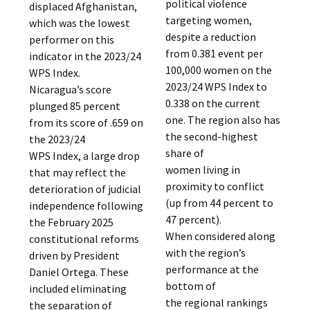
political violence
displaced Afghanistan,
targeting women,
which was the lowest
despite a reduction
performer on this
from 0.381 event per
indicator in the 2023/24
100,000 women on the
WPS Index.
2023/24 WPS Index to
Nicaragua’s score
0.338 on the current
plunged 85 percent
one. The region also has
from its score of .659 on
the second-highest
the 2023/24
share of
WPS Index, a large drop
women living in
that may reflect the
proximity to conflict
deterioration of judicial
(up from 44 percent to
independence following
47 percent).
the February 2025
When considered along
constitutional reforms
with the region’s
driven by President
performance at the
Daniel Ortega. These
bottom of
included eliminating
the regional rankings
the separation of