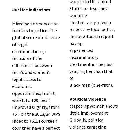
women in the United
States believe they
Justice indicators
would be
treated fairly or with
Mixed performances on
respect by local police,
barriers to justice. The
and one-fourth report
global score on absence
having
of legal
experienced
discrimination (a
discriminatory
measure of the
treatment in the past
differences between
year, higher than that
men’s and women’s
of
legal access to
Black men (one-fifth).
economic
opportunities, from 0,
Political violence
worst, to 100, best)
targeting women shows
improved slightly, from
little improvement.
75.7 on the 2023/24 WPS
Globally, political
Index to 76.1. Fourteen
violence targeting
countries have a perfect