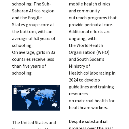
schooling. The Sub-
mobile health clinics
Saharan Africa region
and community
and the Fragile
outreach programs that
States group score at
provide perinatal care.
the bottom, with an
Additional efforts are
average of 5.3 years of
ongoing, with
schooling.
the World Health
On average, girls in 33
Organization (WHO)
countries receive less
and South Sudan’s
than five years of
Ministry of
schooling.
Health collaborating in
2024 to develop
guidelines and training
resources
on maternal health for
healthcare workers.
Despite substantial
The United States and
progress over the past