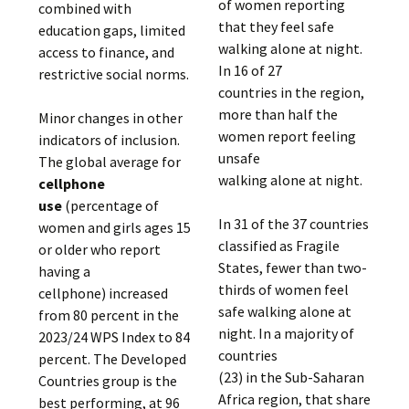
of women reporting
combined with
that they feel safe
education gaps, limited
walking alone at night.
access to finance, and
In 16 of 27
restrictive social norms.
countries in the region,
more than half the
Minor changes in other
women report feeling
indicators of inclusion.
unsafe
The global average for
walking alone at night.
cellphone
use
(percentage of
In 31 of the 37 countries
women and girls ages 15
classified as Fragile
or older who report
States, fewer than two-
having a
thirds of women feel
cellphone) increased
safe walking alone at
from 80 percent in the
night. In a majority of
2023/24 WPS Index to 84
countries
percent. The Developed
(23) in the Sub-Saharan
Countries group is the
Africa region, that share
best performing, at 96