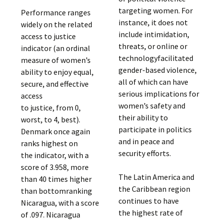
targeting women. For
Performance ranges
instance, it does not
widely on the related
include intimidation,
access to justice
threats, or online or
indicator (an ordinal
technologyfacilitated
measure of women’s
gender-based violence,
ability to enjoy equal,
all of which can have
secure, and effective
serious implications for
access
women’s safety and
to justice, from 0,
their ability to
worst, to 4, best).
participate in politics
Denmark once again
and in peace and
ranks highest on
security efforts.
the indicator, with a
score of 3.958, more
The Latin America and
than 40 times higher
the Caribbean region
than bottomranking
continues to have
Nicaragua, with a score
the highest rate of
of .097. Nicaragua