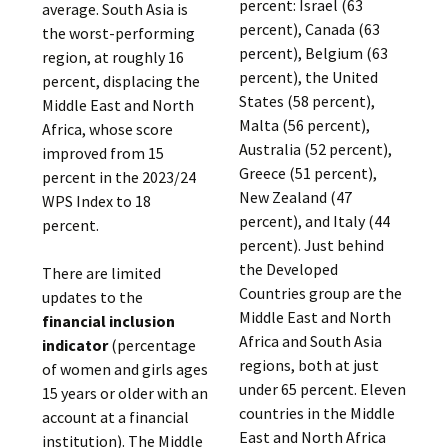
percent: Israel (63
average. South Asia is
percent), Canada (63
the worst-performing
percent), Belgium (63
region, at roughly 16
percent), the United
percent, displacing the
States (58 percent),
Middle East and North
Malta (56 percent),
Africa, whose score
Australia (52 percent),
improved from 15
Greece (51 percent),
percent in the 2023/24
New Zealand (47
WPS Index to 18
percent), and Italy (44
percent.
percent). Just behind
the Developed
There are limited
Countries group are the
updates to the
Middle East and North
financial inclusion
Africa and South Asia
indicator
(percentage
regions, both at just
of women and girls ages
under 65 percent. Eleven
15 years or older with an
countries in the Middle
account at a financial
East and North Africa
institution). The Middle