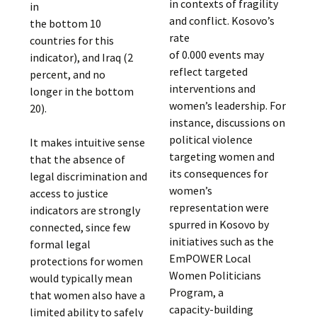
in contexts of fragility
in
and conflict. Kosovo’s
the bottom 10
rate
countries for this
of 0.000 events may
indicator), and Iraq (2
reflect targeted
percent, and no
interventions and
longer in the bottom
women’s leadership. For
20).
instance, discussions on
political violence
It makes intuitive sense
targeting women and
that the absence of
its consequences for
legal discrimination and
women’s
access to justice
representation were
indicators are strongly
spurred in Kosovo by
connected, since few
initiatives such as the
formal legal
EmPOWER Local
protections for women
Women Politicians
would typically mean
Program, a
that women also have a
capacity-building
limited ability to safely