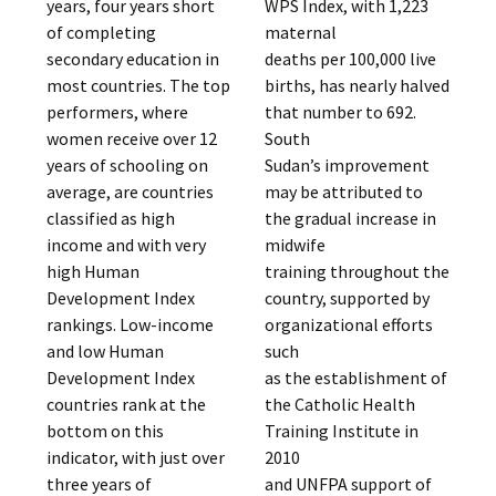
years, four years short
WPS Index, with 1,223
of completing
maternal
secondary education in
deaths per 100,000 live
most countries. The top
births, has nearly halved
performers, where
that number to 692.
women receive over 12
South
years of schooling on
Sudan’s improvement
average, are countries
may be attributed to
classified as high
the gradual increase in
income and with very
midwife
high Human
training throughout the
Development Index
country, supported by
rankings. Low-income
organizational efforts
and low Human
such
Development Index
as the establishment of
countries rank at the
the Catholic Health
bottom on this
Training Institute in
indicator, with just over
2010
three years of
and UNFPA support of