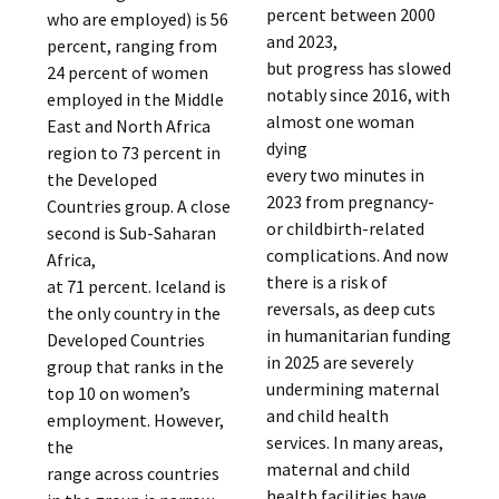
percent between 2000
who are employed) is 56
and 2023,
percent, ranging from
but progress has slowed
24 percent of women
notably since 2016, with
employed in the Middle
almost one woman
East and North Africa
dying
region to 73 percent in
every two minutes in
the Developed
2023 from pregnancy-
Countries group. A close
or childbirth-related
second is Sub-Saharan
complications. And now
Africa,
there is a risk of
at 71 percent. Iceland is
reversals, as deep cuts
the only country in the
in humanitarian funding
Developed Countries
in 2025 are severely
group that ranks in the
undermining maternal
top 10 on women’s
and child health
employment. However,
services. In many areas,
the
maternal and child
range across countries
health facilities have