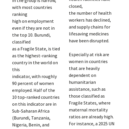
in the group is narrow,
closed,
with most countries
the number of health
ranking
workers has declined,
high on employment
and supply chains for
even if they are not in
lifesaving medicines
the top 10. Burundi,
have been disrupted.
classified
as a Fragile State, is tied
Especially at risk are
as the highest-ranking
women in countries
country in the world on
that are heavily
this
dependent on
indicator, with roughly
humanitarian
90 percent of women
assistance, such as
employed. Half of the
those classified as
10 top-ranked countries
Fragile States, where
on this indicator are in
maternal mortality
Sub-Saharan Africa
ratios are already high.
(Burundi, Tanzania,
For instance, a 2025 UN
Nigeria, Benin, and