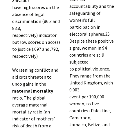
Salvador
accountability and the
have high scores on the
safeguarding of
absence of legal
women’s full
discrimination (86.3 and
participation in
88.8,
electoral spheres.35
respectively) indicator
Despite these positive
but low scores on access
signs, women in 94
to justice (.097 and .792,
countries are still
respectively).
subjected
to political violence.
Worsening conflict and
They range from the
aid cuts threaten to
United Kingdom, with
undo gains in the
0.003
maternal mortality
event per 100,000
ratio. The global
women, to five
average maternal
countries (Palestine,
mortality ratio (an
Cameroon,
indicator of mothers’
Jamaica, Belize, and
risk of death from a