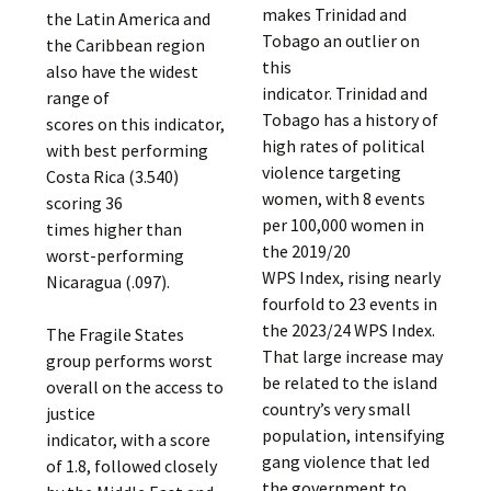
makes Trinidad and
the Latin America and
Tobago an outlier on
the Caribbean region
this
also have the widest
indicator. Trinidad and
range of
Tobago has a history of
scores on this indicator,
high rates of political
with best performing
violence targeting
Costa Rica (3.540)
women, with 8 events
scoring 36
per 100,000 women in
times higher than
the 2019/20
worst-performing
WPS Index, rising nearly
Nicaragua (.097).
fourfold to 23 events in
the 2023/24 WPS Index.
The Fragile States
That large increase may
group performs worst
be related to the island
overall on the access to
country’s very small
justice
population, intensifying
indicator, with a score
gang violence that led
of 1.8, followed closely
the government to