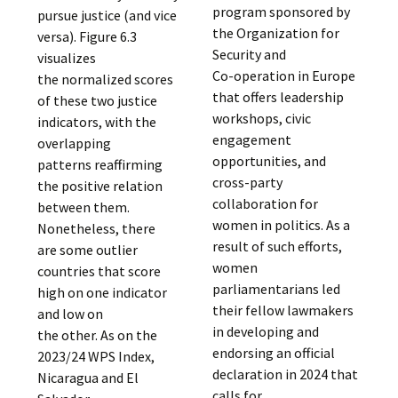
program sponsored by
pursue justice (and vice
the Organization for
versa). Figure 6.3
Security and
visualizes
Co-operation in Europe
the normalized scores
that offers leadership
of these two justice
workshops, civic
indicators, with the
engagement
overlapping
opportunities, and
patterns reaffirming
cross-party
the positive relation
collaboration for
between them.
women in politics. As a
Nonetheless, there
result of such efforts,
are some outlier
women
countries that score
parliamentarians led
high on one indicator
their fellow lawmakers
and low on
in developing and
the other. As on the
endorsing an official
2023/24 WPS Index,
declaration in 2024 that
Nicaragua and El
calls for