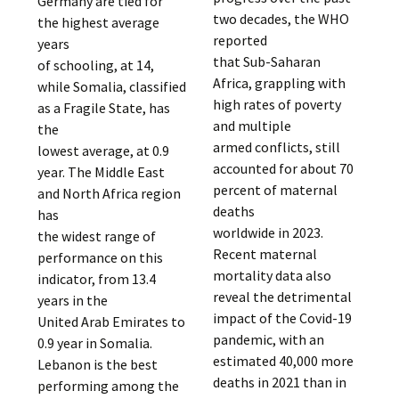
Germany are tied for
two decades, the WHO
the highest average
reported
years
that Sub-Saharan
of schooling, at 14,
Africa, grappling with
while Somalia, classified
high rates of poverty
as a Fragile State, has
and multiple
the
armed conflicts, still
lowest average, at 0.9
accounted for about 70
year. The Middle East
percent of maternal
and North Africa region
deaths
has
worldwide in 2023.
the widest range of
Recent maternal
performance on this
mortality data also
indicator, from 13.4
reveal the detrimental
years in the
impact of the Covid-19
United Arab Emirates to
pandemic, with an
0.9 year in Somalia.
estimated 40,000 more
Lebanon is the best
deaths in 2021 than in
performing among the