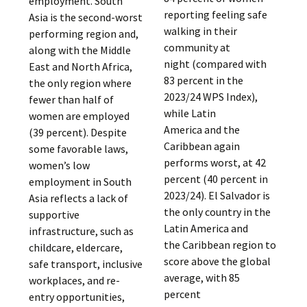
employment. South
reporting feeling safe
Asia is the second-worst
walking in their
performing region and,
community at
along with the Middle
night (compared with
East and North Africa,
83 percent in the
the only region where
2023/24 WPS Index),
fewer than half of
while Latin
women are employed
America and the
(39 percent). Despite
Caribbean again
some favorable laws,
performs worst, at 42
women’s low
percent (40 percent in
employment in South
2023/24). El Salvador is
Asia reflects a lack of
the only country in the
supportive
Latin America and
infrastructure, such as
the Caribbean region to
childcare, eldercare,
score above the global
safe transport, inclusive
average, with 85
workplaces, and re-
percent
entry opportunities,