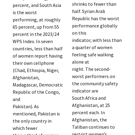
shrinks to fewer than
percent, and South Asia
half. Syrian Arab
is the worst
Republic has the worst
performing, at roughly
performance globally
65 percent, up from 55
on this
percent in the 2023/24
indicator, with less than
WPS Index. In seven
a quarter of women
countries, less than half
feeling safe walking
of women report having
alone at
their own cellphone
night. The second-
(Chad, Ethiopia, Niger,
worst performers on
Afghanistan,
the community safety
Madagascar, Democratic
indicator are
Republic of the Congo,
South Africa and
and
Afghanistan, at 25
Pakistan). As
percent each. In
mentioned, Pakistan is
Afghanistan, the
the only country in
Taliban continues to
which fewer
restrict women’s