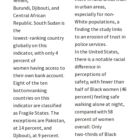
Yemen,
in urban areas,
Burundi, Djibouti, and
especially for non-
Central African
White populations, a
Republic. South Sudan is
finding the study links
the
to an erosion of trust in
lowest-ranking country
police services.
globally on this
In the United States,
indicator, with only 4
there is a notable racial
percent of
difference in
women having access to
perceptions of
their own bank account.
safety, with fewer than
Eight of the ten
half of Black women (46
bottomranking
percent) feeling safe
countries on this
walking alone at night,
indicator are classified
compared with 58
as Fragile States. The
percent of women
exceptions are Pakistan,
overall. Only
at 14 percent, and
two-thirds of Black
Djibouti, at 9 percent.