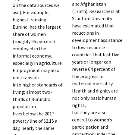
and Afghanistan
on the data sources we
(175th). Researchers at
use). For example,
Stanford University
highest-ranking
have estimated that
Burundi has the largest
reductions in
share of women
development assistance
(roughly 95 percent)
to low-resource
employed in the
countries that last five
informal economy,
years or longer can
especially in agriculture.
reverse 64 percent of
Employment may also
the progress in
not translate
maternal mortality.
into higher standards of
Health and dignity are
living; almost two-
not only basic human
thirds of Burundi’s
rights,
population
but they are also
lives below the 2017
central to women’s
poverty line of $2.15 a
participation and
day, nearly the same
protection under the