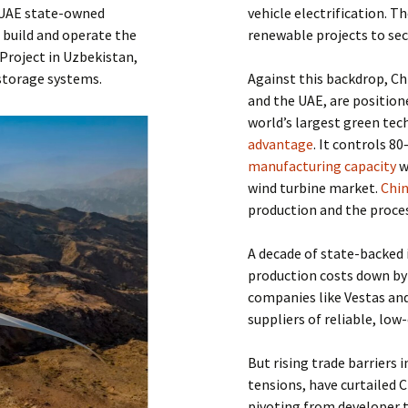
, UAE state-owned
vehicle electrification. T
 build and operate the
renewable projects to sec
Project in Uzbekistan,
storage systems.
Against this backdrop, Ch
and the UAE, are position
world’s largest green tec
advantage
. It controls 8
manufacturing capacity
w
wind turbine market.
Chin
production and the proces
A decade of state-backed 
production costs down b
companies like Vestas an
suppliers of reliable, lo
But rising trade barriers 
tensions, have curtailed C
pivoting from developer 