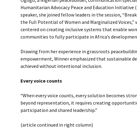
Ogogo, a Nigerian peacebuilder, communication speciali
Humanitarian Advocacy Peace and Education Initiative (
speaker, she joined fellow leaders in the session, “Brea
the Full Potential of Women and Marginalized Voices,” 
centered on creating inclusive systems that enable w
communities to fully participate in Africa’s developmen
Drawing from her experience in grassroots peacebuildi
empowerment, Winner emphasized that sustainable d
achieved without intentional inclusion.
Every voice counts
“When every voice counts, every solution becomes stron
beyond representation, it requires creating opportunit
participation and shared leadership.”
(article continued in right column)