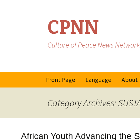
CPNN
Culture of Peace News Network
Skip
Front Page
Language
About 
to
content
French
Category Archives: SU
Spanish/Portuguese
African Youth Advancing the