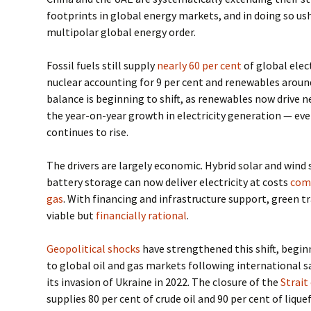
footprints in global energy markets, and in doing so ush
multipolar global energy order.
Fossil fuels still supply
nearly 60 per cent
of global elec
nuclear accounting for 9 per cent and renewables around
balance is beginning to shift, as renewables now drive n
the year-on-year growth in electricity generation — eve
continues to rise.
The drivers are largely economic. Hybrid solar and win
battery storage can now deliver electricity at costs
comp
gas
. With financing and infrastructure support, green t
viable but
financially rational
.
Geopolitical shocks
have strengthened this shift, begin
to global oil and gas markets following international s
its invasion of Ukraine in 2022. The closure of the
Strai
supplies 80 per cent of crude oil and 90 per cent of liqu