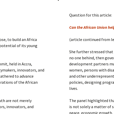
Submit a Comment
Manifesto 2000
Question for this article:
Can the African Union help
se, to build an Africa
(article continued from l
 potential of its young
She further stressed that 
no one behind, then gover
mit, held in Accra,
development partners mu
cymakers, innovators, and
women, persons with disab
gathered to advance
and other underrepresent
rations of the African
policies, designing progr
lives.
uth are not merely
The panel highlighted t
ors, innovators, and
is not solely a matter of s
peace, economic growth, 