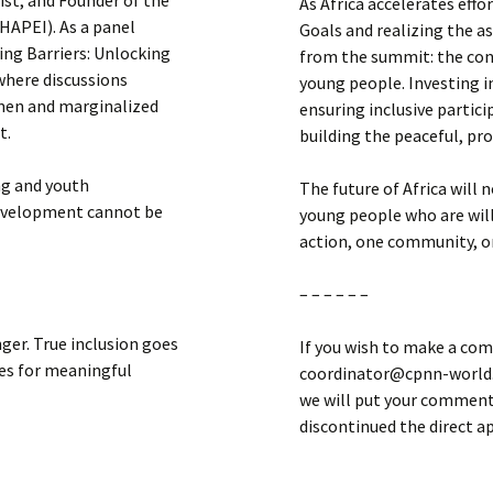
st, and Founder of the
As Africa accelerates eff
HAPEI). As a panel
Goals and realizing the 
king Barriers: Unlocking
from the summit: the conti
where discussions
young people. Investing i
omen and marginalized
ensuring inclusive partici
t.
building the peaceful, pro
ng and youth
The future of Africa will 
evelopment cannot be
young people who are will
action, one community, on
– – – – – –
ger. True inclusion goes
If you wish to make a com
ies for meaningful
coordinator@cpnn-world.o
we will put your comment 
discontinued the direct 