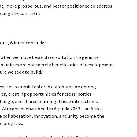
ent, more prosperous, and better positioned to address
acing the continent.
ions, Winner concluded:
 when we move beyond consultation to genuine
munities are not merely beneficiaries of development
ure we seek to build.”
ns, the summit fostered collaboration among
ica, creating opportunities for cross-border
change, and shared learning. These interactions
n-Africanism envisioned in Agenda 2063 – an Africa
re collaboration, innovation, and unity become the
e progress.