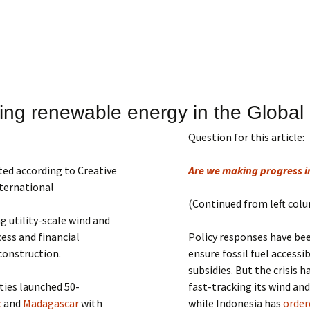
ing renewable energy in the Global
Question for this article:
ted according to Creative
Are we making progress 
ternational
(Continued from left col
g utility-scale wind and
ess and financial
Policy responses have be
construction.
ensure fossil fuel accessi
subsidies. But the crisis 
ties launched 50-
fast-tracking its wind an
c
and
Madagascar
with
while Indonesia has
order