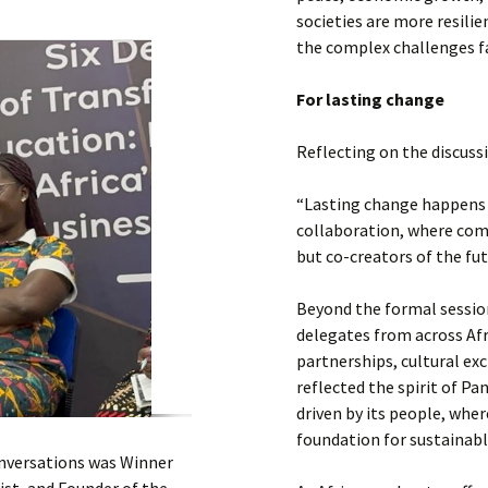
societies are more resili
the complex challenges f
For lasting change
Reflecting on the discuss
“Lasting change happens
collaboration, where com
but co-creators of the fut
Beyond the formal sessio
delegates from across Afr
partnerships, cultural ex
reflected the spirit of Pa
driven by its people, whe
foundation for sustainabl
onversations was Winner