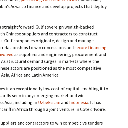
bia’s Acwa to finance and develop projects that deploy
 is straightforward. Gulf sovereign wealth-backed
th Chinese suppliers and contractors to construct
es. Gulf companies originate, design and manage
c relationships to win concessions and
secure financing
.
nvolved
as suppliers and engineering, procurement and
. As structural demand surges in markets where the
 these actors are positioned as the most competitive
 Asia, Africa and Latin America.
es it an exceptionally low cost of capital, enabling it to
 tariffs seen in any emerging market and win
 Asia, including in
Uzbekistan
and
Indonesia
. It has
 tariff in Africa through a joint venture in Cote d’Ivoire.
suppliers and contractors to win competitive tenders