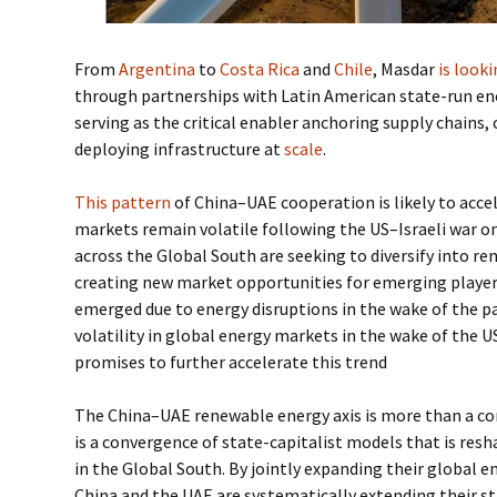
From
Argentina
to
Costa Rica
and
Chile
, Masdar
is look
through partnerships with Latin American state-run ene
serving as the critical enabler anchoring supply chains,
deploying infrastructure at
scale
.
This pattern
of China–UAE cooperation is likely to acce
markets remain volatile following the US–Israeli war 
across the Global South are seeking to diversify into r
creating new market opportunities for emerging players
emerged due to energy disruptions in the wake of the p
volatility in global energy markets in the wake of the U
promises to further accelerate this trend
The China–UAE renewable energy axis is more than a co
is a convergence of state-capitalist models that is res
in the Global South. By jointly expanding their global
China and the UAE are systematically extending their s