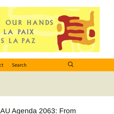
Search
ct
Search
for:
d AU Agenda 2063: From