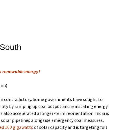
 South
in renewable energy?
umn)
en contradictory. Some governments have sought to
bility by ramping up coal output and reinstating energy
has also accelerated a longer-term reorientation. India is
d solar pipelines alongside emergency coal measures,
ed 100 gigawatts
of solar capacity and is targeting full