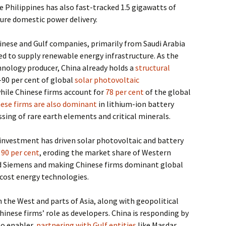
he Philippines has also fast-tracked 1.5 gigawatts of
ure domestic power delivery.
inese and Gulf companies, primarily from Saudi Arabia
ed to supply renewable energy infrastructure. As the
hnology producer, China already holds a
structural
0–90 per cent of global
solar photovoltaic
hile Chinese firms account for
78 per cent
of the global
ese firms are also dominant
in lithium-ion battery
sing of rare earth elements and critical minerals.
investment has driven solar photovoltaic and battery
y
90 per cent
, eroding the market share of Western
d Siemens and making Chinese firms dominant global
w-cost energy technologies.
in the West and parts of Asia, along with geopolitical
hinese firms’ role as developers. China is responding by
to enabler,
partnering with Gulf entities
like Masdar,