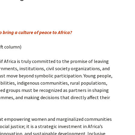
 bring a culture of peace to Africa?
eft column)
if Africa is truly committed to the promise of leaving
nments, institutions, civil society organizations, and
st move beyond symbolic participation. Young people,
ilities, indigenous communities, rural populations,
ed groups must be recognized as partners in shaping
ammes, and making decisions that directly affect their
hat empowering women and marginalized communities
ocial justice; it is a strategic investment in Africa’s
innovation, and sustainable development. Inclusive