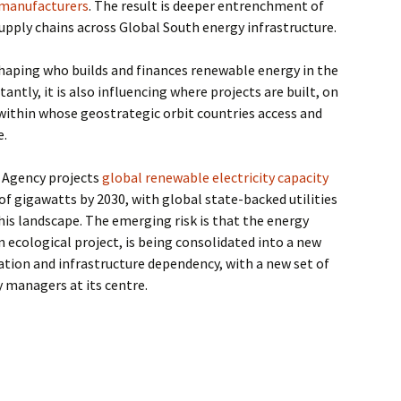
 manufacturers
. The result is deeper entrenchment of
pply chains across Global South energy infrastructure.
shaping who builds and finances renewable energy in the
ntly, it is also influencing where projects are built, on
within whose geostrategic orbit countries access and
e.
 Agency projects
global renewable electricity capacity
of gigawatts by 2030, with global state-backed utilities
is landscape. The emerging risk is that the energy
n ecological project, is being consolidated into a new
tion and infrastructure dependency, with a new set of
y managers at its centre.