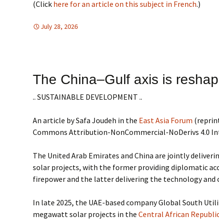
(Click
here for an article on this subject in French
.)
July 28, 2026
Africa
Africa
,
SUSTAINABLE DEVELOPMENT
The China–Gulf axis is reshap
.. SUSTAINABLE DEVELOPMENT ..
An article by Safa Joudeh in the
East Asia Forum
(reprin
Commons Attribution-NonCommercial-NoDerivs 4.0 In
The United Arab Emirates and China are jointly deliverin
solar projects, with the former providing diplomatic acc
firepower and the latter delivering the technology and 
In late 2025, the UAE-based company Global South Utili
megawatt solar projects in the
Central African Republi