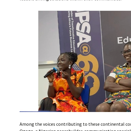
Among the voices contributing to these continental c