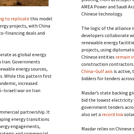
AMEA Power and Saudi Ara
Chinese technology.
ing to replicate
this model
rgy projects, with China
The logic of the alliance
 co-financing deals and
developers collaborate wi
renewable energy faciliti
projects, using diplomati
lerate as global energy
Chinese entities
remain i
on Iran. Governments
construction contractors
enewable energy sources,
China–Gulf axis
is active,
. While this pattern first
bidders for tenders across
andemic, increased
S–Israeli war on Iran
Masdar’s state backing giv
bid the lowest electricity
government tenders across
mmercial partnership. It
also set a
record low
solar
haping energy transitions
 energy engagements,
Masdar relies on Chinese 
trategic and commercial