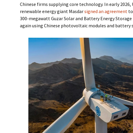
Chinese firms supplying core technology. In early 2026
renewable energy giant Masdar
signed an agreement
to
300-megawatt Guzar Solar and Battery Energy Storage 
again using Chinese photovoltaic modules and battery 