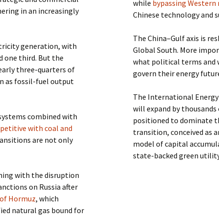
while
bypassing Western
ering in an increasingly
Chinese technology and su
The China–Gulf axis is re
tricity generation, with
Global South. More importa
 one third. But the
what political terms and 
early three-quarters of
govern their energy futur
n as fossil-fuel output
The International Energy
will expand by thousands 
d systems combined with
positioned to dominate th
etitive with coal and
transition, conceived as a
ransitions are not only
model of capital accumula
state-backed green utilit
ning with the disruption
anctions on Russia after
t of Hormuz
, which
efied natural gas bound for