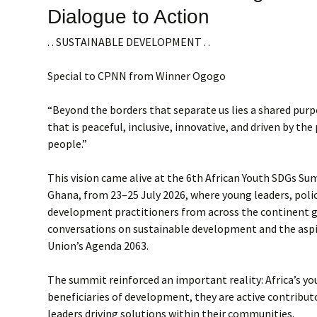
Dialogue to Action
. . SUSTAINABLE DEVELOPMENT . .
Special to CPNN from Winner Ogogo
“Beyond the borders that separate us lies a shared purpo
that is peaceful, inclusive, innovative, and driven by the
people.”
This vision came alive at the 6th African Youth SDGs Sum
Ghana, from 23–25 July 2026, where young leaders, poli
development practitioners from across the continent 
conversations on sustainable development and the aspi
Union’s Agenda 2063.
The summit reinforced an important reality: Africa’s yo
beneficiaries of development, they are active contribut
leaders driving solutions within their communities.