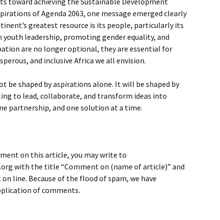
orts toward achieving the Sustainable Development
aspirations of Agenda 2063, one message emerged clearly
nent’s greatest resource is its people, particularly its
n youth leadership, promoting gender equality, and
pation are no longer optional, they are essential for
sperous, and inclusive Africa we all envision.
not be shaped by aspirations alone. It will be shaped by
ing to lead, collaborate, and transform ideas into
e partnership, and one solution at a time.
ment on this article, you may write to
rg with the title “Comment on (name of article)” and
on line. Because of the flood of spam, we have
application of comments.