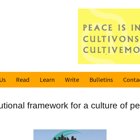
Us
Read
Learn
Write
Bulletins
Conta
United Nations
Rules
Latest bulletin
utional framework for a culture of p
Global Movement
Submit an Article
Subscribe or
for a Culture of
Unsubscribe
Peace
Become a Reporter
Values