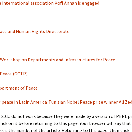
 international association Kofi Annan is engaged
 Peace and Human Rights Directorate
 Workshop on Departments and Infrastructures for Peace
 Peace (GCTP)
Department of Peace
ting peace in Latin America: Tunisian Nobel Peace prize winner Ali Z
r to 2015 do not work because they were made by a version of PERL
click on it before returning to this page. Your browser will say that
xx is the number of the article. Returning to this page, then click