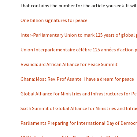
that contains the number for the article you seek. It will
One billion signatures for peace
Inter-Parliamentary Union to mark 125 years of global
Union Interparlementaire célèbre 125 années d’action pa
Rwanda: 3rd African Alliance for Peace Summit
Ghana: Most Rev. Prof Asante: I have a dream for peace
Global Alliance for Ministries and Infrastructures for
Sixth Summit of Global Alliance for Ministries and Infr
Parliaments Preparing for International Day of Democ