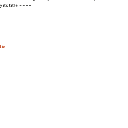
ts title. – – – –
tie