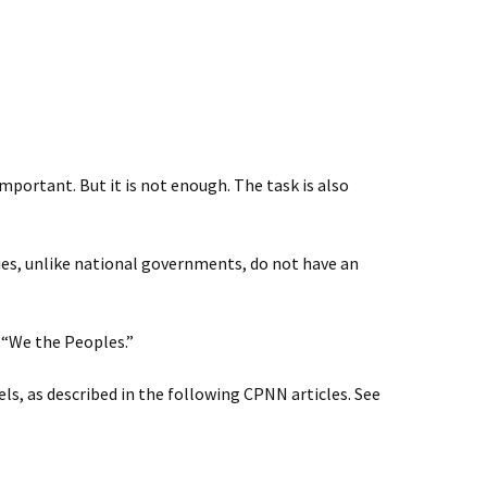
mportant. But it is not enough. The task is also
ies, unlike national governments, do not have an
 “We the Peoples.”
els, as described in the following CPNN articles. See