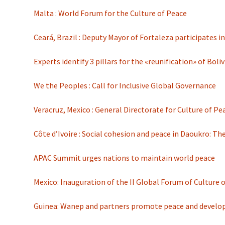
Malta : World Forum for the Culture of Peace
Ceará, Brazil : Deputy Mayor of Fortaleza participates 
Experts identify 3 pillars for the «reunification» of Boli
We the Peoples : Call for Inclusive Global Governance
Veracruz, Mexico : General Directorate for Culture of 
Côte d’Ivoire : Social cohesion and peace in Daoukro:
APAC Summit urges nations to maintain world peace
Mexico: Inauguration of the II Global Forum of Culture 
Guinea: Wanep and partners promote peace and devel