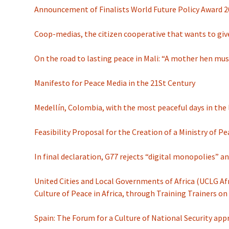
Announcement of Finalists World Future Policy Award 2
Coop-medias, the citizen cooperative that wants to give
On the road to lasting peace in Mali: “A mother hen mus
Manifesto for Peace Media in the 21St Century
Medellín, Colombia, with the most peaceful days in the 
Feasibility Proposal for the Creation of a Ministry of P
In final declaration, G77 rejects “digital monopolies” a
United Cities and Local Governments of Africa (UCLG Afr
Culture of Peace in Africa, through Training Trainers 
Spain: The Forum for a Culture of National Security app