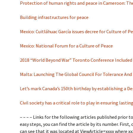
Protection of human rights and peace in Cameroon: The
Building infrastructures for peace
Mexico: Cuitláhuac García issues decree for Culture of
Mexico: National Forum for a Culture of Peace
2018 “World Beyond War” Toronto Conference Included
Malta: Launching The Global Council For Tolerance And
Let’s mark Canada’s 150th birthday by establishing a 
Civil society has a critical role to play in ensuring las
– – – – Links for the following articles published prio
easy steps, you can find the article by its number. First, 
can see that it was located at ViewArticle=xxxx where xx