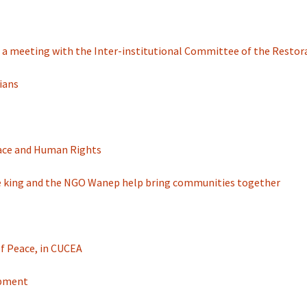
in a meeting with the Inter-institutional Committee of the Restor
vians
Peace and Human Rights
 The king and the NGO Wanep help bring communities together
of Peace, in CUCEA
opment