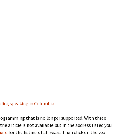
eddini, speaking in Colombia
 programming that is no longer supported. With three
 the article is not available but in the address listed you
here
for the listing of all years. Then click on the year