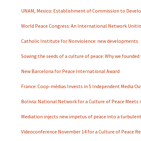
UNAM, Mexico: Establishment of Commission to Develop
World Peace Congress: An International Network Uniti
Catholic Institute for Nonviolence: new developments
Sowing the seeds of a culture of peace: Why we founde
New Barcelona for Peace International Award
France: Coop-médias Invests in 5 Independent Media Ou
Bolivia: National Network for a Culture of Peace Meets 
Mediation injects new impetus of peace into a turbulen
Videoconference November 14 for a Culture of Peace Re