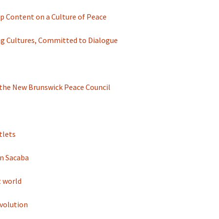
 Content on a Culture of Peace
ng Cultures, Committed to Dialogue
d the New Brunswick Peace Council
tlets
in Sacaba
t world
volution