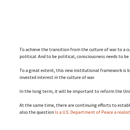
To achieve the transition from the culture of war to a c
political. And to be political, consciousness needs to b
To a great extent, this new institutional framework is
invested interest in the culture of war.
In the long term, it will be important to reform the Un
At the same time, there are continuing efforts to establ
also the question
Is a U.S. Department of Peace a realist