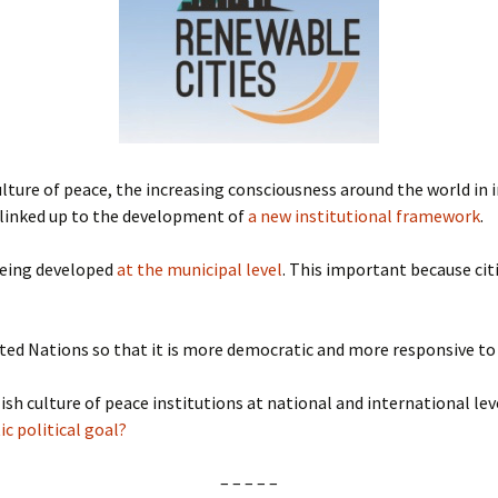
Submit a Comment
Manifesto 2000
ulture of peace, the increasing consciousness around the world in i
e linked up to the development of
a new institutional framework
.
 being developed
at the municipal level
. This important because cit
ited Nations so that it is more democratic and more responsive to
ish culture of peace institutions at national and international lev
ic political goal?
– – – – –