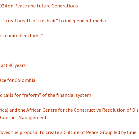
024 on Peace and Future Generations
 “a real breath of fresh air” to independent media
t reunite her chicks”
last 40 years
eace for Colombia
nd calls for “reform” of the financial system
ica) and the African Centre for the Constructive Resolution of Dis
on Conflict Management
roves the proposal to create a Culture of Peace Group led by Crue