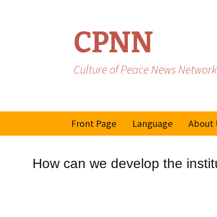
CPNN
Culture of Peace News Network
Skip
Front Page
Language
About 
to
content
French
How can we develop the instit
Spanish/Portuguese