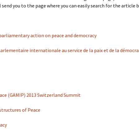
 send you to the page where you can easily search for the article by i
 parliamentary action on peace and democracy
rlementaire internationale au service de la paix et de la démocra
 Peace (GAMIP) 2013 Switzerland Summit
astructures of Peace
racy