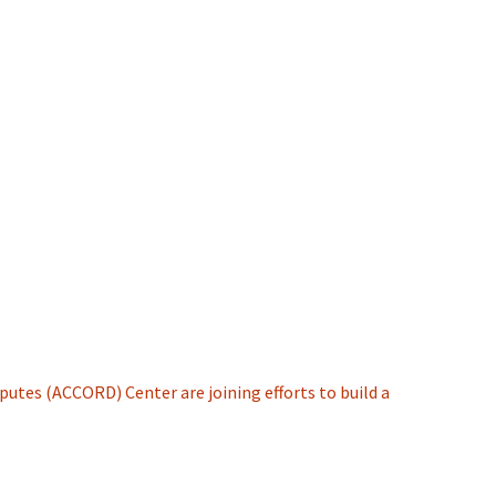
putes (ACCORD) Center are joining efforts to build a