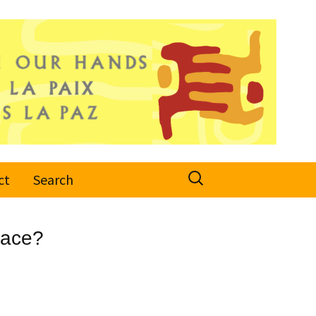
Search
ct
Search
for:
eace?