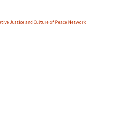
ative Justice and Culture of Peace Network