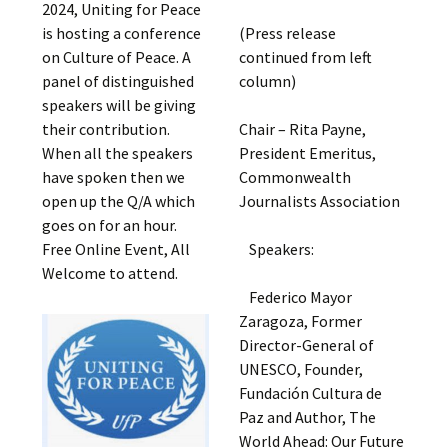
2024, Uniting for Peace
is hosting a conference
(Press release
on Culture of Peace. A
continued from left
panel of distinguished
column)
speakers will be giving
their contribution.
Chair – Rita Payne,
When all the speakers
President Emeritus,
have spoken then we
Commonwealth
open up the Q/A which
Journalists Association
goes on for an hour.
Free Online Event, All
Speakers:
Welcome to attend.
Federico Mayor
Zaragoza, Former
Director-General of
UNESCO, Founder,
Fundación Cultura de
Paz and Author, The
World Ahead: Our Future