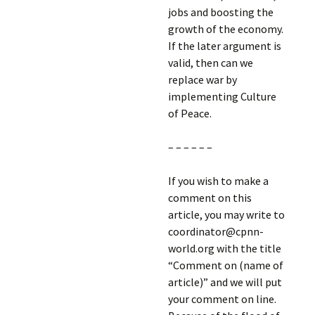
jobs and boosting the
growth of the economy.
If the later argument is
valid, then can we
replace war by
implementing Culture
of Peace.
– – – – – –
If you wish to make a
comment on this
article, you may write to
coordinator@cpnn-
world.org with the title
“Comment on (name of
article)” and we will put
your comment on line.