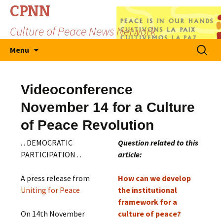
CPNN
Culture of Peace News Network
Skip
Search
Menu
to
for:
content
Videoconference
November 14 for a Culture
of Peace Revolution
. . DEMOCRATIC
Question related to this
PARTICIPATION . .
article:
A press release from
How can we develop
Uniting for Peace
the institutional
framework for a
On 14th November
culture of peace?