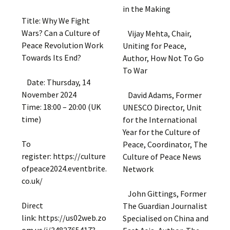
in the Making
Title: Why We Fight
Wars? Can a Culture of
Vijay Mehta, Chair,
Peace Revolution Work
Uniting for Peace,
Towards Its End?
Author, How Not To Go
To War
Date: Thursday, 14
November 2024
David Adams, Former
Time: 18:00 – 20:00 (UK
UNESCO Director, Unit
time)
for the International
Year for the Culture of
To
Peace, Coordinator, The
register: https://culture
Culture of Peace News
ofpeace2024.eventbrite.
Network
co.uk/
John Gittings, Former
Direct
The Guardian Journalist
link: https://us02web.zo
Specialised on China and