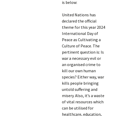
is below:
United Nations has
declared the official
theme for this year 2024
International Day of
Peace as Cultivating a
Culture of Peace. The
pertinent question is: Is
war a necessary evil or
an organised crime to
kill our own human
species? Either way, war
kills people bringing
untold suffering and
misery. Also, it’s a waste
of vital resources which
can be utilised for
healthcare, education,