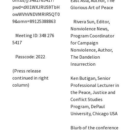
om.us/j/3482765417?
East Asia, Author, The
pwd=dXI1WXJRUS9TbH
Glorious Art of Peace
owWVhVNDVMRlR5QT0
9&omn=89125388863
Rivera Sun, Editor,
Nonviolence News,
Meeting ID: 348 276
Program Coordinator
5417
for Campaign
Nonviolence, Author,
Passcode: 2022
The Dandelion
Insurrection
(Press release
continued in right
Ken Butigan, Senior
column)
Professional Lecturer in
the Peace, Justice and
Conflict Studies
Program, DePaul
University, Chicago USA
Blurb of the conference