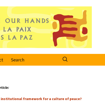
Search
ct
Search
for:
rticle:
institutional framework for a culture of peace?