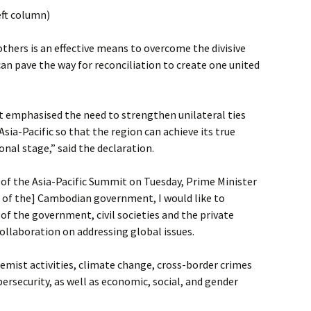
eft column)
 others is an effective means to overcome the divisive
an pave the way for reconciliation to create one united
t emphasised the need to strengthen unilateral ties
sia-Pacific so that the region can achieve its true
onal stage,” said the declaration.
of the Asia-Pacific Summit on Tuesday, Prime Minister
er of the] Cambodian government, I would like to
of the government, civil societies and the private
collaboration on addressing global issues.
remist activities, climate change, cross-border crimes
ersecurity, as well as economic, social, and gender