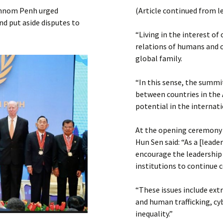
Submit a Comment
 Phnom Penh urged
(Article continued from l
Manifesto 2000
nd put aside disputes to
“Living in the interest of
relations of humans and c
global family.
“In this sense, the summi
between countries in the A
potential in the internati
At the opening ceremony 
Hun Sen said: “As a [lead
encourage the leadership 
institutions to continue 
“These issues include ext
and human trafficking, cyb
inequality.”