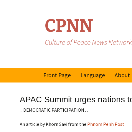
CPNN
Culture of Peace News Network
Skip
Front Page
Language
About 
to
content
French
APAC Summit urges nations to
Spanish/Portuguese
. . DEMOCRATIC PARTICIPATION . .
An article by Khorn Savi from the
Phnom Penh Post