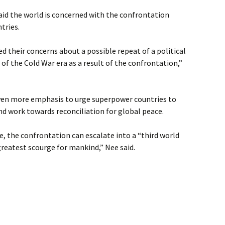
aid the world is concerned with the confrontation
tries.
d their concerns about a possible repeat of a political
t of the Cold War era as a result of the confrontation,”
ven more emphasis to urge superpower countries to
d work towards reconciliation for global peace.
e, the confrontation can escalate into a “third world
reatest scourge for mankind,” Nee said.