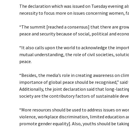
The declaration which was issued on Tuesday evening a
necessity to focus more on issues concerning women, fa
“The summit [reached a consensus] that there are grow
peace and security because of social, political and econ
“It also calls upon the world to acknowledge the impor
mutual understanding, the role of civil societies, solut
peace.
“Besides, the media’s role in creating awareness on cl
importance of global peace should be recognised,” said 
Additionally, the joint declaration said that long-lasti
society are the contributory factors of sustainable de
“More resources should be used to address issues on w
violence, workplace discrimination, limited education a
promote gender equality]. Also, youths should be takin