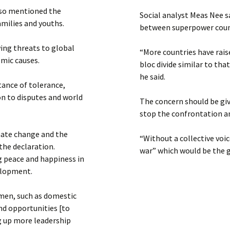
lso mentioned the
Social analyst Meas Nee s
milies and youths.
between superpower coun
ing threats to global
“More countries have raise
omic causes.
bloc divide similar to tha
he said.
tance of tolerance,
ion to disputes and world
The concern should be gi
stop the confrontation an
imate change and the
“Without a collective voic
the declaration.
war” which would be the g
ng peace and happiness in
velopment.
omen, such as domestic
nd opportunities [to
g up more leadership