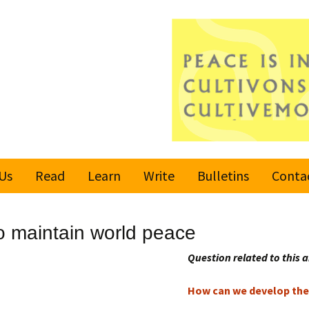
Us
Read
Learn
Write
Bulletins
Conta
United Nations
Rules
Latest bulletin
 maintain world peace
Global Movement
Submit an Article
Subscribe or
for a Culture of
Unsubscribe
Question related to this a
Peace
Become a Reporter
How can we develop the 
Values