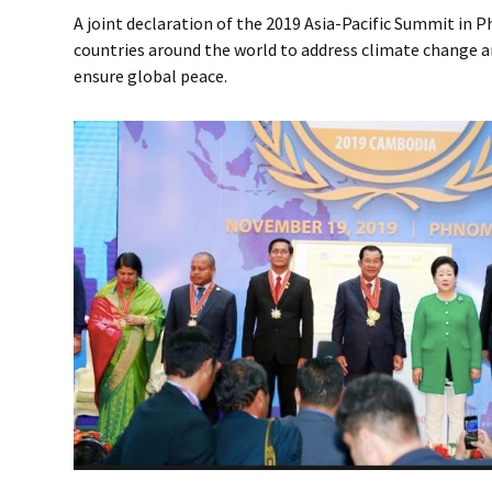
A joint declaration of the 2019 Asia-Pacific Summit in
countries around the world to address climate change a
ensure global peace.