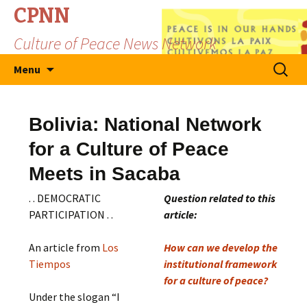
CPNN
Culture of Peace News Network
Skip
Search
Menu
to
for:
content
Bolivia: National Network
for a Culture of Peace
Meets in Sacaba
. . DEMOCRATIC
Question related to this
PARTICIPATION . .
article:
An article from
Los
How can we develop the
Tiempos
institutional framework
for a culture of peace?
Under the slogan “I