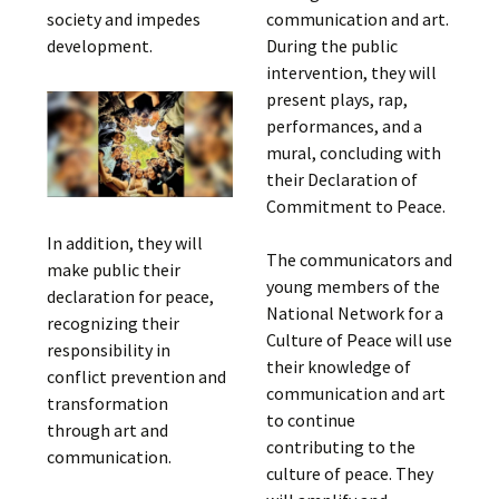
society and impedes
communication and art.
development.
During the public
intervention, they will
present plays, rap,
performances, and a
mural, concluding with
their Declaration of
Commitment to Peace.
In addition, they will
The communicators and
make public their
young members of the
declaration for peace,
National Network for a
recognizing their
Culture of Peace will use
responsibility in
their knowledge of
conflict prevention and
communication and art
transformation
to continue
through art and
contributing to the
communication.
culture of peace. They