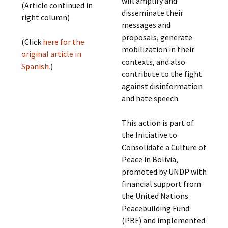
will amplify and
(Article continued in
disseminate their
right column)
messages and
proposals, generate
(Click
here for the
mobilization in their
original article in
contexts, and also
Spanish.
)
contribute to the fight
against disinformation
and hate speech.
This action is part of
the Initiative to
Consolidate a Culture of
Peace in Bolivia,
promoted by UNDP with
financial support from
the United Nations
Peacebuilding Fund
(PBF) and implemented