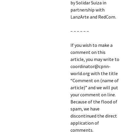
by Solidar Suiza in
partnership with
LanzArte and RedCom.
– – – – – –
If you wish to make a
comment on this
article, you may write to
coordinator@cpnn-
world.org with the title
“Comment on (name of
article)” and we will put
your comment on line.
Because of the flood of
spam, we have
discontinued the direct
application of
comments.