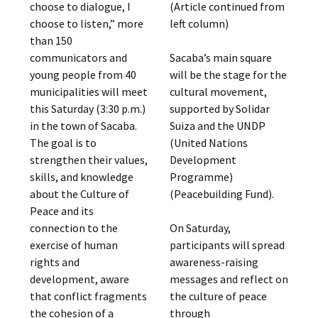
choose to dialogue, I
(Article continued from
choose to listen,” more
left column)
than 150
communicators and
Sacaba’s main square
young people from 40
will be the stage for the
municipalities will meet
cultural movement,
this Saturday (3:30 p.m.)
supported by Solidar
in the town of Sacaba.
Suiza and the UNDP
The goal is to
(United Nations
strengthen their values,
Development
skills, and knowledge
Programme)
about the Culture of
(Peacebuilding Fund).
Peace and its
connection to the
On Saturday,
exercise of human
participants will spread
rights and
awareness-raising
development, aware
messages and reflect on
that conflict fragments
the culture of peace
the cohesion of a
through