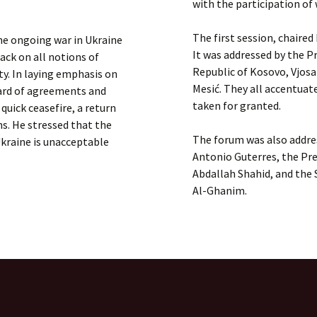
with the participation of 
The first session, chaired
the ongoing war in Ukraine
It was addressed by the Pr
ack on all notions of
Republic of Kosovo, Vjosa
ity. In laying emphasis on
Mesić. They all accentuat
gard of agreements and
taken for granted.
quick ceasefire, a return
ns. He stressed that the
The forum was also addres
Ukraine is unacceptable
Antonio Guterres, the Pr
Abdallah Shahid, and the
Al-Ghanim.