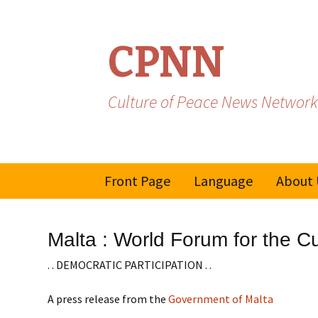
CPNN
Culture of Peace News Network
Skip
Front Page
Language
About 
to
content
French
Malta : World Forum for the C
Spanish/Portuguese
. . DEMOCRATIC PARTICIPATION . .
A press release from the
Government of Malta