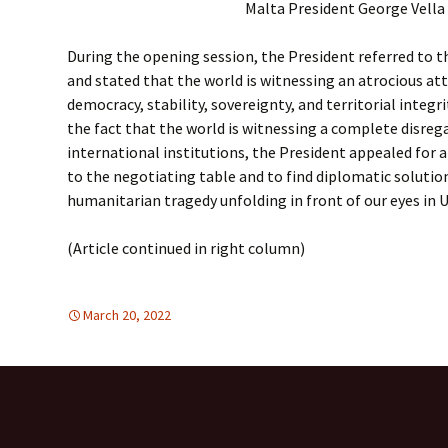
Malta President George Vella
During the opening session, the President referred to 
and stated that the world is witnessing an atrocious att
democracy, stability, sovereignty, and territorial integr
the fact that the world is witnessing a complete disre
international institutions, the President appealed for a 
to the negotiating table and to find diplomatic solutio
humanitarian tragedy unfolding in front of our eyes in 
(Article continued in right column)
March 20, 2022
DEMOCRATIC PARTICIPATION
Europe
,
Europe