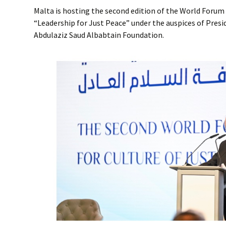
Malta is hosting the second edition of the World Forum 
“Leadership for Just Peace” under the auspices of Presi
Abdulaziz Saud Albabtain Foundation.