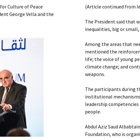
Submit a Comment
for Culture of Peace
(Article continued from l
Manifesto 2000
dent George Vella and the
The President said that we
inequalities, big or small
Among the areas that need
mentioned the reinforceme
life; the voice of young p
climate change; and contr
weapons.
The participants during 
institutional mechanisms
leadership competencies t
people.
Abdul Aziz Saud Albabtain
Foundation, who is organi