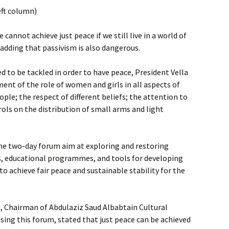
eft column)
 cannot achieve just peace if we still live in a world of
, adding that passivism is also dangerous.
 to be tackled in order to have peace, President Vella
nt of the role of women and girls in all aspects of
eople; the respect of different beliefs; the attention to
ols on the distribution of small arms and light
the two-day forum aim at exploring and restoring
, educational programmes, and tools for developing
o achieve fair peace and sustainable stability for the
, Chairman of Abdulaziz Saud Albabtain Cultural
sing this forum, stated that just peace can be achieved