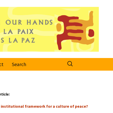
Search
ct
Search
for:
rticle:
institutional framework for a culture of peace?