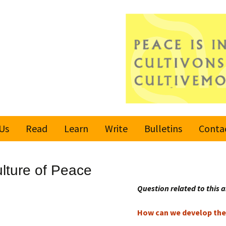
Us
Read
Learn
Write
Bulletins
Conta
United Nations
Rules
Latest bulletin
ulture of Peace
Global Movement
Submit an Article
Subscribe or
for a Culture of
Unsubscribe
Question related to this a
Peace
Become a Reporter
How can we develop the 
Values