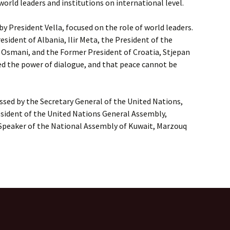
world leaders and institutions on international level.
 by President Vella, focused on the role of world leaders.
esident of Albania, Ilir Meta, the President of the
 Osmani, and the Former President of Croatia, Stjepan
ed the power of dialogue, and that peace cannot be
sed by the Secretary General of the United Nations,
esident of the United Nations General Assembly,
 Speaker of the National Assembly of Kuwait, Marzouq