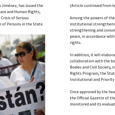
Submit a Comment
a Jiménez, has issued the
(Article continued from l
Manifesto 2000
Peace and Human Rights,
Crisis of Serious
Among the powers of the 
 of Persons in the State.
institutional strengthe
strengthening and consoli
peace, in accordance with
rights.
In addition, it will elab
collaboration with the b
Bodies and Civil Society,
Rights Program, the Stat
Institutional and Priorit
Once approved by the hea
the Official Gazette of t
monitored and its evalua