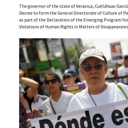
The governor of the state of Veracruz, Cuitláhuac Garcí
Decree to form the General Directorate of Culture of 
as part of the Declaration of the Emerging Program for 
Violations of Human Rights in Matters of Disappearance