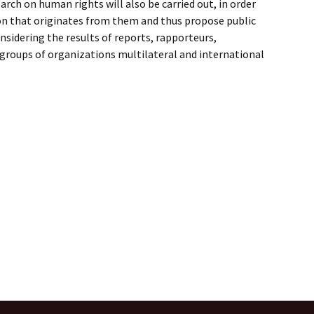
arch on human rights will also be carried out, in order
on that originates from them and thus propose public
nsidering the results of reports, rapporteurs,
roups of organizations multilateral and international