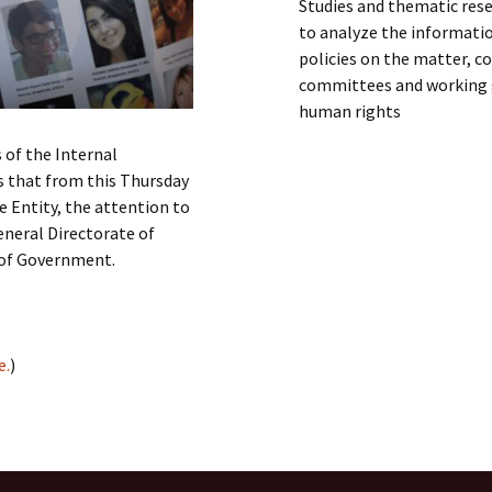
Studies and thematic rese
to analyze the informati
policies on the matter, co
committees and working g
human rights
 of the Internal
s that from this Thursday
e Entity, the attention to
eneral Directorate of
 of Government.
e.
)
IGHTS
,
Latin America