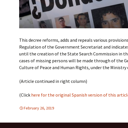
This decree reforms, adds and repeals various provisions
Regulation of the Government Secretariat and indicate
until the creation of the State Search Commission in th
cases of missing persons will be made through of the G
Culture of Peace and Human Rights, under the Ministry
(Article continued in right column)
(Click
here for the original Spanish version of this articl
February 26, 2019
DEMOCRATIC PARTICIPATION
Latin America
,
HUMAN R