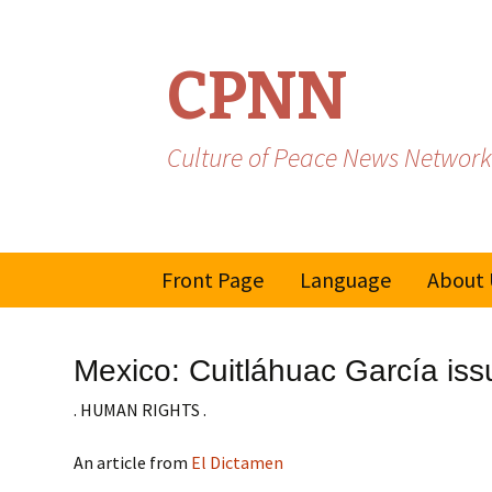
CPNN
Culture of Peace News Network
Skip
Front Page
Language
About 
to
content
French
Mexico: Cuitláhuac García iss
Spanish/Portuguese
. HUMAN RIGHTS .
An article from
El Dictamen