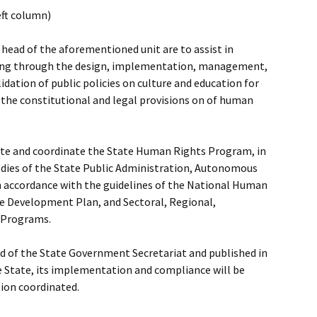
eft column)
head of the aforementioned unit are to assist in
ning through the design, implementation, management,
dation of public policies on culture and education for
 the constitutional and legal provisions on of human
orate and coordinate the State Human Rights Program, in
odies of the State Public Administration, Autonomous
 in accordance with the guidelines of the National Human
e Development Plan, and Sectoral, Regional,
y Programs.
d of the State Government Secretariat and published in
he State, its implementation and compliance will be
tion coordinated.