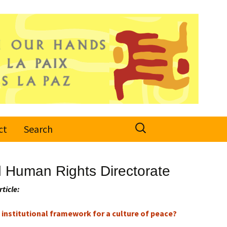
Search
ct
Search
for:
d Human Rights Directorate
rticle:
institutional framework for a culture of peace?