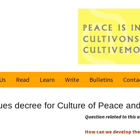
Us
Read
Learn
Write
Bulletins
Conta
United Nations
Rules
Latest bulletin
ues decree for Culture of Peace an
Global Movement
Submit an Article
Subscribe or
for a Culture of
Unsubscribe
Question related to this a
Peace
Become a Reporter
How can we develop the 
Values