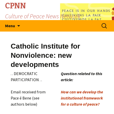
CPNN
Culture of Peace News Network
Skip
Search
Menu
to
for:
content
Catholic Institute for
Nonviolence: new
developments
. . DEMOCRATIC
Question related to this
PARTICIPATION . .
article:
Email received from
How can we develop the
Pace é Bene (see
institutional framework
authors below)
for a culture of peace?