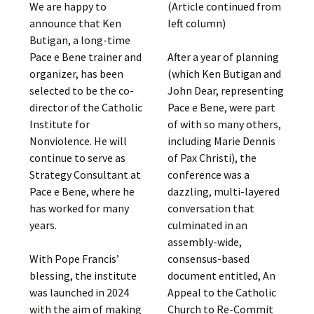
We are happy to
(Article continued from
announce that Ken
left column)
Butigan, a long-time
Pace e Bene trainer and
After a year of planning
organizer, has been
(which Ken Butigan and
selected to be the co-
John Dear, representing
director of the Catholic
Pace e Bene, were part
Institute for
of with so many others,
Nonviolence. He will
including Marie Dennis
continue to serve as
of Pax Christi), the
Strategy Consultant at
conference was a
Pace e Bene, where he
dazzling, multi-layered
has worked for many
conversation that
years.
culminated in an
assembly-wide,
With Pope Francis’
consensus-based
blessing, the institute
document entitled, An
was launched in 2024
Appeal to the Catholic
with the aim of making
Church to Re-Commit