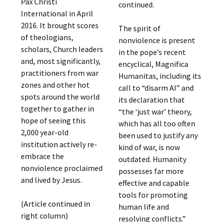
Pax Christi
continued.
International in April
2016. It brought scores
The spirit of
of theologians,
nonviolence is present
scholars, Church leaders
in the pope’s recent
and, most significantly,
encyclical, Magnifica
practitioners from war
Humanitas, including its
zones and other hot
call to “disarm AI” and
spots around the world
its declaration that
together to gather in
“the ‘just war’ theory,
hope of seeing this
which has all too often
2,000 year-old
been used to justify any
institution actively re-
kind of war, is now
embrace the
outdated. Humanity
nonviolence proclaimed
possesses far more
and lived by Jesus.
effective and capable
tools for promoting
(Article continued in
human life and
right column)
resolving conflicts.”