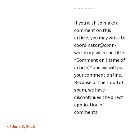
– – – – – –
If you wish to make a
comment on this
article, you may write to
coordinator@cpnn-
world.org with the title
“Comment on (name of
article)” and we will put
your comment on line.
Because of the flood of
spam, we have
discontinued the direct
application of
comments.
June 8, 2026
DEMOCRATIC PARTICIPATION
Europe
,
global
,
Europe
,
FREE
FLOW OF INFORMATION
,
global