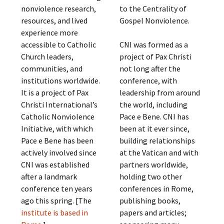
nonviolence research,
to the Centrality of
resources, and lived
Gospel Nonviolence.
experience more
accessible to Catholic
CNI was formed as a
Church leaders,
project of Pax Christi
communities, and
not long after the
institutions worldwide.
conference, with
It is a project of Pax
leadership from around
Christi International’s
the world, including
Catholic Nonviolence
Pace e Bene. CNI has
Initiative, with which
been at it ever since,
Pace e Bene has been
building relationships
actively involved since
at the Vatican and with
CNI was established
partners worldwide,
after a landmark
holding two other
conference ten years
conferences in Rome,
ago this spring. [The
publishing books,
institute is based in
papers and articles;