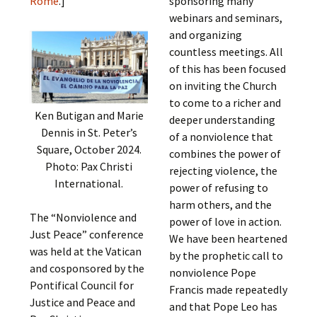
Rome
.]
sponsoring many
webinars and seminars,
and organizing
countless meetings. All
of this has been focused
on inviting the Church
to come to a richer and
Ken Butigan and Marie
deeper understanding
Dennis in St. Peter’s
of a nonviolence that
Square, October 2024.
combines the power of
Photo: Pax Christi
rejecting violence, the
International.
power of refusing to
harm others, and the
The “Nonviolence and
power of love in action.
Just Peace” conference
We have been heartened
was held at the Vatican
by the prophetic call to
and cosponsored by the
nonviolence Pope
Pontifical Council for
Francis made repeatedly
Justice and Peace and
and that Pope Leo has