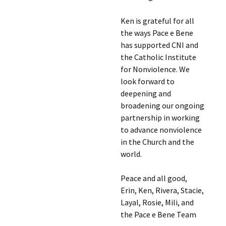
Ken is grateful for all
the ways Pace e Bene
has supported CNI and
the Catholic Institute
for Nonviolence. We
look forward to
deepening and
broadening our ongoing
partnership in working
to advance nonviolence
in the Church and the
world.
Peace and all good,
Erin, Ken, Rivera, Stacie,
Layal, Rosie, Mili, and
the Pace e Bene Team