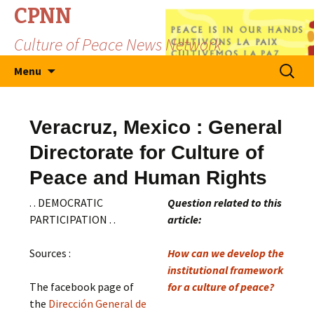
CPNN
Culture of Peace News Network
Skip
Search
Menu
to
for:
content
Veracruz, Mexico : General
Directorate for Culture of
Peace and Human Rights
. . DEMOCRATIC
Question related to this
PARTICIPATION . .
article:
Sources :
How can we develop the
institutional framework
The facebook page of
for a culture of peace?
the
Dirección General de