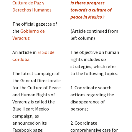
Cultura de Paz y
Is there progress
Derechos Humanos
towards a culture of
peace in Mexico?
The official gazette of
the
Gobierno de
(Article continued from
Veracruz
left column)
An article in
El Sol de
The objective on human
Cordoba
rights includes six
strategies, which refer
The latest campaign of
to the following topics:
the General Directorate
for the Culture of Peace
1. Coordinate search
and Human Rights of
actions regarding the
Veracruz is called the
disappearance of
Blue Heart Mexico
persons;
campaign, as
announced on its
2. Coordinate
Facebook page:
comprehensive care for