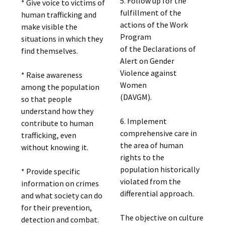
5. Follow up for the
* Give voice to victims of
fulfillment of the
human trafficking and
actions of the Work
make visible the
Program
situations in which they
of the Declarations of
find themselves.
Alert on Gender
Violence against
* Raise awareness
Women
among the population
(DAVGM).
so that people
understand how they
6. Implement
contribute to human
comprehensive care in
trafficking, even
the area of ​​human
without knowing it.
rights to the
population historically
* Provide specific
violated from the
information on crimes
differential approach.
and what society can do
for their prevention,
The objective on culture
detection and combat.