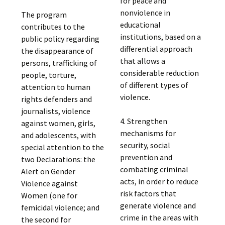
for peace and
nonviolence in
The program
educational
contributes to the
institutions, based on a
public policy regarding
differential approach
the disappearance of
that allows a
persons, trafficking of
considerable reduction
people, torture,
of different types of
attention to human
violence.
rights defenders and
journalists, violence
4. Strengthen
against women, girls,
mechanisms for
and adolescents, with
security, social
special attention to the
prevention and
two Declarations: the
combating criminal
Alert on Gender
acts, in order to reduce
Violence against
risk factors that
Women (one for
generate violence and
femicidal violence; and
crime in the areas with
the second for