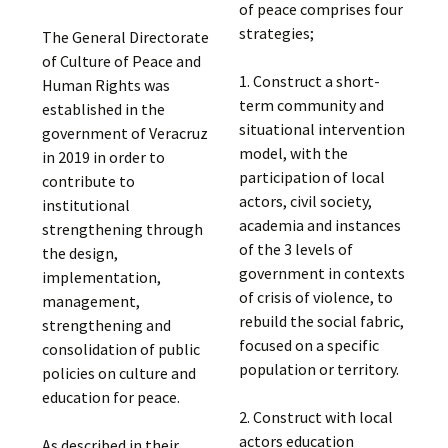
of peace comprises four
strategies;
The General Directorate
of Culture of Peace and
1. Construct a short-
Human Rights was
term community and
established in the
situational intervention
government of Veracruz
model, with the
in 2019 in order to
participation of local
contribute to
actors, civil society,
institutional
academia and instances
strengthening through
of the 3 levels of
the design,
government in contexts
implementation,
of crisis of violence, to
management,
rebuild the social fabric,
strengthening and
focused on a specific
consolidation of public
population or territory.
policies on culture and
education for peace.
2. Construct with local
actors education
As described in their