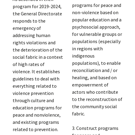
programs for peace and
program for 2019-2024,
non-violence based on
the General Directorate
popular education and a
responds to the
psychosocial approach,
emergency of
for vulnerable groups or
addressing human
populations (especially
rights violations and
in regions with
the deterioration of the
indigenous
social fabric in a context
populations), to enable
of high rates of
reconciliation and / or
violence. It establishes
healing, and based on
guidelines to deal with
empowerment of
everything related to
actors who contribute
violence prevention
to the reconstruction of
through culture and
the community social
education programs for
fabric.
peace and nonviolence,
and existing programs
3. Construct programs
related to prevention.