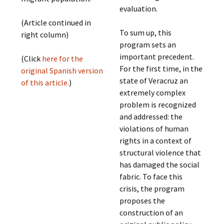
evaluation.
(Article continued in
To sum up, this
right column)
program sets an
important precedent.
(Click
here for the
For the first time, in the
original Spanish version
state of Veracruz an
of this article.
)
extremely complex
problem is recognized
and addressed: the
violations of human
rights in a context of
structural violence that
has damaged the social
fabric. To face this
crisis, the program
proposes the
construction of an