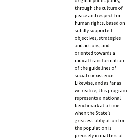
original public policy,
through the culture of
peace and respect for
human rights, based on
solidly supported
objectives, strategies
and actions, and
oriented towards a
radical transformation
of the guidelines of
social coexistence.
Likewise, and as far as
we realize, this program
represents a national
benchmark at a time
when the State’s
greatest obligation for
the population is
precisely in matters of