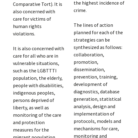
the highest incidence of
Comparative Tort). It is
crime.
also concerned with
care for victims of
The lines of action
human rights
planned for each of the
violations.
strategies can be
synthesized as follows:
It is also concerned with
collaboration,
care for all who are in
promotion,
vulnerable situations,
dissemination,
such as the LGBTTTI
prevention, training,
population, the elderly,
development of
people with disabilities,
diagnostics, database
indigenous peoples,
generation, statistical
persons deprived of
analysis, design and
liberty, as well as
implementation of
monitoring of the care
protocols, models and
and protection
mechanisms for care,
measures for the
monitoring and
migrant population.