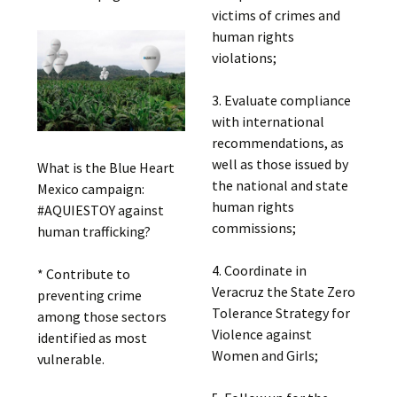
victims of crimes and
human rights
violations;
3. Evaluate compliance
with international
recommendations, as
well as those issued by
What is the Blue Heart
the national and state
Mexico campaign:
human rights
#AQUIESTOY against
commissions;
human trafficking?
4. Coordinate in
* Contribute to
Veracruz the State Zero
preventing crime
Tolerance Strategy for
among those sectors
Violence against
identified as most
Women and Girls;
vulnerable.