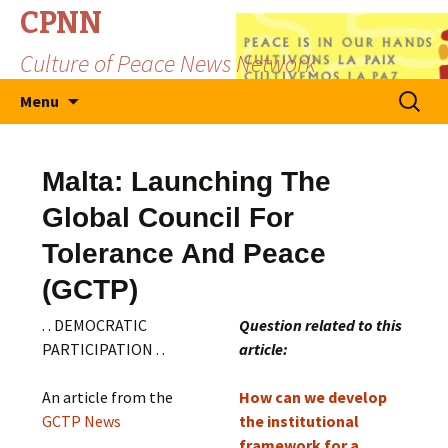
CPNN
Culture of Peace News Network
Skip
Search
Menu
to
for:
content
Malta: Launching The
Global Council For
Tolerance And Peace
(GCTP)
. . DEMOCRATIC
Question related to this
PARTICIPATION . .
article:
An article from the
How can we develop
GCTP News
the institutional
framework for a