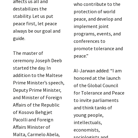
affects us all and
who contribute to the
destabilizes the
protection of world
stability. Let us put
peace, and develop and
peace first, let peace
implement joint
always be our goal and
programs, events, and
guide.
conferences to
promote tolerance and
The master of
peace.”
ceremony Joseph Deeb
started the day. In
Al-Jarwan added: “I am
addition to the Maltese
honored at the launch
Prime Minister’s speech,
of the Global Council
Deputy Prime Minister,
for Tolerance and Peace
and Minister of Foreign
to invite parliaments
Affairs of the Republic
and think tanks of
of Kosovo Behgjet
young people,
Pacolli and Foreign
intellectuals,
Affairs Minister of
economists,
Malta, Carmelo Abela,
sociologists and