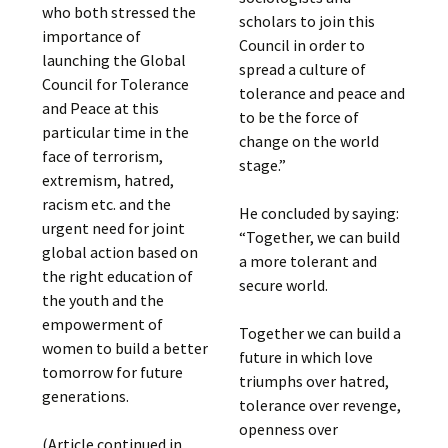
who both stressed the
scholars to join this
importance of
Council in order to
launching the Global
spread a culture of
Council for Tolerance
tolerance and peace and
and Peace at this
to be the force of
particular time in the
change on the world
face of terrorism,
stage.”
extremism, hatred,
racism etc. and the
He concluded by saying:
urgent need for joint
“Together, we can build
global action based on
a more tolerant and
the right education of
secure world.
the youth and the
empowerment of
Together we can build a
women to build a better
future in which love
tomorrow for future
triumphs over hatred,
generations.
tolerance over revenge,
openness over
(Article continued in