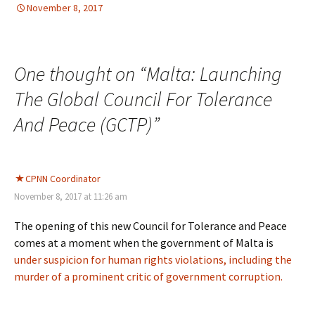
November 8, 2017
DEMOCRATIC PARTICIPATION
Europe
,
Europe
One thought on “
Malta: Launching
The Global Council For Tolerance
And Peace (GCTP)
”
CPNN Coordinator
November 8, 2017 at 11:26 am
The opening of this new Council for Tolerance and Peace
comes at a moment when the government of Malta is
under suspicion for human rights violations, including the
murder of a prominent critic of government corruption.