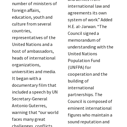
number of ministers of
international law and
foreign affairs,
agreements its own
education, youth and
system of work.” Added
culture from several
H.E. al-Jarwan. “The
countries,
Council signed a
representatives of the
memorandum of
United Nations and a
understanding with the
host of ambassadors,
United Nations
heads of international
Population Fund
organizations,
(UNFPA) for
universities and media.
cooperation and the
It began with a
building of
documentary film that
international
included a speech by UN
partnerships. The
Secretary-General
Council is composed of
Antonio Guterres,
eminent international
warning that “our world
figures who maintain a
faces many great
sound reputation and
challenges, conflicts,