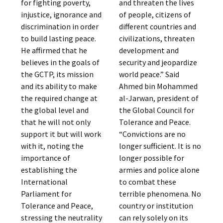
for fighting poverty,
and threaten the lives
injustice, ignorance and
of people, citizens of
discrimination in order
different countries and
to build lasting peace.
civilizations, threaten
He affirmed that he
development and
believes in the goals of
security and jeopardize
the GCTP, its mission
world peace.” Said
and its ability to make
Ahmed bin Mohammed
the required change at
al-Jarwan, president of
the global level and
the Global Council for
that he will not only
Tolerance and Peace.
support it but will work
“Convictions are no
with it, noting the
longer sufficient. It is no
importance of
longer possible for
establishing the
armies and police alone
International
to combat these
Parliament for
terrible phenomena. No
Tolerance and Peace,
country or institution
stressing the neutrality
can rely solely on its