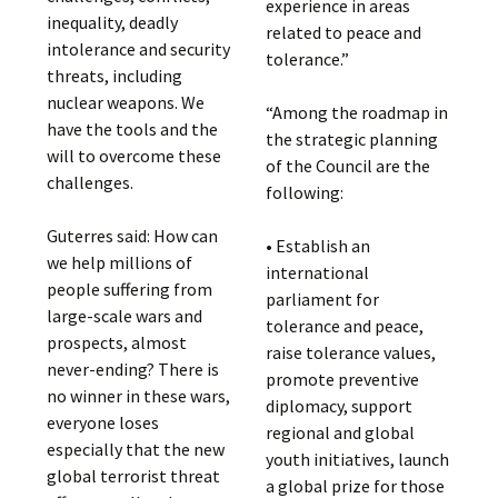
experience in areas
inequality, deadly
related to peace and
intolerance and security
tolerance.”
threats, including
nuclear weapons. We
“Among the roadmap in
have the tools and the
the strategic planning
will to overcome these
of the Council are the
challenges.
following:
Guterres said: How can
• Establish an
we help millions of
international
people suffering from
parliament for
large-scale wars and
tolerance and peace,
prospects, almost
raise tolerance values,
never-ending? There is
promote preventive
no winner in these wars,
diplomacy, support
everyone loses
regional and global
especially that the new
youth initiatives, launch
global terrorist threat
a global prize for those