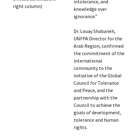
intolerance, and
right column)
knowledge over
ignorance.”
Dr. Louay Shabaneh,
UNFPA Director for the
Arab Region, confirmed
the commitment of the
international
community to the
initiative of the Global
Council for Tolerance
and Peace, and the
partnership with the
Council to achieve the
goals of development,
tolerance and human
rights.