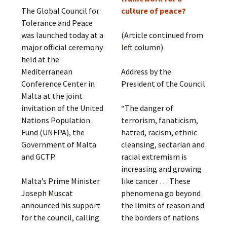
The Global Council for
culture of peace?
Tolerance and Peace
was launched today at a
(Article continued from
major official ceremony
left column)
held at the
Mediterranean
Address by the
Conference Center in
President of the Council
Malta at the joint
invitation of the United
“The danger of
Nations Population
terrorism, fanaticism,
Fund (UNFPA), the
hatred, racism, ethnic
Government of Malta
cleansing, sectarian and
and GCTP.
racial extremism is
increasing and growing
Malta’s Prime Minister
like cancer … These
Joseph Muscat
phenomena go beyond
announced his support
the limits of reason and
for the council, calling
the borders of nations