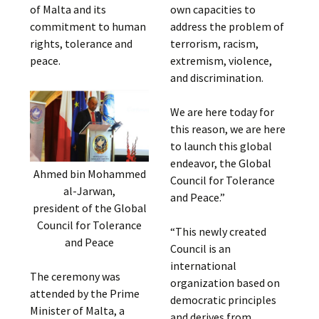
of Malta and its
own capacities to
commitment to human
address the problem of
rights, tolerance and
terrorism, racism,
peace.
extremism, violence,
and discrimination.
We are here today for
this reason, we are here
to launch this global
endeavor, the Global
Ahmed bin Mohammed
Council for Tolerance
al-Jarwan,
and Peace.”
president of the Global
Council for Tolerance
“This newly created
and Peace
Council is an
international
The ceremony was
organization based on
attended by the Prime
democratic principles
Minister of Malta, a
and derives from