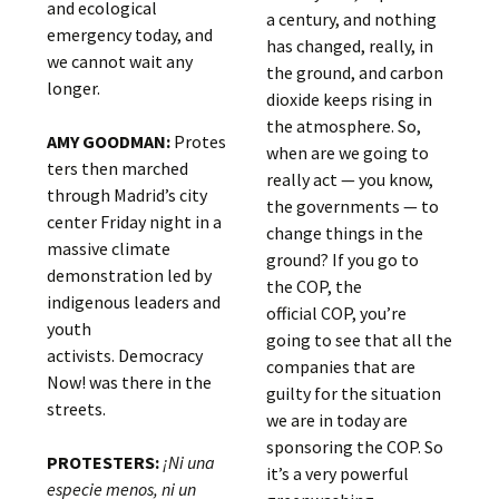
and ecological
a century, and nothing
emergency today, and
has changed, really, in
we cannot wait any
the ground, and carbon
longer.
dioxide keeps rising in
the atmosphere. So,
AMY GOODMAN:
Protes
when are we going to
ters then marched
really act — you know,
through Madrid’s city
the governments — to
center Friday night in a
change things in the
massive climate
ground? If you go to
demonstration led by
the COP, the
indigenous leaders and
official COP, you’re
youth
going to see that all the
activists. Democracy
companies that are
Now! was there in the
guilty for the situation
streets.
we are in today are
sponsoring the COP. So
PROTESTERS:
¡Ni una
it’s a very powerful
especie menos, ni un