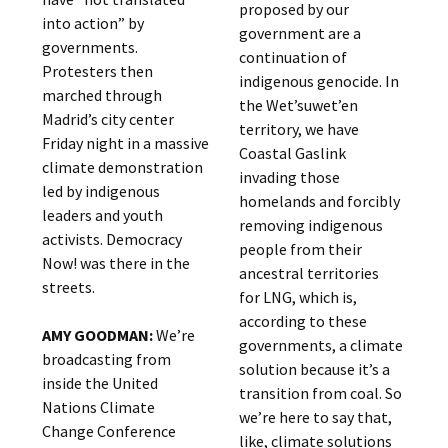
proposed by our
into action” by
government are a
governments.
continuation of
Protesters then
indigenous genocide. In
marched through
the Wet’suwet’en
Madrid’s city center
territory, we have
Friday night in a massive
Coastal Gaslink
climate demonstration
invading those
led by indigenous
homelands and forcibly
leaders and youth
removing indigenous
activists. Democracy
people from their
Now! was there in the
ancestral territories
streets.
for LNG, which is,
according to these
AMY GOODMAN:
We’re
governments, a climate
broadcasting from
solution because it’s a
inside the United
transition from coal. So
Nations Climate
we’re here to say that,
Change Conference
like, climate solutions