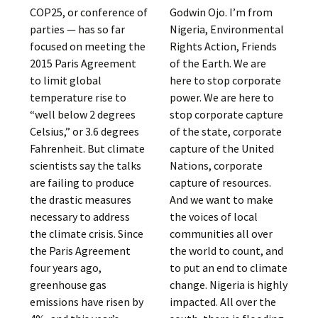
COP25, or conference of
Godwin Ojo. I’m from
parties — has so far
Nigeria, Environmental
focused on meeting the
Rights Action, Friends
2015 Paris Agreement
of the Earth. We are
to limit global
here to stop corporate
temperature rise to
power. We are here to
“well below 2 degrees
stop corporate capture
Celsius,” or 3.6 degrees
of the state, corporate
Fahrenheit. But climate
capture of the United
scientists say the talks
Nations, corporate
are failing to produce
capture of resources.
the drastic measures
And we want to make
necessary to address
the voices of local
the climate crisis. Since
communities all over
the Paris Agreement
the world to count, and
four years ago,
to put an end to climate
greenhouse gas
change. Nigeria is highly
emissions have risen by
impacted. All over the