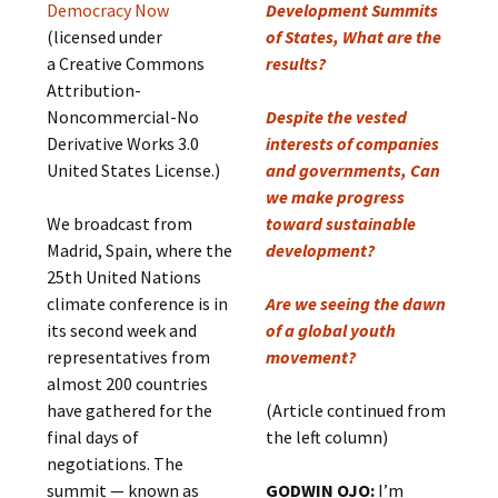
Democracy Now
Development Summits
(licensed under
of States, What are the
a Creative Commons
results?
Attribution-
Noncommercial-No
Despite the vested
Derivative Works 3.0
interests of companies
United States License.)
and governments, Can
we make progress
We broadcast from
toward sustainable
Madrid, Spain, where the
development?
25th United Nations
climate conference is in
Are we seeing the dawn
its second week and
of a global youth
representatives from
movement?
almost 200 countries
have gathered for the
(Article continued from
final days of
the left column)
negotiations. The
summit — known as
GODWIN OJO:
I’m