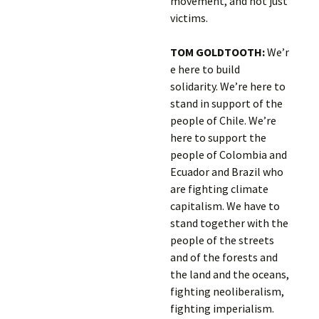
movement, and not just
victims.
TOM GOLDTOOTH:
We’r
e here to build
solidarity. We’re here to
stand in support of the
people of Chile. We’re
here to support the
people of Colombia and
Ecuador and Brazil who
are fighting climate
capitalism. We have to
stand together with the
people of the streets
and of the forests and
the land and the oceans,
fighting neoliberalism,
fighting imperialism.