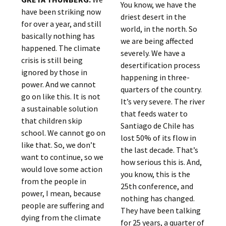
You know, we have the
have been striking now
driest desert in the
for over a year, and still
world, in the north. So
basically nothing has
we are being affected
happened. The climate
severely. We have a
crisis is still being
desertification process
ignored by those in
happening in three-
power. And we cannot
quarters of the country.
go on like this. It is not
It’s very severe. The river
a sustainable solution
that feeds water to
that children skip
Santiago de Chile has
school. We cannot go on
lost 50% of its flow in
like that. So, we don’t
the last decade. That’s
want to continue, so we
how serious this is. And,
would love some action
you know, this is the
from the people in
25th conference, and
power, I mean, because
nothing has changed.
people are suffering and
They have been talking
dying from the climate
for 25 years, a quarter of