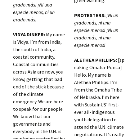
greenwashing.
grado más! ¡Ni una
especie menos, ni un
PROTESTERS:
¡Ni un
grado más!
grado más, ni una
especie menos! ¡Ni un
VIDYA DINKER:
My name
grado más, ni una
is Vidya. I’m from India,
especie menos!
the south of India, a
coastal community.
ALETHEA PHILLIPS:
[sp
Coastal communities
eaking Omaha-Ponca]
across Asia are now, you
Hello. My name is
know, getting that bad
Alethea Phillips. I’m
end of the stick because
from the Omaha Tribe
of the climate
of Nebraska. I’m here
emergency. We are here
with SustainUS’ first-
to speak for our people.
ever all-indigenous
We know that our
youth delegation to
governments and
attend the U.N. climate
everybody in the U.N. is
negotiations. It’s really
now being controlled by