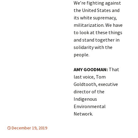
We’re fighting against
the United States and
its white supremacy,
militarization. We have
to look at these things
and stand together in
solidarity with the
people.
AMY GOODMAN:
That
last voice, Tom
Goldtooth, executive
director of the
Indigenous
Environmental
Network.
December 19, 2019
Europe
Europe
,
,
global
global
,
,
SUSTAINABLE
United Nations
DEVELOPMENT
,
United Nations