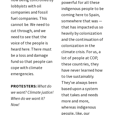
powerful for all these
lobbyists with oil
indigenous people to be
companies and fossil
coming here to Spain,
fuel companies. This
somewhere that was —
cannot be. We need to
that has impacted us so
cut through, and we
heavily by colonization
need to see that the
and the continuation of
voice of the people is
colonization in the
heard here. There must
climate crisis. For us, a
be a loss and damage
lot of people at COP,
fund so that people can
these countries, they
cope with climate
have never learned how
emergencies.
to live sustainably.
They’ve always been
PROTESTERS:
What do
based upon a system
we want? Climate justice!
that takes and needs
When do we want it?
more and more,
Now!
whereas indigenous
people, like, our