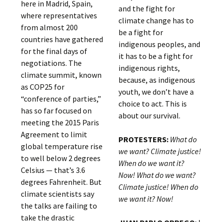
here in Madrid, Spain,
and the fight for
where representatives
climate change has to
from almost 200
be a fight for
countries have gathered
indigenous peoples, and
for the final days of
it has to be a fight for
negotiations. The
indigenous rights,
climate summit, known
because, as indigenous
as COP25 for
youth, we don’t have a
“conference of parties,”
choice to act. This is
has so far focused on
about our survival.
meeting the 2015 Paris
Agreement to limit
PROTESTERS:
What do
global temperature rise
we want? Climate justice!
to well below 2 degrees
When do we want it?
Celsius — that’s 3.6
Now! What do we want?
degrees Fahrenheit. But
Climate justice! When do
climate scientists say
we want it? Now!
the talks are failing to
take the drastic