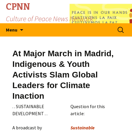
CPNN
Culture of Peace News Network
Skip
Search
Menu
to
for:
content
At Major March in Madrid,
Indigenous & Youth
Activists Slam Global
Leaders for Climate
Inaction
. . SUSTAINABLE
Question for this
DEVELOPMENT . .
article:
A broadcast by
Sustainable