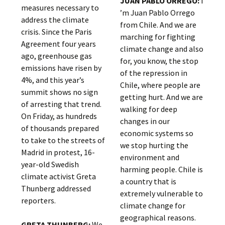
JUAN PABLO ORREGO:
I
measures necessary to
’m Juan Pablo Orrego
address the climate
from Chile. And we are
crisis. Since the Paris
marching for fighting
Agreement four years
climate change and also
ago, greenhouse gas
for, you know, the stop
emissions have risen by
of the repression in
4%, and this year’s
Chile, where people are
summit shows no sign
getting hurt. And we are
of arresting that trend.
walking for deep
On Friday, as hundreds
changes in our
of thousands prepared
economic systems so
to take to the streets of
we stop hurting the
Madrid in protest, 16-
environment and
year-old Swedish
harming people. Chile is
climate activist Greta
a country that is
Thunberg addressed
extremely vulnerable to
reporters.
climate change for
geographical reasons.
GRETA THUNBERG:
We