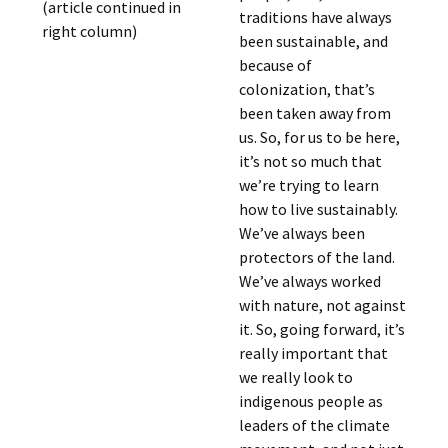
(article continued in
traditions have always
right column)
been sustainable, and
because of
colonization, that’s
been taken away from
us. So, for us to be here,
it’s not so much that
we’re trying to learn
how to live sustainably.
We’ve always been
protectors of the land.
We’ve always worked
with nature, not against
it. So, going forward, it’s
really important that
we really look to
indigenous people as
leaders of the climate