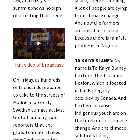
4%, and this year’s
south, there is flooding.
summit shows no sign
A lot of people are dying
of arresting that trend.
from climate change.
And now the farmers
are not able to plant
because there is rainfall
problems in Nigeria.
TA’KAIYA BLANEY:
My
Full video of broadcast
name is Ta’Kaiya Blaney.
I’m from the Tla’amin
On Friday, as hundreds
Nation, which is located
of thousands prepared
in lands illegally
to take to the streets of
occupied by Canada. And
Madrid in protest,
I’m here because
Swedish climate activist
indigenous youth are on
Greta Thunberg told
the forefront of climate
reporters that the
change. And the climate
global climate strikes
solutions being
have “not translated