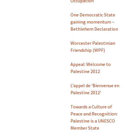
Occupation
One Democratic State
gaining momentum –
Bethlehem Declaration
Worcester Palestinian
Friendship (WPF)
Appeal: Welcome to
Palestine 2012
L’appel de 'Bienvenue en
Palestine 2012'
Towards a Culture of
Peace and Recognition:
Palestine is a UNESCO
Member State