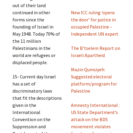
out of their land
continued in other
New ICC ruling ‘opens
forms since the
the door’ for justice in
founding of Israel in
occupied Palestine –
May 1948. Today 70% of
Independent UN expert
the 11 million
Palestinians in the
The B’tselem Report on
world are refugees or
Israeli Apartheid
displaced people.
Mazin Qumsiyeh:
15- Current day Israel
Suggested electoral
has a set of
platform/program for
discriminatory laws
Palestine
that fit the descriptions
given in the
Amnesty International :
International
US State Department’s
Convention on the
attack on the BDS
Suppression and
movement violates