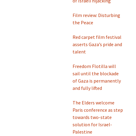
of Israeli hijacking
Film review: Disturbing
the Peace
Red carpet film festival
asserts Gaza’s pride and
talent
Freedom Flotilla will
sail until the blockade
of Gaza is permanently
and fully lifted
The Elders welcome
Paris conference as step
towards two-state
solution for Israel-
Palestine