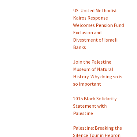
US: ​United Methodist
Kairos Response
Welcomes Pension Fund
Exclusion and
Divestment of Israeli
Banks
Join the Palestine
Museum of Natural
History: Why doing so is
so important
2015 Black Solidarity
Statement with
Palestine
Palestine: Breaking the
Silence Tour in Hebron