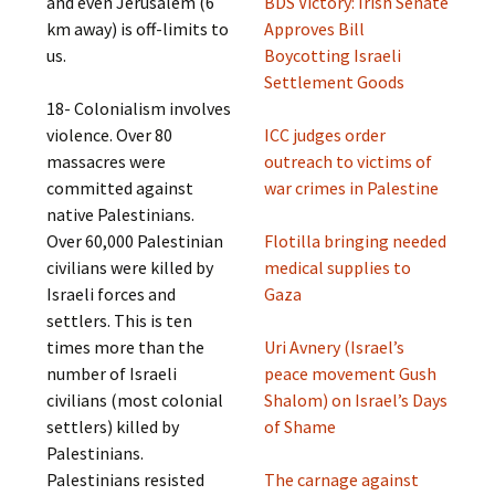
and even Jerusalem (6
BDS Victory: Irish Senate
km away) is off-limits to
Approves Bill
us.
Boycotting Israeli
Settlement Goods
18- Colonialism involves
violence. Over 80
ICC judges order
massacres were
outreach to victims of
committed against
war crimes in Palestine
native Palestinians.
Over 60,000 Palestinian
Flotilla bringing needed
civilians were killed by
medical supplies to
Israeli forces and
Gaza
settlers. This is ten
times more than the
Uri Avnery (Israel’s
number of Israeli
peace movement Gush
civilians (most colonial
Shalom) on Israel’s Days
settlers) killed by
of Shame
Palestinians.
Palestinians resisted
The carnage against