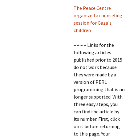
The Peace Centre
organized a counseling
session for Gaza's
children
– – – – Links for the
following articles
published prior to 2015
do not work because
they were made by a
version of PERL
programming that is no
longer supported. With
three easy steps, you
can find the article by
its number. First, click
on it before returning
to this page. Your