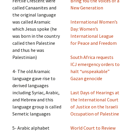
Fertile Crescent were
Bring You the Voices of a
called Canaanites and
New Generation
the original language
was called Aramaic
International Women’s
which Jesus spoke (he
Day: Women’s
was born in the country
International League
called then Palestine
for Peace and Freedom
and thus he was
Palestinian)
South Africa requests
ICJ emergency orders to
4- The old Aramaic
halt “unspeakable”
language gave rise to
Gazan genocide
derived languages
including Syriac, Arabic,
Last Days of Hearings at
and Hebrew and this
the International Court
language group is called
of Justice on the Israeli
Semetic languages
Occupation of Palestine
5- Arabic alphabet
World Court to Review