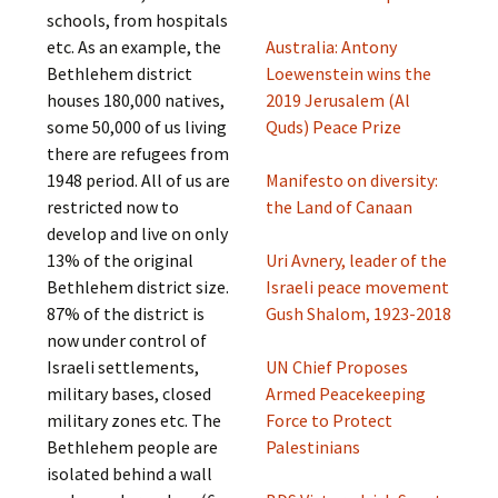
schools, from hospitals
etc. As an example, the
Australia: Antony
Bethlehem district
Loewenstein wins the
houses 180,000 natives,
2019 Jerusalem (Al
some 50,000 of us living
Quds) Peace Prize
there are refugees from
1948 period. All of us are
Manifesto on diversity:
restricted now to
the Land of Canaan
develop and live on only
13% of the original
Uri Avnery, leader of the
Bethlehem district size.
Israeli peace movement
87% of the district is
Gush Shalom, 1923-2018
now under control of
Israeli settlements,
UN Chief Proposes
military bases, closed
Armed Peacekeeping
military zones etc. The
Force to Protect
Bethlehem people are
Palestinians
isolated behind a wall