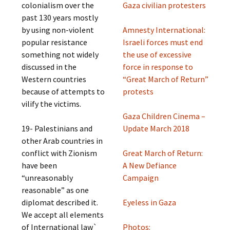
colonialism over the
Gaza civilian protesters
past 130 years mostly
by using non-violent
Amnesty International:
popular resistance
Israeli forces must end
something not widely
the use of excessive
discussed in the
force in response to
Western countries
“Great March of Return”
because of attempts to
protests
vilify the victims.
Gaza Children Cinema –
19- Palestinians and
Update March 2018
other Arab countries in
conflict with Zionism
Great March of Return:
have been
A New Defiance
“unreasonably
Campaign
reasonable” as one
diplomat described it.
Eyeless in Gaza
We accept all elements
of International law`
Photos: