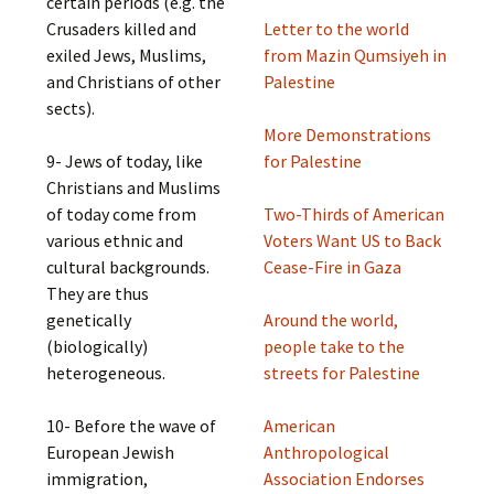
certain periods (e.g. the
Crusaders killed and
Letter to the world
exiled Jews, Muslims,
from Mazin Qumsiyeh in
and Christians of other
Palestine
sects).
More Demonstrations
9- Jews of today, like
for Palestine
Christians and Muslims
of today come from
Two-Thirds of American
various ethnic and
Voters Want US to Back
cultural backgrounds.
Cease-Fire in Gaza
They are thus
genetically
Around the world,
(biologically)
people take to the
heterogeneous.
streets for Palestine
10- Before the wave of
American
European Jewish
Anthropological
immigration,
Association Endorses