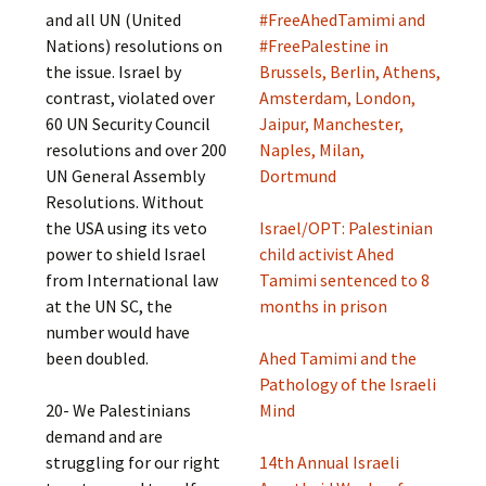
and all UN (United
#FreeAhedTamimi and
Nations) resolutions on
#FreePalestine in
the issue. Israel by
Brussels, Berlin, Athens,
contrast, violated over
Amsterdam, London,
60 UN Security Council
Jaipur, Manchester,
resolutions and over 200
Naples, Milan,
UN General Assembly
Dortmund
Resolutions. Without
the USA using its veto
Israel/OPT: Palestinian
power to shield Israel
child activist Ahed
from International law
Tamimi sentenced to 8
at the UN SC, the
months in prison
number would have
been doubled.
Ahed Tamimi and the
Pathology of the Israeli
20- We Palestinians
Mind
demand and are
struggling for our right
14th Annual Israeli