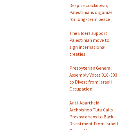
Despite crackdown,
Palestinians organize
for long-term peace
The Elders support
Palestinian move to
sign international
treaties
Presbyterian General
Assembly Votes 310-303
to Divest from Israeli
Occupation
Anti-Apartheid
Archbishop Tutu Calls
Presbyterians to Back
Divestment From Israeli