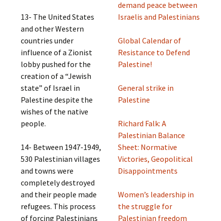
demand peace between
13- The United States
Israelis and Palestinians
and other Western
countries under
Global Calendar of
influence of a Zionist
Resistance to Defend
lobby pushed for the
Palestine!
creation of a “Jewish
state” of Israel in
General strike in
Palestine despite the
Palestine
wishes of the native
people.
Richard Falk: A
Palestinian Balance
14- Between 1947-1949,
Sheet: Normative
530 Palestinian villages
Victories, Geopolitical
and towns were
Disappointments
completely destroyed
and their people made
Women’s leadership in
refugees. This process
the struggle for
of forcing Palestinians
Palestinian freedom