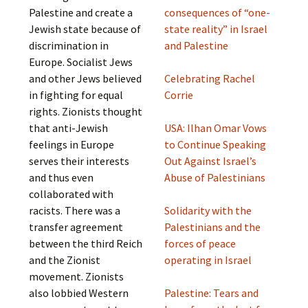
Palestine and create a
consequences of “one-
Jewish state because of
state reality” in Israel
discrimination in
and Palestine
Europe. Socialist Jews
and other Jews believed
Celebrating Rachel
in fighting for equal
Corrie
rights. Zionists thought
that anti-Jewish
USA: Ilhan Omar Vows
feelings in Europe
to Continue Speaking
serves their interests
Out Against Israel’s
and thus even
Abuse of Palestinians
collaborated with
racists. There was a
Solidarity with the
transfer agreement
Palestinians and the
between the third Reich
forces of peace
and the Zionist
operating in Israel
movement. Zionists
also lobbied Western
Palestine: Tears and