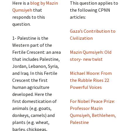
Here is a
blog by Mazin
This question applies to
Qumsiyeh
that
the following CPNN
responds to this
articles:
question.
Gaza’s Contribution to
1- Palestine is the
Civilization
Western part of the
Fertile Crescent: an area
Mazin Qumsiyeh: Old
that includes Palestine,
story- new twist
Jordan, Lebanon, Syria,
and Iraq. In this Fertile
Michael Moore: From
Crescent the first
the Rubble Rises 22
human agriculture
Powerful Voices
developed. Here the
first domestication of
For Nobel Peace Prize:
animals (e.g. goats,
Professor Mazin
donkeys, camels) and
Qumsiyeh, Bethlehem,
plants (e.g. wheat,
Palestine
barley, chickpeas,