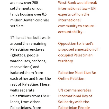
are now over 200
West Bank would break
settlements on our
international law – UN
lands housing over 0.5
experts call on the
million Jewish colonial
international
settlers.
community to ensure
accountability
17- Israel has built walls
around the remaining
Oppostion to Israel’s
Palestinian enclaves
proposed annexation of
(ghettos, people
occupied Palestinian
warehouses, cantons,
territory
reservations) and
isolated them from
Palestine Must Live: An
each other and from the
Online Petition
rest of Palestine. These
walls separate
UN commemorates
Palestinians from their
International Day of
lands, from other
Solidarity with the
Palestinians, from
Palestinian People