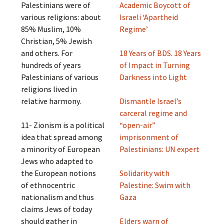
Palestinians were of
Academic Boycott of
various religions: about
Israeli ‘Apartheid
85% Muslim, 10%
Regime’
Christian, 5% Jewish
and others. For
18 Years of BDS. 18 Years
hundreds of years
of Impact in Turning
Palestinians of various
Darkness into Light
religions lived in
relative harmony.
Dismantle Israel’s
carceral regime and
11- Zionism is a political
“open-air”
idea that spread among
imprisonment of
a minority of European
Palestinians: UN expert
Jews who adapted to
the European notions
Solidarity with
of ethnocentric
Palestine: Swim with
nationalism and thus
Gaza
claims Jews of today
should gather in
Elders warn of