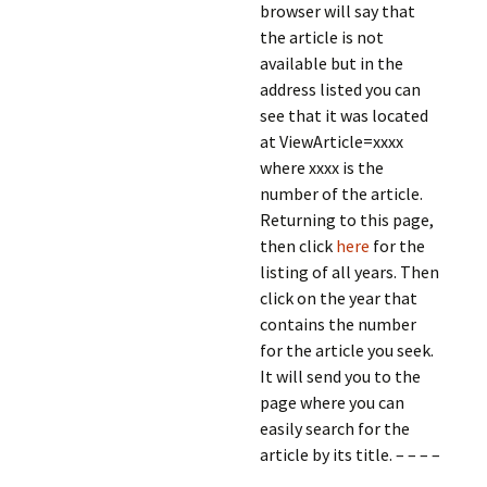
browser will say that
the article is not
available but in the
address listed you can
see that it was located
at ViewArticle=xxxx
where xxxx is the
number of the article.
Returning to this page,
then click
here
for the
listing of all years. Then
click on the year that
contains the number
for the article you seek.
It will send you to the
page where you can
easily search for the
article by its title. – – – –