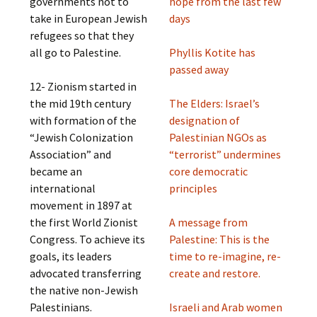
governments not to
hope from the last few
take in European Jewish
days
refugees so that they
all go to Palestine.
Phyllis Kotite has
passed away
12- Zionism started in
the mid 19th century
The Elders: Israel’s
with formation of the
designation of
“Jewish Colonization
Palestinian NGOs as
Association” and
“terrorist” undermines
became an
core democratic
international
principles
movement in 1897 at
the first World Zionist
A message from
Congress. To achieve its
Palestine: This is the
goals, its leaders
time to re-imagine, re-
advocated transferring
create and restore.
the native non-Jewish
Palestinians.
Israeli and Arab women