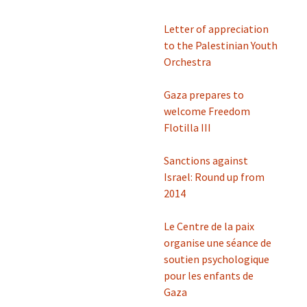
Letter of appreciation
to the Palestinian Youth
Orchestra
Gaza prepares to
welcome Freedom
Flotilla III
Sanctions against
Israel: Round up from
2014
Le Centre de la paix
organise une séance de
soutien psychologique
pour les enfants de
Gaza