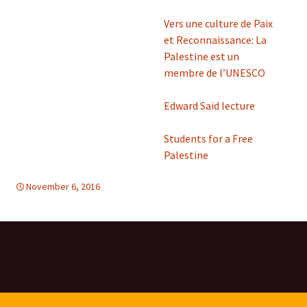
Vers une culture de Paix
et Reconnaissance: La
Palestine est un
membre de l’UNESCO
Edward Said lecture
Students for a Free
Palestine
November 6, 2016
d-tolerance
Mideast
,
Mideast