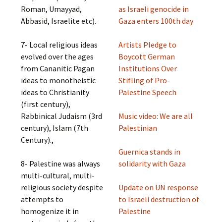
Roman, Umayyad,
as Israeli genocide in
Abbasid, Israelite etc).
Gaza enters 100th day
7- Local religious ideas
Artists Pledge to
evolved over the ages
Boycott German
from Cananitic Pagan
Institutions Over
ideas to monotheistic
Stifling of Pro-
ideas to Christianity
Palestine Speech
(first century),
Rabbinical Judaism (3rd
Music video: We are all
century), Islam (7th
Palestinian
Century).,
Guernica stands in
8- Palestine was always
solidarity with Gaza
multi-cultural, multi-
religious society despite
Update on UN response
attempts to
to Israeli destruction of
homogenize it in
Palestine