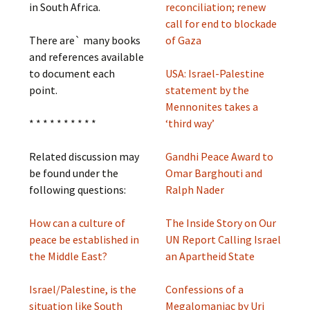
in South Africa.
reconciliation; renew
call for end to blockade
There are` many books
of Gaza
and references available
to document each
USA: Israel-Palestine
point.
statement by the
Mennonites takes a
* * * * * * * * * *
‘third way’
Related discussion may
Gandhi Peace Award to
be found under the
Omar Barghouti and
following questions:
Ralph Nader
How can a culture of
The Inside Story on Our
peace be established in
UN Report Calling Israel
the Middle East?
an Apartheid State
Israel/Palestine, is the
Confessions of a
situation like South
Megalomaniac by Uri