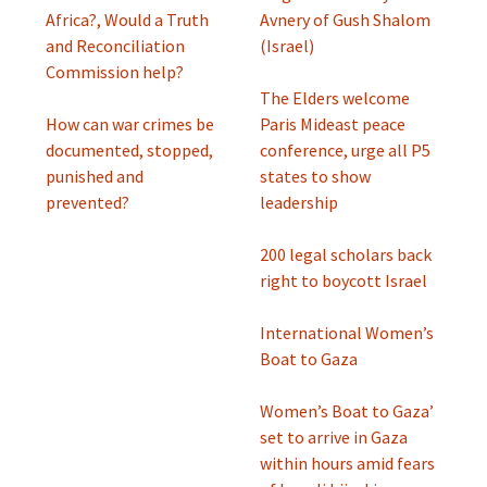
Africa?, Would a Truth
Avnery of Gush Shalom
and Reconciliation
(Israel)
Commission help?
The Elders welcome
How can war crimes be
Paris Mideast peace
documented, stopped,
conference, urge all P5
punished and
states to show
prevented?
leadership
200 legal scholars back
right to boycott Israel
International Women’s
Boat to Gaza
Women’s Boat to Gaza’
set to arrive in Gaza
within hours amid fears