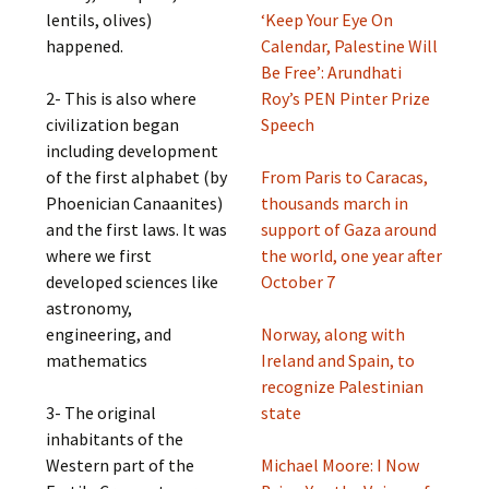
lentils, olives)
‘Keep Your Eye On
happened.
Calendar, Palestine Will
Be Free’: Arundhati
2- This is also where
Roy’s PEN Pinter Prize
civilization began
Speech
including development
of the first alphabet (by
From Paris to Caracas,
Phoenician Canaanites)
thousands march in
and the first laws. It was
support of Gaza around
where we first
the world, one year after
developed sciences like
October 7
astronomy,
engineering, and
Norway, along with
mathematics
Ireland and Spain, to
recognize Palestinian
3- The original
state
inhabitants of the
Western part of the
Michael Moore: I Now