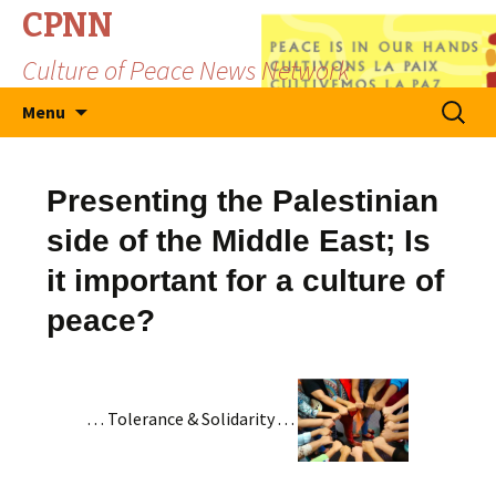
CPNN
Culture of Peace News Network
Skip
Search
Menu
to
for:
content
Presenting the Palestinian
side of the Middle East; Is
it important for a culture of
peace?
. . . Tolerance & Solidarity . . .