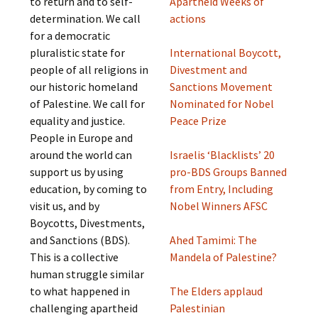
to return and to self-
Apartheid Weeks of
determination. We call
actions
for a democratic
pluralistic state for
International Boycott,
people of all religions in
Divestment and
our historic homeland
Sanctions Movement
of Palestine. We call for
Nominated for Nobel
equality and justice.
Peace Prize
People in Europe and
around the world can
Israelis ‘Blacklists’ 20
support us by using
pro-BDS Groups Banned
education, by coming to
from Entry, Including
visit us, and by
Nobel Winners AFSC
Boycotts, Divestments,
and Sanctions (BDS).
Ahed Tamimi: The
This is a collective
Mandela of Palestine?
human struggle similar
to what happened in
The Elders applaud
challenging apartheid
Palestinian