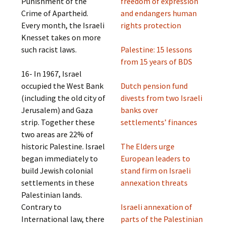
Punishment of the
freedom of expression
Crime of Apartheid.
and endangers human
Every month, the Israeli
rights protection
Knesset takes on more
such racist laws.
Palestine: 15 lessons
from 15 years of BDS
16- In 1967, Israel
occupied the West Bank
Dutch pension fund
(including the old city of
divests from two Israeli
Jerusalem) and Gaza
banks over
strip. Together these
settlements’ finances
two areas are 22% of
historic Palestine. Israel
The Elders urge
began immediately to
European leaders to
build Jewish colonial
stand firm on Israeli
settlements in these
annexation threats
Palestinian lands.
Contrary to
Israeli annexation of
International law, there
parts of the Palestinian