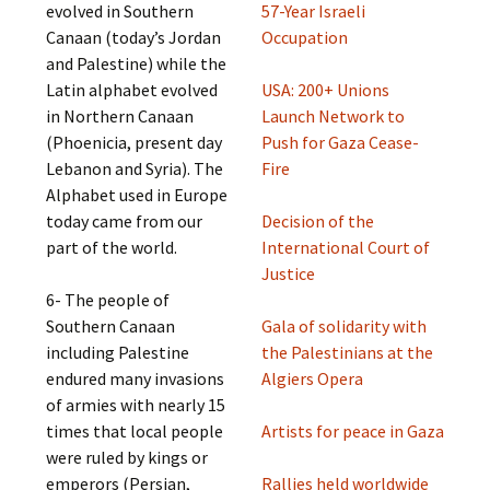
evolved in Southern
57-Year Israeli
Canaan (today’s Jordan
Occupation
and Palestine) while the
Latin alphabet evolved
USA: 200+ Unions
in Northern Canaan
Launch Network to
(Phoenicia, present day
Push for Gaza Cease-
Lebanon and Syria). The
Fire
Alphabet used in Europe
today came from our
Decision of the
part of the world.
International Court of
Justice
6- The people of
Southern Canaan
Gala of solidarity with
including Palestine
the Palestinians at the
endured many invasions
Algiers Opera
of armies with nearly 15
times that local people
Artists for peace in Gaza
were ruled by kings or
emperors (Persian,
Rallies held worldwide