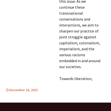
this issue. As we
continue these
transnational
conversations and
interactions, we aim to
sharpen our practice of
joint struggle against
capitalism, colonialism,
imperialism, and the
various racisms
embedded in and around
our societies.
Towards liberation,
December 16, 2015
DISARMAMENT & SECURITY
Mideast
,
Mideast