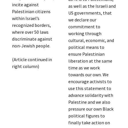
incite against
as well as the Israeli and
Palestinian citizens
US governments, that
within Israel’s
we declare our
recognized borders,
commitment to
where over 50 laws
working through
discriminate against
cultural, economic, and
non-Jewish people.
political means to
ensure Palestinian
(Article continued in
liberation at the same
right column)
time as we work
towards our own. We
encourage activists to
use this statement to
advance solidarity with
Palestine and we also
pressure our own Black
political figures to
finally take action on