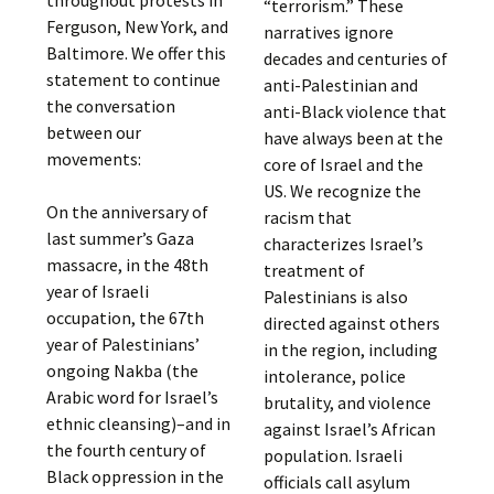
throughout protests in
“terrorism.” These
Ferguson, New York, and
narratives ignore
Baltimore. We offer this
decades and centuries of
statement to continue
anti-Palestinian and
the conversation
anti-Black violence that
between our
have always been at the
movements:
core of Israel and the
US. We recognize the
On the anniversary of
racism that
last summer’s Gaza
characterizes Israel’s
massacre, in the 48th
treatment of
year of Israeli
Palestinians is also
occupation, the 67th
directed against others
year of Palestinians’
in the region, including
ongoing Nakba (the
intolerance, police
Arabic word for Israel’s
brutality, and violence
ethnic cleansing)–and in
against Israel’s African
the fourth century of
population. Israeli
Black oppression in the
officials call asylum