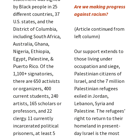
by Black people in 25
Are we making progress
different countries, 37
against racism?
U.S. states, and the
District of Columbia,
(Article continued from
including South Africa,
left column)
Australia, Ghana,
Nigeria, Ethiopia,
Our support extends to
Egypt, Palestine, &
those living under
Puerto Rico. Of the
occupation and siege,
1,100+ signatories,
Palestinian citizens of
there are 650 activists
Israel, and the 7 million
or organizers, 400
Palestinian refugees
current students, 240
exiled in Jordan,
artists, 165 scholars or
Lebanon, Syria and
professors, and 22
Palestine. The refugees’
clergy. 11 currently
right to return to their
incarcerated political
homeland in present-
prisoners, at least 5
day Israel is the most