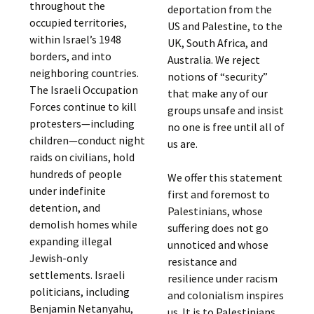
throughout the
deportation from the
occupied territories,
US and Palestine, to the
within Israel’s 1948
UK, South Africa, and
borders, and into
Australia. We reject
neighboring countries.
notions of “security”
The Israeli Occupation
that make any of our
Forces continue to kill
groups unsafe and insist
protesters—including
no one is free until all of
children—conduct night
us are.
raids on civilians, hold
hundreds of people
We offer this statement
under indefinite
first and foremost to
detention, and
Palestinians, whose
demolish homes while
suffering does not go
expanding illegal
unnoticed and whose
Jewish-only
resistance and
settlements. Israeli
resilience under racism
politicians, including
and colonialism inspires
Benjamin Netanyahu,
us. It is to Palestinians,