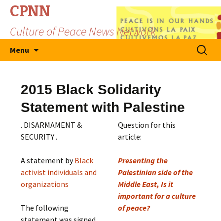
CPNN
Culture of Peace News Network
Skip
Search
Menu
to
for:
content
2015 Black Solidarity
Statement with Palestine
. DISARMAMENT &
Question for this
SECURITY .
article:
A statement by
Black
Presenting the
activist individuals and
Palestinian side of the
organizations
Middle East, Is it
important for a culture
The following
of peace?
statement was signed