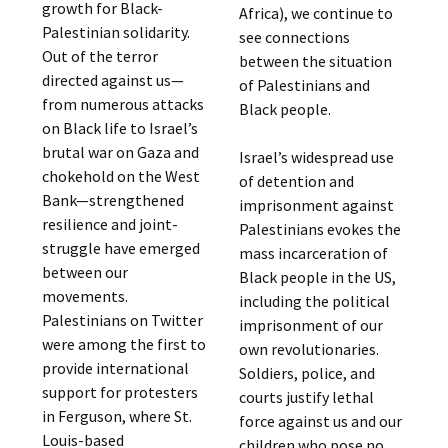
growth for Black-
Africa), we continue to
Palestinian solidarity.
see connections
Out of the terror
between the situation
directed against us—
of Palestinians and
from numerous attacks
Black people.
on Black life to Israel’s
brutal war on Gaza and
Israel’s widespread use
chokehold on the West
of detention and
Bank—strengthened
imprisonment against
resilience and joint-
Palestinians evokes the
struggle have emerged
mass incarceration of
between our
Black people in the US,
movements.
including the political
Palestinians on Twitter
imprisonment of our
were among the first to
own revolutionaries.
provide international
Soldiers, police, and
support for protesters
courts justify lethal
in Ferguson, where St.
force against us and our
Louis-based
children who pose no