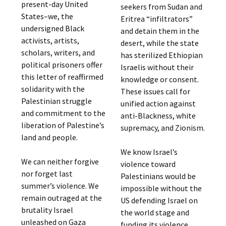
present-day United
seekers from Sudan and
States–we, the
Eritrea “infiltrators”
undersigned Black
and detain them in the
activists, artists,
desert, while the state
scholars, writers, and
has sterilized Ethiopian
political prisoners offer
Israelis without their
this letter of reaffirmed
knowledge or consent.
solidarity with the
These issues call for
Palestinian struggle
unified action against
and commitment to the
anti-Blackness, white
liberation of Palestine’s
supremacy, and Zionism.
land and people.
We know Israel’s
We can neither forgive
violence toward
nor forget last
Palestinians would be
summer’s violence. We
impossible without the
remain outraged at the
US defending Israel on
brutality Israel
the world stage and
unleashed on Gaza
funding its violence