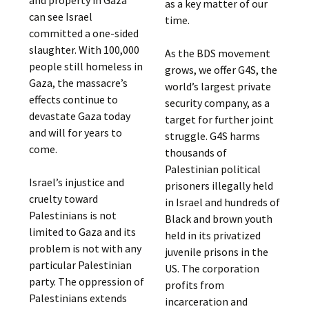
and property in Gaza
as a key matter of our
can see Israel
time.
committed a one-sided
slaughter. With 100,000
As the BDS movement
people still homeless in
grows, we offer G4S, the
Gaza, the massacre’s
world’s largest private
effects continue to
security company, as a
devastate Gaza today
target for further joint
and will for years to
struggle. G4S harms
come.
thousands of
Palestinian political
Israel’s injustice and
prisoners illegally held
cruelty toward
in Israel and hundreds of
Palestinians is not
Black and brown youth
limited to Gaza and its
held in its privatized
problem is not with any
juvenile prisons in the
particular Palestinian
US. The corporation
party. The oppression of
profits from
Palestinians extends
incarceration and