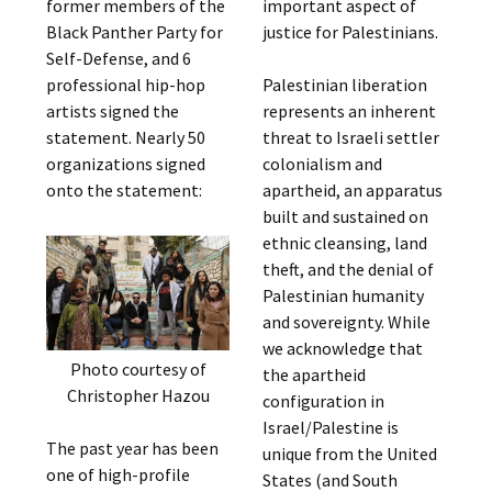
former members of the
important aspect of
Black Panther Party for
justice for Palestinians.
Self-Defense, and 6
professional hip-hop
Palestinian liberation
artists signed the
represents an inherent
statement. Nearly 50
threat to Israeli settler
organizations signed
colonialism and
onto the statement:
apartheid, an apparatus
built and sustained on
ethnic cleansing, land
theft, and the denial of
Palestinian humanity
and sovereignty. While
we acknowledge that
Photo courtesy of
the apartheid
Christopher Hazou
configuration in
Israel/Palestine is
The past year has been
unique from the United
one of high-profile
States (and South