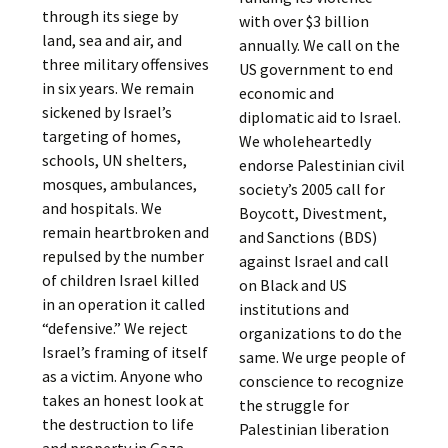
through its siege by
with over $3 billion
land, sea and air, and
annually. We call on the
three military offensives
US government to end
in six years. We remain
economic and
sickened by Israel’s
diplomatic aid to Israel.
targeting of homes,
We wholeheartedly
schools, UN shelters,
endorse Palestinian civil
mosques, ambulances,
society’s 2005 call for
and hospitals. We
Boycott, Divestment,
remain heartbroken and
and Sanctions (BDS)
repulsed by the number
against Israel and call
of children Israel killed
on Black and US
in an operation it called
institutions and
“defensive.” We reject
organizations to do the
Israel’s framing of itself
same. We urge people of
as a victim. Anyone who
conscience to recognize
takes an honest look at
the struggle for
the destruction to life
Palestinian liberation