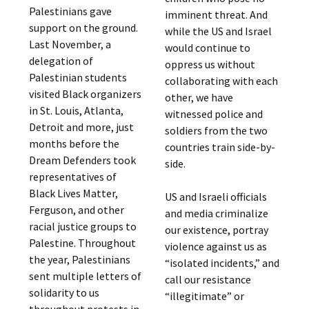
Palestinians gave
imminent threat. And
support on the ground.
while the US and Israel
Last November, a
would continue to
delegation of
oppress us without
Palestinian students
collaborating with each
visited Black organizers
other, we have
in St. Louis, Atlanta,
witnessed police and
Detroit and more, just
soldiers from the two
months before the
countries train side-by-
Dream Defenders took
side.
representatives of
Black Lives Matter,
US and Israeli officials
Ferguson, and other
and media criminalize
racial justice groups to
our existence, portray
Palestine. Throughout
violence against us as
the year, Palestinians
“isolated incidents,” and
sent multiple letters of
call our resistance
solidarity to us
“illegitimate” or