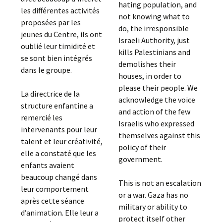
hating population, and
les différentes activités
not knowing what to
proposées par les
do, the irresponsible
jeunes du Centre, ils ont
Israeli Authority, just
oublié leur timidité et
kills Palestinians and
se sont bien intégrés
demolishes their
dans le groupe.
houses, in order to
please their people. We
La directrice de la
acknowledge the voice
structure enfantine a
and action of the few
remercié les
Israelis who expressed
intervenants pour leur
themselves against this
talent et leur créativité,
policy of their
elle a constaté que les
government.
enfants avaient
beaucoup changé dans
This is not an escalation
leur comportement
or a war. Gaza has no
après cette séance
military or ability to
d’animation. Elle leur a
protect itself other