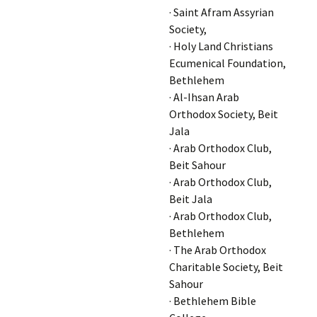
· Saint Afram Assyrian
Society,
· Holy Land Christians
Ecumenical Foundation,
Bethlehem
· Al-Ihsan Arab
Orthodox Society, Beit
Jala
· Arab Orthodox Club,
Beit Sahour
· Arab Orthodox Club,
Beit Jala
· Arab Orthodox Club,
Bethlehem
· The Arab Orthodox
Charitable Society, Beit
Sahour
· Bethlehem Bible