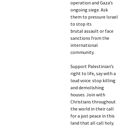
operation and Gaza’s
ongoing siege. Ask
them to pressure Israel
to stop its
brutal assault or face
sanctions from the
international
community.
Support Palestinian’s
right to life, say with a
loud voice: stop killing
and demolishing
houses. Join with
Christians throughout
the world in their call
for a just peace in this
land that all call holy.