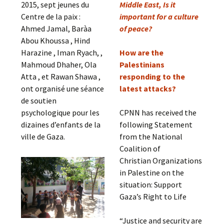
2015, sept jeunes du
Middle East, Is it
Centre de la paix :
important for a culture
Ahmed Jamal, Baràa
of peace?
Abou Khoussa , Hind
Harazine , Iman Ryach, ,
How are the
Mahmoud Dhaher, Ola
Palestinians
Atta , et Rawan Shawa ,
responding to the
ont organisé une séance
latest attacks?
de soutien
psychologique pour les
CPNN has received the
dizaines d’enfants de la
following Statement
ville de Gaza.
from the National
Coalition of
Christian Organizations
in Palestine on the
situation: Support
Gaza’s Right to Life
“Justice and security are