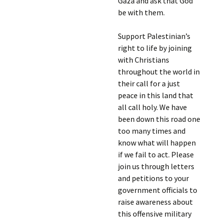
Gaza and ask that God
be with them.
Support Palestinian’s
right to life by joining
with Christians
throughout the world in
their call for a just
peace in this land that
all call holy. We have
been down this road one
too many times and
know what will happen
if we fail to act. Please
join us through letters
and petitions to your
government officials to
raise awareness about
this offensive military