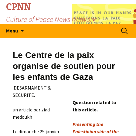
CPNN
Culture of Peace News Network
Skip
Search
Menu
to
for:
content
Le Centre de la paix
organise de soutien pour
les enfants de Gaza
.DESARMAMENT &
SECURITE.
Question related to
un article par ziad
this article.
medoukh
Presenting the
Le dimanche 25 janvier
Palestinian side of the