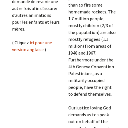
demandé de revenir une
than to fire some
autre fois afin d’assurer
homemade rockets. The
d’autres animations
1.7 million people,
pour les enfants et leurs
mostly children (2/3 of
mères.
the population) are also
mostly refugees (1.1
( Cliquez
ici pour une
million) from areas of
version anglaise.
)
1948 and 1967.
Furthermore under the
4th Geneva Convention
Palestinians, as a
militarily occupied
people, have the right
to defend themselves.
Our justice loving God
demands us to speak
out on behalf of the