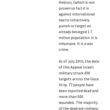
Hebron, (which is not
proven so far) it is
against international
law to collectively
punish or target an
already besieged 1.7
millon population. It is
inhumane. It is a war
crime.
As of July 10th, the date
of this Appeal Israeli
military struck 430
targets across the Gaza
Strip. 77 people have
been reported dead and
more than 500
wounded.. The majority
of the dead are civilians.