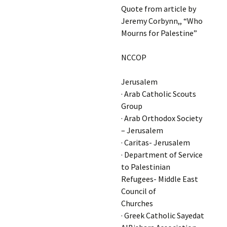
Quote from article by
Jeremy Corbynn,, “Who
Mourns for Palestine”
NCCOP
Jerusalem
· Arab Catholic Scouts
Group
· Arab Orthodox Society
– Jerusalem
· Caritas- Jerusalem
· Department of Service
to Palestinian
Refugees- Middle East
Council of
Churches
· Greek Catholic Sayedat