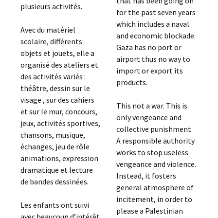
that has been going on
plusieurs activités.
for the past seven years
which includes a naval
Avec du matériel
and economic blockade.
scolaire, différents
Gaza has no port or
objets et jouets, elle a
airport thus no way to
organisé des ateliers et
import or export its
des activités variés :
products.
théâtre, dessin sur le
visage , sur des cahiers
This not a war. This is
et sur le mur, concours,
only vengeance and
jeux, activités sportives,
collective punishment.
chansons, musique,
A responsible authority
échanges, jeu de rôle
works to stop useless
animations, expression
vengeance and violence.
dramatique et lecture
Instead, it fosters
de bandes dessinées.
general atmosphere of
incitement, in order to
Les enfants ont suivi
please a Palestinian
avec beaucoup d’intérêt