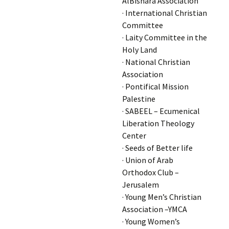
AlBishara Association
· International Christian
Committee
· Laity Committee in the
Holy Land
· National Christian
Association
· Pontifical Mission
Palestine
· SABEEL – Ecumenical
Liberation Theology
Center
· Seeds of Better life
· Union of Arab
Orthodox Club –
Jerusalem
· Young Men’s Christian
Association –YMCA
· Young Women’s