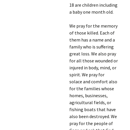
18 are children including
a baby one month old.
We pray for the memory
of those killed. Each of
them has a name and a
family who is suffering
great loss. We also pray
for all those wounded or
injured in body, mind, or
spirit. We pray for
solace and comfort also
for the families whose
homes, businesses,
agricultural fields, or
fishing boats that have
also been destroyed. We
pray for the people of