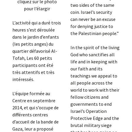
cliquez sur le photo
two sides of the same
pour l’élargir
coin. Israel’s security
can never be an excuse
L’activité qui a duré trois
for denying justice to
heures s’est déroulée
the Palestinian people.”
dans le jardin d’enfants
(les petits anges) du
In the spirit of the living
quartier défavorisé Al-
God who sanctifies all
Tofah, Les 60 petits
life and in keeping with
participants ont été
our faith and its
très attentifs et très
teachings we appeal to
intéressés.
all people across the
world to work with their
L’équipe formée au
fellow citizens and
Centre en septembre
governments to end
2014, et qui s’occupe de
Israel’s Operation
différents centres
Protective Edge and the
d’accueil de la bande de
brutal military siege
Gaza, leur a proposé