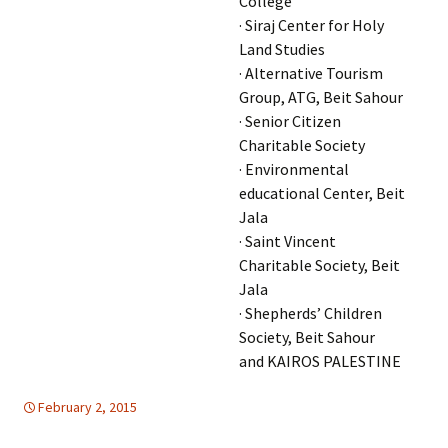
College
· Siraj Center for Holy
Land Studies
· Alternative Tourism
Group, ATG, Beit Sahour
· Senior Citizen
Charitable Society
· Environmental
educational Center, Beit
Jala
· Saint Vincent
Charitable Society, Beit
Jala
· Shepherds’ Children
Society, Beit Sahour
and KAIROS PALESTINE
February 2, 2015
Uncategorized