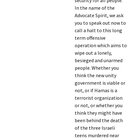
security for all people.
In the name of the
Advocate Spirit, we ask
you to speak out now to
call a halt to this long
term offensive
operation which aims to
wipe out a lonely,
besieged and unarmed
people. Whether you
think the new unity
government is viable or
not, or if Hamas is a
terrorist organization
or not, or whether you
think they might have
been behind the death
of the three Israeli
teens murdered near