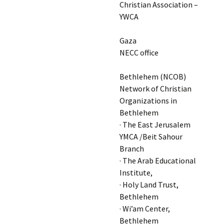
Christian Association –
YWCA
Gaza
NECC office
Bethlehem (NCOB)
Network of Christian
Organizations in
Bethlehem
· The East Jerusalem
YMCA /Beit Sahour
Branch
· The Arab Educational
Institute,
· Holy Land Trust,
Bethlehem
· Wi’am Center,
Bethlehem